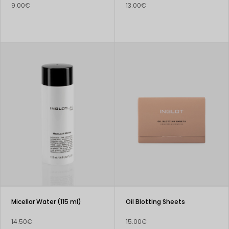
9.00€
13.00€
Micellar Water (115 ml)
Oil Blotting Sheets
14.50€
15.00€