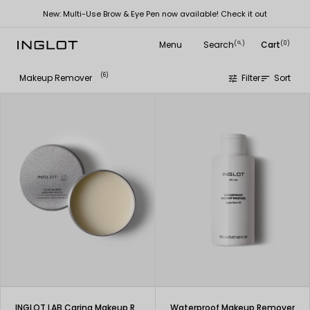
New: Multi-Use Brow & Eye Pen now available! Check it out
Menu
Search
Cart
(
)
(0)
search
(6)
Makeup Remover
Filter
Sort
tune
sort
INGLOT LAB Caring Makeup Removing Butter
Waterproof Makeup Remover