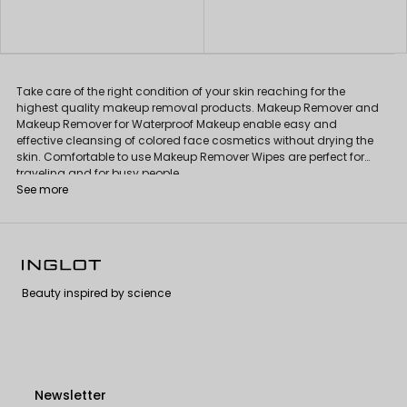
Take care of the right condition of your skin reaching for the
highest quality makeup removal products. Makeup Remover and
Makeup Remover for Waterproof Makeup enable easy and
effective cleansing of colored face cosmetics without drying the
skin. Comfortable to use Makeup Remover Wipes are perfect for
traveling and for busy people.
See more
Beauty inspired by science
Newsletter