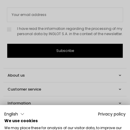
I have read the information regarding the processing of my
personal data by INGLOT S.A. in the context of the newsletter.
About us

Customer service

Information

English
Privacy policy
Social

We use cookies
We may place these for analysis of our visitor data, to improve our