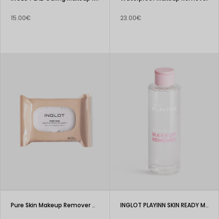
15.00€
23.00€
Pure Skin Makeup Remover Wipes
INGLOT PLAYINN SKIN READY Makeup Remover