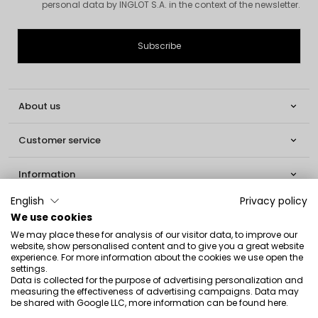
personal data by INGLOT S.A. in the context of the newsletter.
About us

Customer service

Information

English
Privacy policy
Social

We use cookies
We may place these for analysis of our visitor data, to improve our
Contact
website, show personalised content and to give you a great website
experience. For more information about the cookies we use open the
INGLOT S.A.
settings.
Data is collected for the purpose of advertising personalization and
ul. Lwowska 154
measuring the effectiveness of advertising campaigns. Data may
be shared with Google LLC, more information can be found
here
.
37-700 Przemyśl