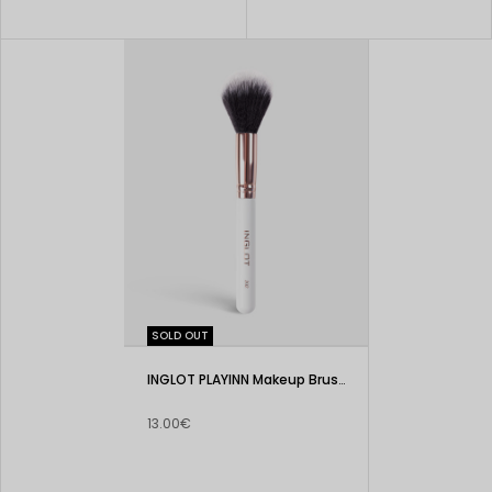
SOLD OUT
INGLOT PLAYINN Makeup Brush 202
13.00€