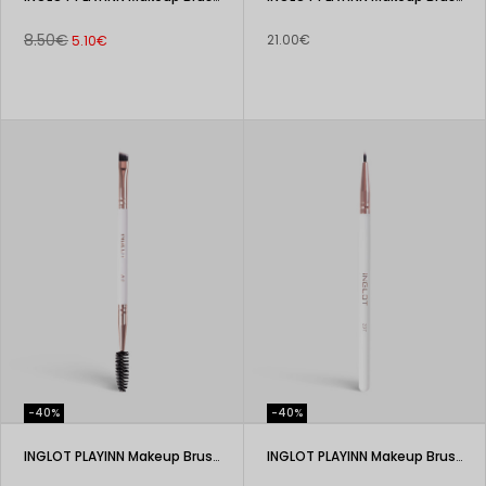
8.50€
21.00€
5.10€
-40%
-40%
INGLOT PLAYINN Makeup Brush 200
INGLOT PLAYINN Makeup Brush 207