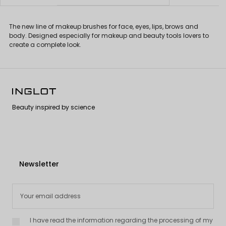
The new line of makeup brushes for face, eyes, lips, brows and
body. Designed especially for makeup and beauty tools lovers to
create a complete look.
Beauty inspired by science
Newsletter
I have read the information regarding the processing of my