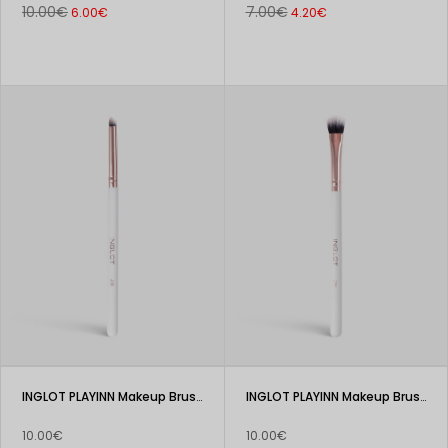
10.00€
7.00€
6.00€
4.20€
INGLOT PLAYINN Makeup Brush 206
INGLOT PLAYINN Makeup Brush 205
10.00€
10.00€