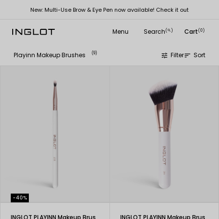
New: Multi-Use Brow & Eye Pen now available! Check it out
Menu
Search
Cart
(
)
(0)
search
(9)
Playinn Makeup Brushes
Filter
Sort
tune
sort
-40%
INGLOT PLAYINN Makeup Brush 208
INGLOT PLAYINN Makeup Brush 201