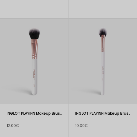
INGLOT PLAYINN Makeup Brush 203
INGLOT PLAYINN Makeup Brush 204
12.00€
10.00€