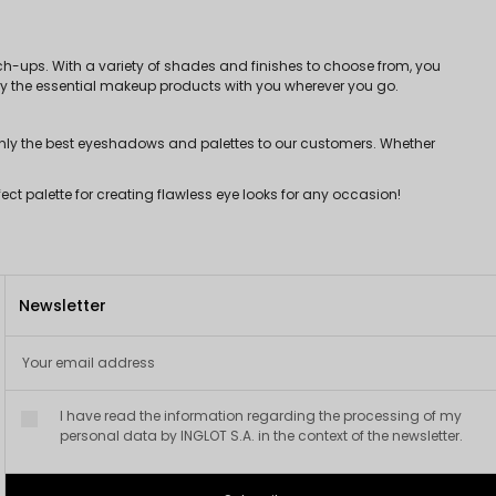
h-ups. With a variety of shades and finishes to choose from, you
only the essential makeup products with you wherever you go.
only the best eyeshadows and palettes to our customers. Whether
ct palette for creating flawless eye looks for any occasion!
Newsletter
I have read the information regarding the processing of my
personal data by INGLOT S.A. in the context of the newsletter.