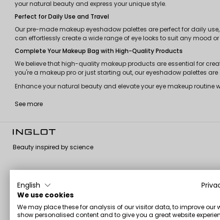
your natural beauty and express your unique style.
Perfect for Daily Use and Travel
Our pre-made makeup eyeshadow palettes are perfect for daily use, 
can effortlessly create a wide range of eye looks to suit any mood or
Complete Your Makeup Bag with High-Quality Products
We believe that high-quality makeup products are essential for cre
you're a makeup pro or just starting out, our eyeshadow palettes a
Enhance your natural beauty and elevate your eye makeup routine with
See more
Beauty inspired by science
English
Priva
About us
Customer
Information
We use cookies
service
We may place these for analysis of our visitor data, to improve our 
About us
Terms and
show personalised content and to give you a great website experien
Contact us
conditions