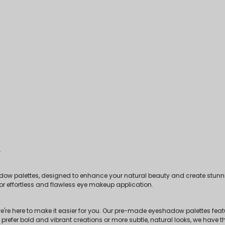
.
dow palettes, designed to enhance your natural beauty and create stunni
for effortless and flawless eye makeup application.
e're here to make it easier for you. Our pre-made eyeshadow palettes feat
fer bold and vibrant creations or more subtle, natural looks, we have the