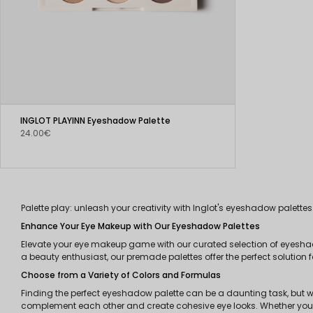
INGLOT PLAYINN Eyeshadow Palette
24.00€
Palette play: unleash your creativity with Inglot's eyeshadow palettes
Enhance Your Eye Makeup with Our Eyeshadow Palettes
Elevate your eye makeup game with our curated selection of eyesha
a beauty enthusiast, our premade palettes offer the perfect solution 
Choose from a Variety of Colors and Formulas
Finding the perfect eyeshadow palette can be a daunting task, but w
complement each other and create cohesive eye looks. Whether you pre