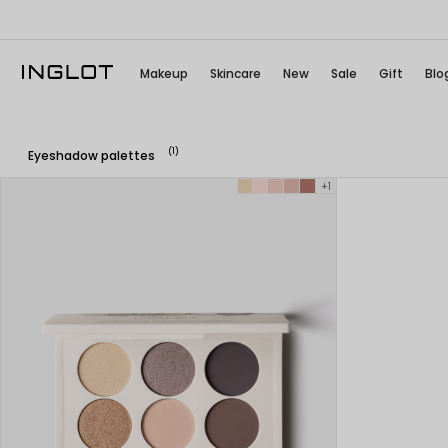
Makeup
Skincare
New
Sale
Gift
Blo
(1)
Eyeshadow palettes
+1