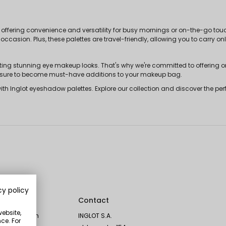
offering convenience and versatility for busy mornings or on-the-go touc
 occasion. Plus, these palettes are travel-friendly, allowing you to carry 
ating stunning eye makeup looks. That's why we're committed to offering 
re sure to become must-have additions to your makeup bag.
 Inglot eyeshadow palettes. Explore our collection and discover the perfe
cy policy
Social
Contact
website,
Instagram
INGLOT S.A.
ce. For