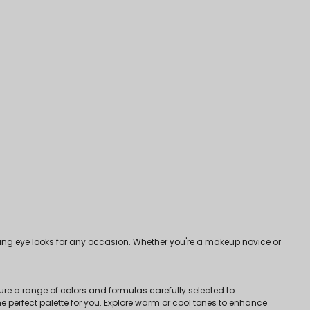
ng eye looks for any occasion. Whether you're a makeup novice or
ure a range of colors and formulas carefully selected to
 perfect palette for you. Explore warm or cool tones to enhance