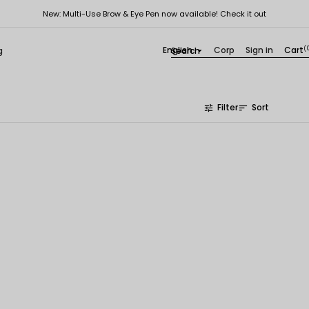
New: Multi-Use Brow & Eye Pen now available! Check it out
English
Corp
Sign in
Cart
(
g

Filter
Sort
tune
sort