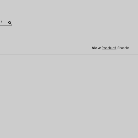
0)
search
View
Product
Shade