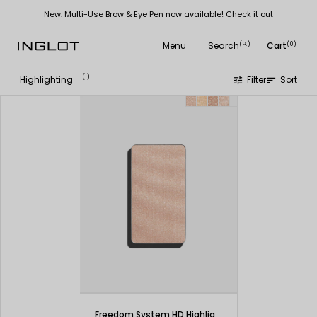
New: Multi-Use Brow & Eye Pen now available! Check it out
Menu
Search
Cart
(
)
(0)
search
(1)
Highlighting
Filter
Sort
tune
sort
Freedom System HD Highlighter