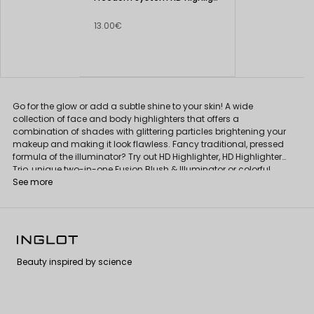
13.00€
Go for the glow or add a subtle shine to your skin! A wide
collection of face and body highlighters that offers a
combination of shades with glittering particles brightening your
makeup and making it look flawless. Fancy traditional, pressed
formula of the illuminator? Try out HD Highlighter, HD Highlighter
Trio, unique two-in-one Fusion Blush & Illuminator or colorful,
extraordinary Face Eyes Body Highlighter.
See more
Beauty inspired by science