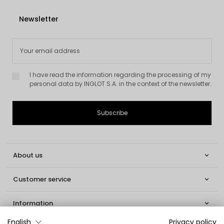
Newsletter
I have read the information regarding the processing of my
personal data by INGLOT S.A. in the context of the newsletter.
About us

Customer service

Information

English
Privacy policy