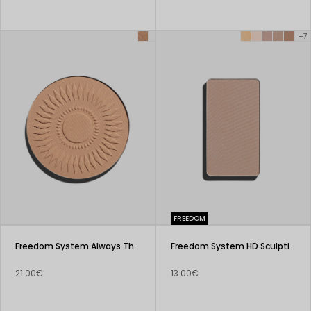
+7
FREEDOM
Freedom System Always The Sun Matte Face Bronzer
Freedom System HD Sculpting Powder
21.00€
13.00€