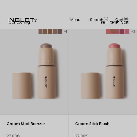
Menu
Search
Cart
(
)
(0)
search
(6)
Contouring
Filter
Sort
tune
sort
+1
+3
Cream Stick Bronzer
Cream Stick Blush
27.00€
27.00€