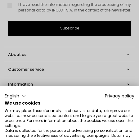
I have read the information regarding the processing of my
personal data by INGLOT S.A. in the context of the newsletter.
About us

Customer service

Information

English
Privacy policy
Social

We use cookies
We may place these for analysis of our visitor data, to improve our
Contact
website, show personalised content and to give you a great website
experience. For more information about the cookies we use open the
settings.
INGLOT S.A.
Data is collected for the purpose of advertising personalization and
ul. Lwowska 154
measuring the effectiveness of advertising campaigns. Data may