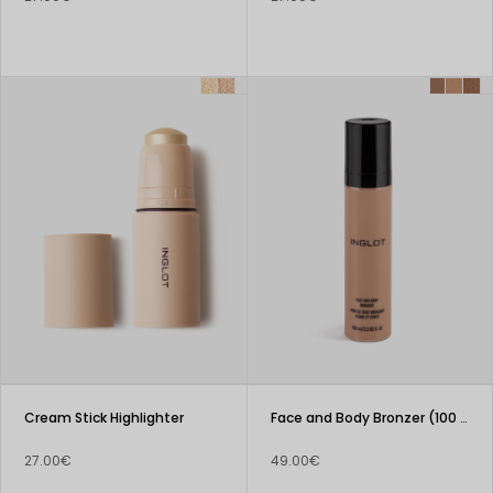
Cream Stick Highlighter
Face and Body Bronzer (100 ml)
27.00€
49.00€