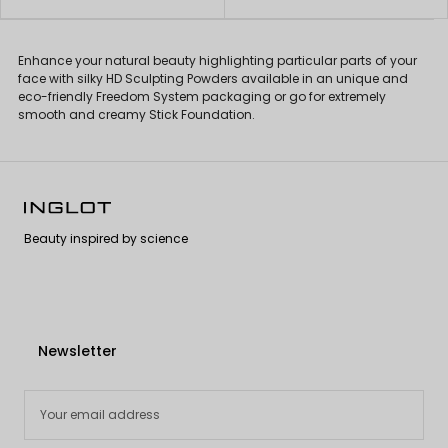
Enhance your natural beauty highlighting particular parts of your
face with silky HD Sculpting Powders available in an unique and
eco-friendly Freedom System packaging or go for extremely
smooth and creamy Stick Foundation.
Beauty inspired by science
Newsletter