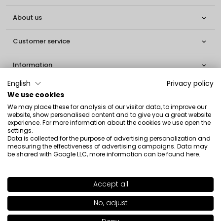
About us

Customer service

Information

English
Privacy policy
Social

We use cookies
We may place these for analysis of our visitor data, to improve our
Contact
website, show personalised content and to give you a great website
experience. For more information about the cookies we use open the
settings.
INGLOT S.A.
Data is collected for the purpose of advertising personalization and
ul. Lwowska 154
measuring the effectiveness of advertising campaigns. Data may
be shared with Google LLC, more information can be found
here
.
37-700 Przemyśl
[email protected]
Accept all
+ 48 16 678 02 10
No, adjust
Copyright © 2026