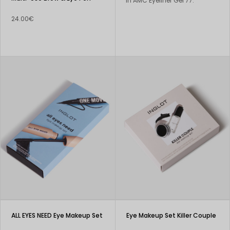
in AMC Eyeliner Gel 77.
24.00€
ALL EYES NEED Eye Makeup Set
Eye Makeup Set Killer Couple