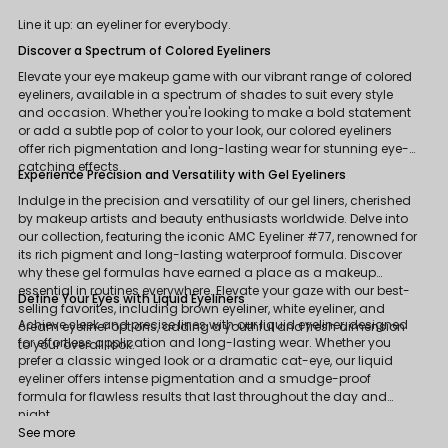
Line it up: an eyeliner for everybody.
Discover a Spectrum of Colored Eyeliners
Elevate your eye makeup game with our vibrant range of colored
eyeliners, available in a spectrum of shades to suit every style
and occasion. Whether you're looking to make a bold statement
or add a subtle pop of color to your look, our colored eyeliners
offer rich pigmentation and long-lasting wear for stunning eye-
catching effects.
Experience Precision and Versatility with Gel Eyeliners
Indulge in the precision and versatility of our gel liners, cherished
by makeup artists and beauty enthusiasts worldwide. Delve into
our collection, featuring the iconic AMC Eyeliner #77, renowned for
its rich pigment and long-lasting waterproof formula. Discover
why these gel formulas have earned a place as a makeup
essential in routines everywhere. Elevate your gaze with our best-
Define Your Eyes with Liquid Eyeliners
selling favorites, including brown eyeliner, white eyeliner, and
Achieve sleek and precise lines with our liquid eyeliner, designed
cream eyeliner options, adding a youthful and fresh dimension
for effortless application and long-lasting wear. Whether you
to your overall look.
prefer a classic winged look or a dramatic cat-eye, our liquid
eyeliner offers intense pigmentation and a smudge-proof
formula for flawless results that last throughout the day and
night.
See more