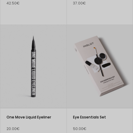
42.50€
37.00€
One Move Liquid Eyeliner
Eye Essentials Set
20.00€
50.00€