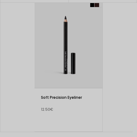
Soft Precision Eyeliner
12.50€