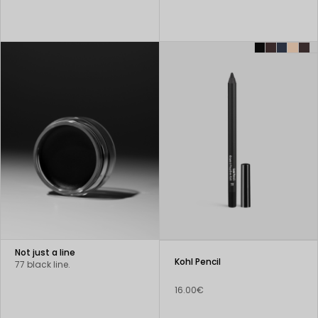
Not just a line
Kohl Pencil
77 black line.
16.00€