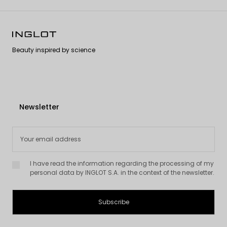
Explore our collection of eyeliners and join the Inglot eyeliner
community to experience the phenomenon for yourself!
Beauty inspired by science
Newsletter
I have read the information regarding the processing of my
personal data by INGLOT S.A. in the context of the newsletter.