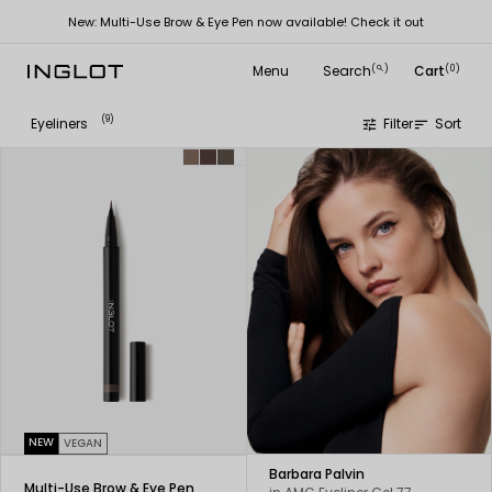
New: Multi-Use Brow & Eye Pen now available! Check it out
Menu
Search
Cart
(
)
(0)
search
(9)
Eyeliners
Filter
Sort
tune
sort
NEW
VEGAN
Barbara Palvin
Multi-Use Brow & Eye Pen