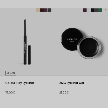
+6
VEGAN
Colour Play Eyeliner
AMC Eyeliner Gel
15.00€
21.00€