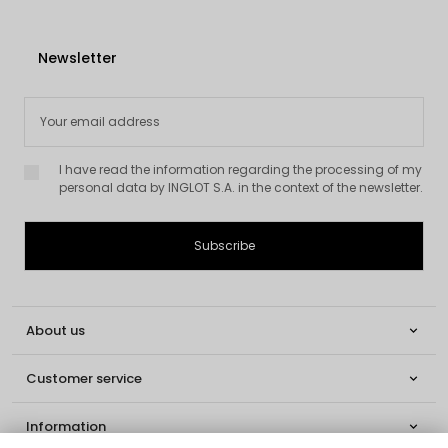
Newsletter
I have read the information regarding the processing of my
personal data by INGLOT S.A. in the context of the newsletter.
About us

Customer service

Information
