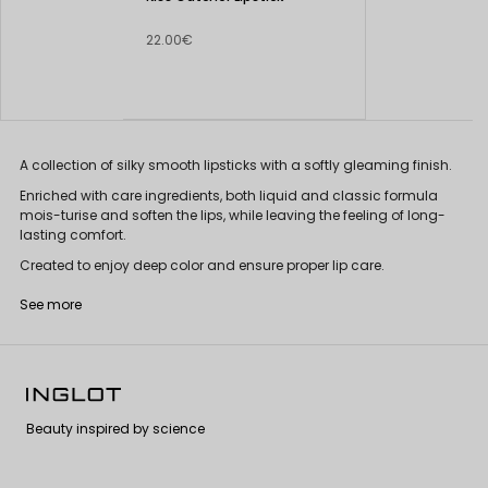
22.00€
A collection of silky smooth lipsticks with a softly gleaming finish.
Enriched with care ingredients, both liquid and classic formula
mois-turise and soften the lips, while leaving the feeling of long-
lasting comfort.
Created to enjoy deep color and ensure proper lip care.
See more
Beauty inspired by science