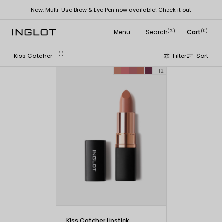
New: Multi-Use Brow & Eye Pen now available! Check it out
Menu
Search
Cart
(
)
(0)
search
(1)
Kiss Catcher
Filter
Sort
tune
sort
+12
Kiss Catcher Lipstick