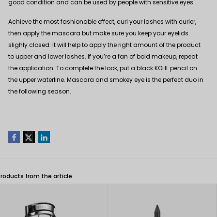
good condition and can be used by people with sensitive eyes.
Achieve the most fashionable effect, curl your lashes with
curler
,
then apply the mascara but make sure you keep your eyelids
slighly closed. It will help to apply the right amount of the product
to upper and lower lashes. If you’re a fan of bold makeup, repeat
the application. To complete the look, put a black
KOHL pencil
on
the upper waterline. Mascara and smokey eye is the perfect duo in
the following season.
Products from the article