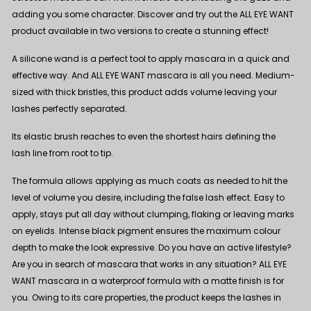
adding you some character. Discover and try out the ALL EYE WANT
product available in two versions to create a stunning effect!
A silicone wand is a perfect tool to apply mascara in a quick and
effective way. And
ALL EYE WANT mascara
is all you need. Medium-
sized with thick bristles, this product adds volume leaving your
lashes perfectly separated.
Its elastic brush reaches to even the shortest hairs defining the
lash line from root to tip.
The formula allows applying as much coats as needed to hit the
level of volume you desire, including the false lash effect. Easy to
apply, stays put all day without clumping, flaking or leaving marks
on eyelids. Intense black pigment ensures the maximum colour
depth to make the look expressive. Do you have an active lifestyle?
Are you in search of mascara that works in any situation?
ALL EYE
WANT mascara in a waterproof formula
with a matte finish is for
you. Owing to its care properties, the product keeps the lashes in