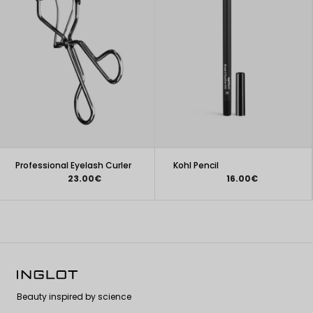
Professional Eyelash Curler
Kohl Pencil
23.00€
16.00€
Beauty inspired by science