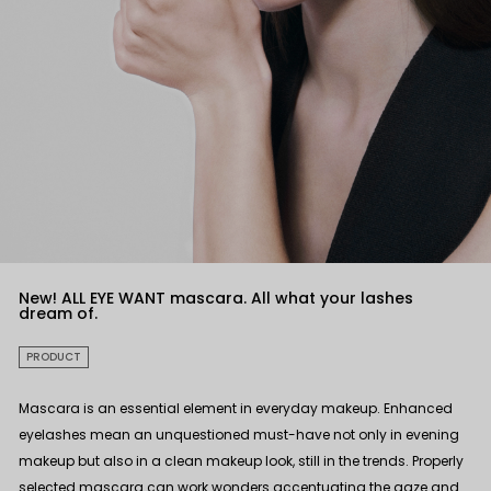
New! ALL EYE WANT mascara. All what your lashes
dream of.
PRODUCT
Mascara is an essential element in everyday makeup. Enhanced
eyelashes mean an unquestioned must-have not only in evening
makeup but also in a clean makeup look, still in the trends. Properly
selected mascara can work wonders accentuating the gaze and