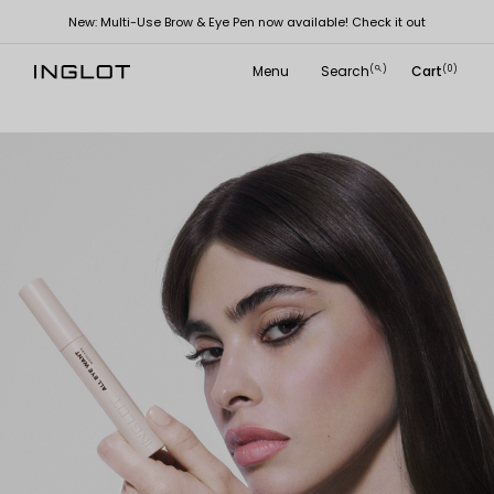
New: Multi-Use Brow & Eye Pen now available! Check it out
Menu
Search
Cart
(
)
(0)
search