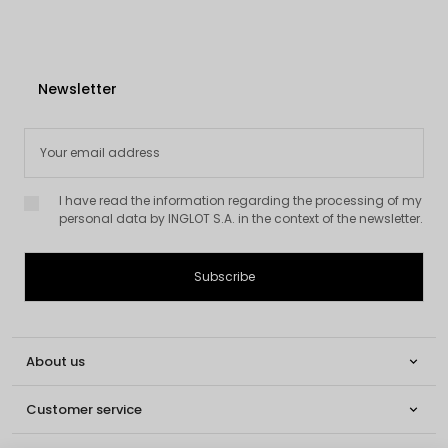
Newsletter
I have read the information regarding the processing of my
personal data by INGLOT S.A. in the context of the newsletter.
About us

Customer service
