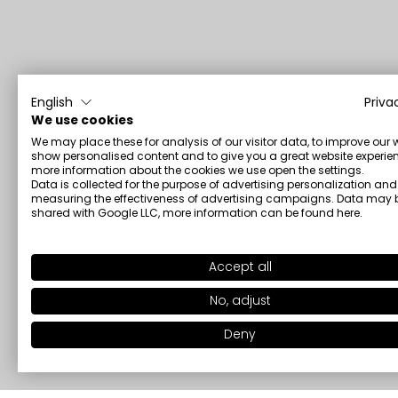
English
Priva
We use cookies
We may place these for analysis of our visitor data, to improve our 
show personalised content and to give you a great website experien
more information about the cookies we use open the settings.
Data is collected for the purpose of advertising personalization and
measuring the effectiveness of advertising campaigns. Data may 
shared with Google LLC, more information can be found
here
.
Accept all
No, adjust
Deny