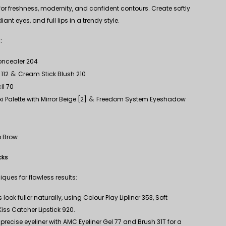
or freshness, modernity, and confident contours. Create softly
nt eyes, and full lips in a trendy style.
:
Concealer 204
&
112
Cream Stick Blush 210
il 70
&
 Palette with Mirror Beige [2]
Freedom System Eyeshadow
p Brow
cks
ques for flawless results:
look fuller naturally, using Colour Play Lipliner 353, Soft
 Kiss Catcher Lipstick 920.
precise eyeliner with AMC Eyeliner Gel 77 and Brush 31T for a