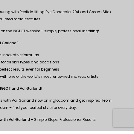
uring with Peptide Lifting Eye Concealer 204 and Cream Stick
sculpted facial features.
s on the INGLOT website – simple, professional, inspiring!
l Garland?
nd innovative formulas
n for all skin types and occasions
erfect results even for beginners
n with one of the world’s most renowned makeup artists
INGLOT and Val Garland!
nes with Val Garland now on inglot.com and get inspired! From
ern – find your perfect style for every day.
with Val Garland
– Simple Steps. Professional Results.