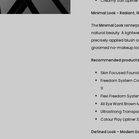
Creamy Soft Lipliner
Minimal Look – Radiant, N
The
Minimal Look
reinterp
natural beauty. A lightw
precisely applied blush an
groomed no-makeup loo
Recommended products
Skin Focused Found
Freedom System Cre
11
Flexi Freedom System
All Eye Want Brown
Ultrastrong Transpa
Colour Play Lipliner 
Defined Look – Modern E