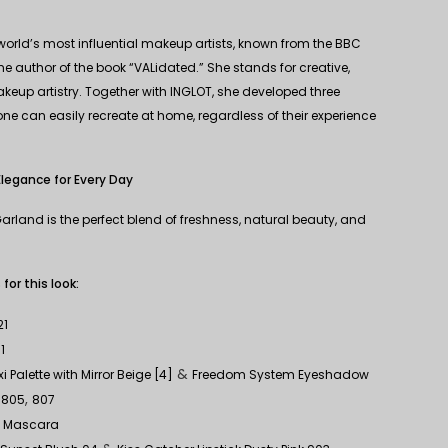
 world’s most influential makeup artists, known from the BBC
 author of the book “VALidated.” She stands for creative,
eup artistry. Together with INGLOT, she developed three
ne can easily recreate at home, regardless of their experience
Elegance for Every Day
arland is the perfect blend of freshness, natural beauty, and
r this look:
21
1
&
 Palette with Mirror Beige [4]
Freedom System Eyeshadow
,
,
805
807
d Mascara