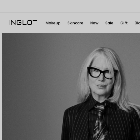
Makeup
Skincare
New
Sale
Gift
Bl