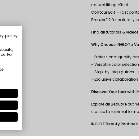
natural lifting effect.
Contour Edit
– Fast conto
Bronzer 112 for naturally 
Find all tutorials & video
cy policy
Why Choose INGLOT x Va
website,
ce. For
- Professional quality a
- Versatile color selectio
be
- Step-by-step guides – p
- Exclusive collaboratio
Discover Your Look with 
Explore all Beauty Routi
classic to minimal to mod
INGLOT Beauty Routines 