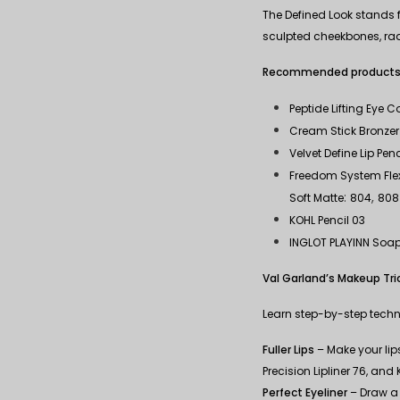
The Defined Look stands f
sculpted cheekbones, radia
Recommended products
Peptide Lifting Eye 
Cream Stick Bronzer 
Velvet Define Lip Penc
Freedom System Flexi
:
,
Soft Matte
804
808
KOHL Pencil 03
INGLOT PLAYINN Soa
Val Garland’s Makeup Tri
Learn step-by-step techni
Fuller Lips
– Make your lips 
Precision Lipliner 76, and
Perfect Eyeliner
– Draw a 