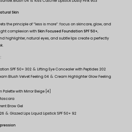
&
 Sunset Blush 04
Kiss Catcher Lipstick Dusty Pink 903
atural Skin
rets the principle of “less is more”: focus on skincare, glow, and
eight complexion with
Skin Focused Foundation SPF 50+
,
d highlighter, natural eyes, and subtle lips create a perfectly
k.
:
&
ation SPF 50+ 302
Lifting Eye Concealer with Peptides 202
&
am Blush Velvet Feeling 04
Cream Highlighter Glow Feeling
 Palette with Mirror Beige [4]
 Mascara
rent Brow Gel
&
326
Glazed Lips Liquid Lipstick SPF 50+ 92
xpression