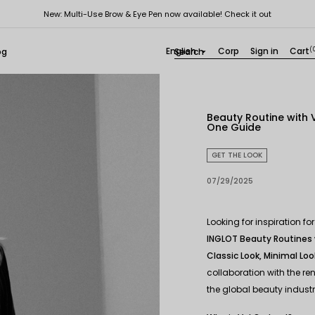
New: Multi-Use Brow & Eye Pen now available! Check it out
English
Corp
Sign in
Cart
(
og

Beauty Routine with V
One Guide
GET THE LOOK
07/29/2025
Looking for inspiration 
INGLOT Beauty Routines 
Classic Look, Minimal Loo
collaboration with the r
the global beauty industr