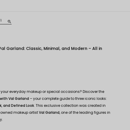
0)
search
al Garland: Classic, Minimal, and Modern – All in
for your everyday makeup or special occasions? Discover the
with Val Garland
– your complete guide to three iconic looks:
k, and Defined Look
. This exclusive collection was created in
enowned makeup artist
Val Garland
, one of the leading figures in
y.