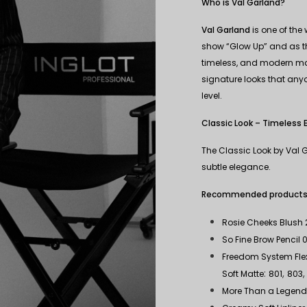
Who is Val Garland?
Val Garland
is one of the
show “Glow Up” and as the
timeless, and modern mak
signature looks that anyo
level.
Classic Look – Timeless 
The Classic Look by Val G
subtle elegance.
Recommended products fo
Rosie Cheeks Blush 
So Fine Brow Pencil 0
Freedom System Flexi
:
,
Soft Matte
801
803
More Than a Legen