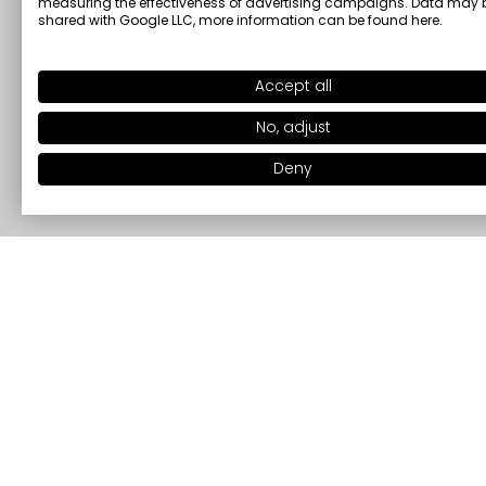
measuring the effectiveness of advertising campaigns. Data may 
shared with Google LLC, more information can be found
here
.
Accept all
No, adjust
Deny