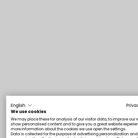
English
Priva
We use cookies
We may place these for analysis of our visitor data, to improve our 
show personalised content and to give you a great website experien
more information about the cookies we use open the settings.
Data is collected for the purpose of advertising personalization and