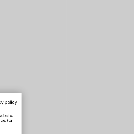
cy policy
website,
ce. For