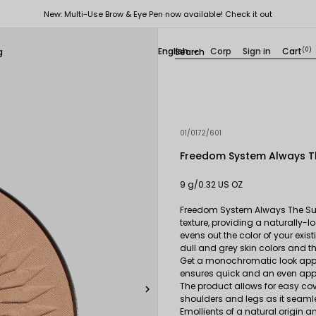
New: Multi-Use Brow & Eye Pen now available! Check it out
English
Corp
Sign in
Cart
(0)
g

01/0172/601
Freedom System Always Th
9 g/0.32 US OZ
Freedom System Always The Sun 
texture, providing a naturally-
evens out the color of your exis
dull and grey skin colors and th
Get a monochromatic look apply
ensures quick and an even appl
The product allows for easy cove

shoulders and legs as it seamle
Emollients of a natural origin 