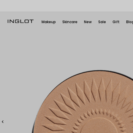
Makeup
Skincare
New
Sale
Gift
Blo
