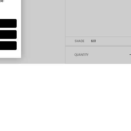
be
SHADE
601
QUANTITY
5
4