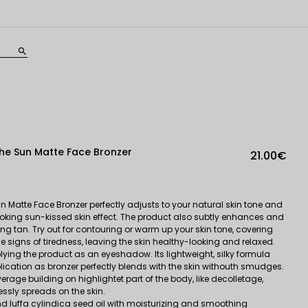
search
e Sun Matte Face Bronzer
21.00€
Matte Face Bronzer perfectly adjusts to your natural skin tone and
looking sun-kissed skin effect. The product also subtly enhances and
ting tan. Try out for contouring or warm up your skin tone, covering
e signs of tiredness, leaving the skin healthy-looking and relaxed.
ing the product as an eyeshadow. Its lightweight, silky formula
ication as bronzer perfectly blends with the skin withouth smudges.
rage building on highlightet part of the body, like decolletage,
ssly spreads on the skin.
and luffa cylindica seed oil with moisturizing and smoothing