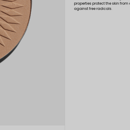
properties protect the skin from 
against free radicals.