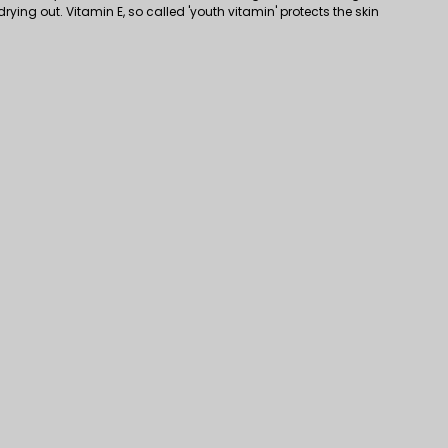
drying out. Vitamin E, so called 'youth vitamin' protects the skin