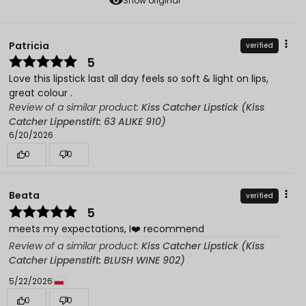
Show original
Patricia
verified
5
Love this lipstick last all day feels so soft & light on lips,
great colour .
Review of a similar product:
Kiss Catcher Lipstick (Kiss
Catcher Lippenstift: 63 ALIKE 910)
6/20/2026
0
0
Beata
verified
5
meets my expectations, I❤️ recommend
Review of a similar product:
Kiss Catcher Lipstick (Kiss
Catcher Lippenstift: BLUSH WINE 902)
5/22/2026
0
0