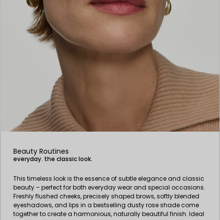
Beauty Routines
everyday. the classic look.
This timeless look is the essence of subtle elegance and classic
beauty – perfect for both everyday wear and special occasions.
Freshly flushed cheeks, precisely shaped brows, softly blended
eyeshadows, and lips in a bestselling dusty rose shade come
together to create a harmonious, naturally beautiful finish. Ideal