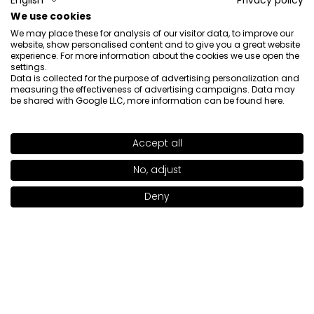
English
Privacy policy
Catcher Lippenstift: Dirty Rouge 919)
We use cookies
5/12/2026
We may place these for analysis of our visitor data, to improve our
0
0
website, show personalised content and to give you a great website
experience. For more information about the cookies we use open the
settings.
Show original
Data is collected for the purpose of advertising personalization and
measuring the effectiveness of advertising campaigns. Data may
be shared with Google LLC, more information can be found
here
.
Paulina
verified
5
Accept all
SHADE
CALL ME BABE 907
>
Beauty
Review of a similar product:
Kiss Catcher Lipstick (Kiss
No, adjust
+17
Catcher Lippenstift: DUSTY PINK 903)
Deny
Add to bag
|
22.00€
4/21/2026
0
0
Show original
Sylwia
verified