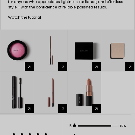
for anyone who appreciates lightness, radiance, and effortless
style – with the confidence of reliable, polished results.
Watch the tutorial
arrow_forward
arrow_forward
arrow_forward
arrow_forward
arrow_forward
arrow_forward
arrow_forward
5
83%