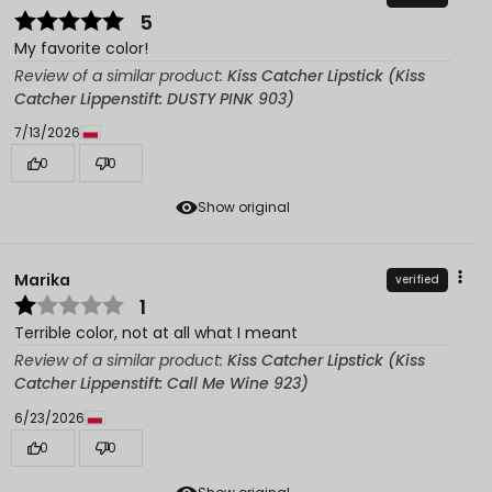
5
My favorite color!
Review of a similar product:
Kiss Catcher Lipstick (Kiss
Catcher Lippenstift: DUSTY PINK 903)
7/13/2026
0
0
Show original
Marika
verified
1
Terrible color, not at all what I meant
Review of a similar product:
Kiss Catcher Lipstick (Kiss
Catcher Lippenstift: Call Me Wine 923)
6/23/2026
0
0