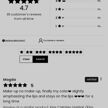
4
9%
4.7
3
3%
35
customer's reviews
2
3%
from all time
1
3%
Customers reviews
How do we collect reviews?
Clear
Search
Magda
verified
5
Make-up no make-up, finally my color❤️ slightly
emphasizing the lips and stays on the lips ❤️❤️❤️ for a
long time
Review of a similar product:
Kiss Catcher Lipstick (Kiss