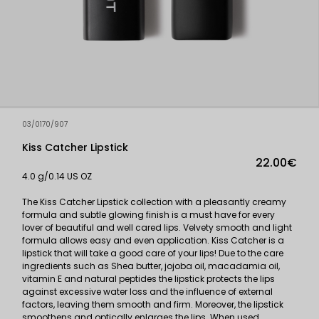
03/0170/907
Kiss Catcher Lipstick
22.00€
4.0 g/0.14 US OZ
The Kiss Catcher Lipstick collection with a pleasantly creamy
formula and subtle glowing finish is a must have for every
lover of beautiful and well cared lips. Velvety smooth and light
formula allows easy and even application. Kiss Catcher is a
lipstick that will take a good care of your lips! Due to the care
ingredients such as Shea butter, jojoba oil, macadamia oil,
vitamin E and natural peptides the lipstick protects the lips
against excessive water loss and the influence of external
factors, leaving them smooth and firm. Moreover, the lipstick
smoothens and optically enlarges the lips. When used