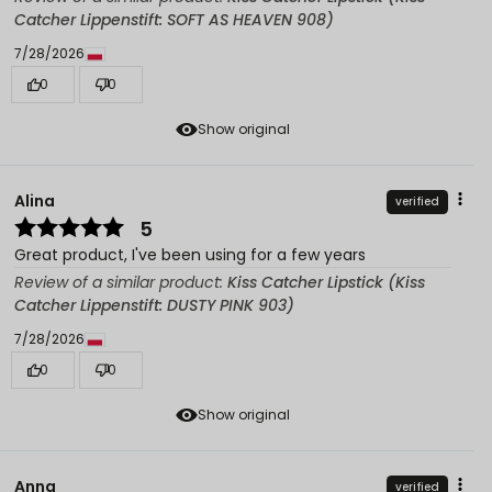
Catcher Lippenstift: SOFT AS HEAVEN 908)
7/28/2026
0
0
Show original
Alina
verified
5
Great product, I've been using for a few years
Review of a similar product:
Kiss Catcher Lipstick (Kiss
Catcher Lippenstift: DUSTY PINK 903)
7/28/2026
0
0
Show original
Anna
verified