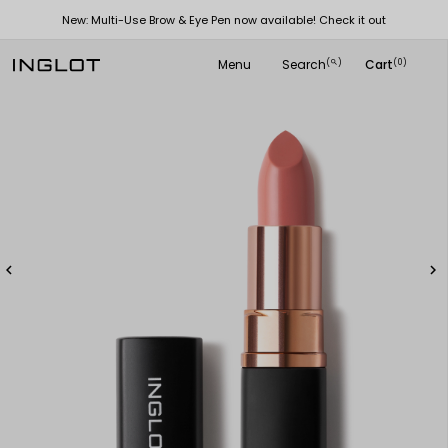
New: Multi-Use Brow & Eye Pen now available! Check it out
Menu
Search
Cart
(
)
(0)
search

