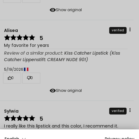
Show original
Alisea
verified
5
My favorite for years
Review of a similar product:
Kiss Catcher Lipstick (Kiss
Catcher Lippenstift: CREAMY NUDE 901)
5/19/2026
0
0
Show original
Sylwia
verified
5
I really like this lipstick and this color, I recommend it.
Review of a similar product:
Kiss Catcher Lipstick (Kiss