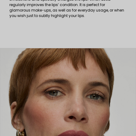
regularly improves the lips’ condition. It is perfect for
glamorous make-ups, as well as for everyday usage, or when
you wish just to subtly highlight your lips.