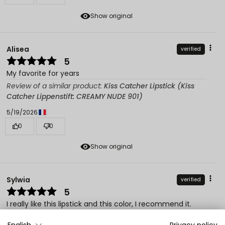
Show original
Alisea
verified
5
My favorite for years
Review of a similar product:
Kiss Catcher Lipstick (Kiss
Catcher Lippenstift: CREAMY NUDE 901)
5/19/2026
0
0
Show original
Sylwia
verified
5
I really like this lipstick and this color, I recommend it.
Review of a similar product:
Kiss Catcher Lipstick (Kiss