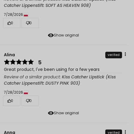
Catcher Lippenstift: SOFT AS HEAVEN 908)
7/28/2026
0
0
Show original
Alina
verified
5
Great product, I've been using for a few years
Review of a similar product:
Kiss Catcher Lipstick (Kiss
Catcher Lippenstift: DUSTY PINK 903)
7/28/2026
0
0
Show original
Anna
verified