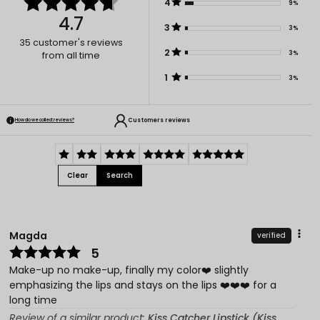
4
9%
4.7
3
3%
35
customer's reviews
2
3%
from all time
1
3%
Customers reviews
How do we collect reviews?
Clear
Search
Magda
verified
5
Make-up no make-up, finally my color❤️ slightly
emphasizing the lips and stays on the lips ❤️❤️❤️ for a
long time
Review of a similar product:
Kiss Catcher Lipstick (Kiss