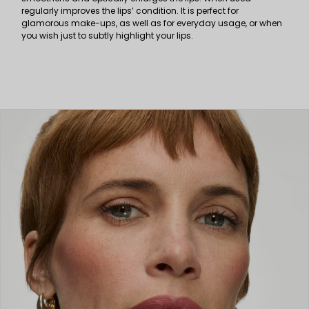
regularly improves the lips’ condition. It is perfect for
glamorous make-ups, as well as for everyday usage, or when
you wish just to subtly highlight your lips.