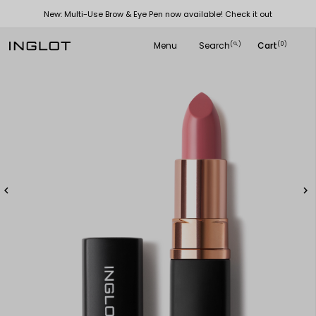
New: Multi-Use Brow & Eye Pen now available! Check it out
Menu
Search
Cart
(
)
(0)
search

