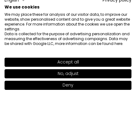
English
Privacy policy
Catcher Lippenstift: Dirty Rouge 919)
We use cookies
5/12/2026
We may place these for analysis of our visitor data, to improve our
0
0
website, show personalised content and to give you a great website
experience. For more information about the cookies we use open the
settings.
Show original
Data is collected for the purpose of advertising personalization and
measuring the effectiveness of advertising campaigns. Data may
be shared with Google LLC, more information can be found
here
.
Paulina
verified
5
Accept all
SHADE
SO LOVED 921
>
Beauty
Review of a similar product:
Kiss Catcher Lipstick (Kiss
No, adjust
+17
Catcher Lippenstift: DUSTY PINK 903)
Deny
Add to bag
|
22.00€
4/21/2026
0
0
Show original
Sylwia
verified