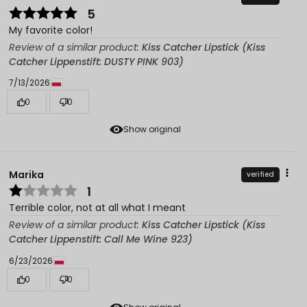
5
My favorite color!
Review of a similar product:
Kiss Catcher Lipstick (Kiss
Catcher Lippenstift: DUSTY PINK 903)
7/13/2026
0
0
Show original
Marika
verified
1
Terrible color, not at all what I meant
Review of a similar product:
Kiss Catcher Lipstick (Kiss
Catcher Lippenstift: Call Me Wine 923)
6/23/2026
0
0