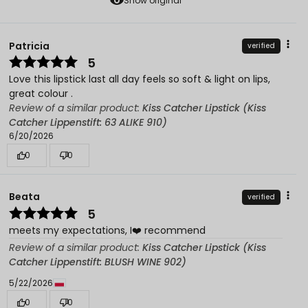
Show original
Patricia
verified
5
Love this lipstick last all day feels so soft & light on lips,
great colour .
Review of a similar product:
Kiss Catcher Lipstick (Kiss
Catcher Lippenstift: 63 ALIKE 910)
6/20/2026
0
0
Beata
verified
5
meets my expectations, I❤️ recommend
Review of a similar product:
Kiss Catcher Lipstick (Kiss
Catcher Lippenstift: BLUSH WINE 902)
5/22/2026
0
0