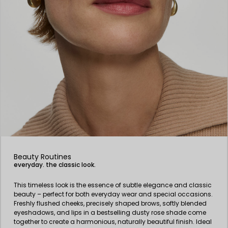
Beauty Routines
everyday. the classic look.
This timeless look is the essence of subtle elegance and classic
beauty – perfect for both everyday wear and special occasions.
Freshly flushed cheeks, precisely shaped brows, softly blended
eyeshadows, and lips in a bestselling dusty rose shade come
together to create a harmonious, naturally beautiful finish. Ideal