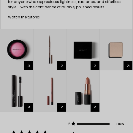
for anyone who appreciates lightness, radiance, and effortless
style – with the confidence of reliable, polished results.
Watch the tutorial
arrow_forward
arrow_forward
arrow_forward
arrow_forward
arrow_forward
arrow_forward
arrow_forward
5
83%