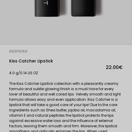
03/0170/921
Kiss Catcher Lipstick
22.00€
4.0 g/0.14 US OZ
The Kiss Catcher Lipstick collection with a pleasantly creamy
formula and subtle glowing finish is a must have for every
lover of beautiful and well cared lips. Velvety smooth and light
formula allows easy and even application. Kiss Catcher is a
lipstick that will take a good care of your lips! Due to the care
ingredients such as Shea butter, jojoba oil, macadamia oil,
vitamin E and natural peptides the lipstick protects the lips
against excessive water loss and the influence of external
factors, leaving them smooth and firm. Moreover, the lipstick
smoothens and optically enlarges the lips. When used