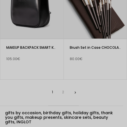
MAKEUP BACKPACK SMART KC-BH01
Brush Set in Case CHOCOLATE
105.00€
80.00€
1
2

gifts by occasion, birthday gifts, holiday gifts, thank
you gifts, makeup presents, skincare sets, beauty
gifts, INGLOT