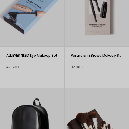
ALL EYES NEED Eye Makeup Set
Partners in Brows Makeup Set
42.50€
32.00€