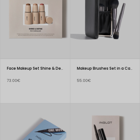
Face Makeup Set Shine & Define
Makeup Brushes Set in a Case
73.00€
55.00€