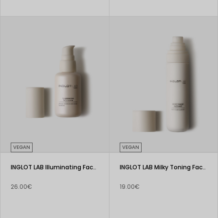
VEGAN
VEGAN
INGLOT LAB Illuminating Face Serum
INGLOT LAB Milky Toning Face Mist
26.00€
19.00€