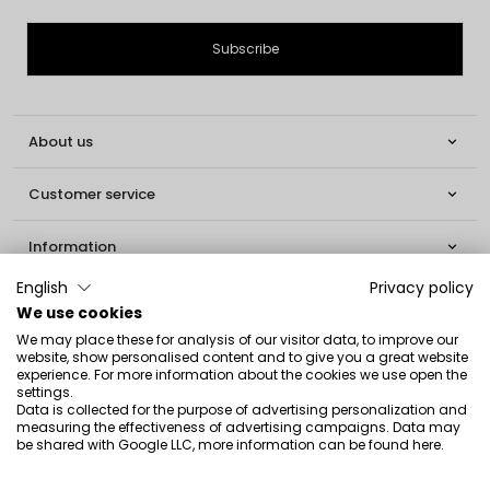
About us

Customer service

Information

English
Privacy policy
Social

We use cookies
We may place these for analysis of our visitor data, to improve our
Contact
website, show personalised content and to give you a great website
experience. For more information about the cookies we use open the
INGLOT S.A.
settings.
Data is collected for the purpose of advertising personalization and
ul. Lwowska 154
measuring the effectiveness of advertising campaigns. Data may
be shared with Google LLC, more information can be found
here
.
37-700 Przemyśl
[email protected]