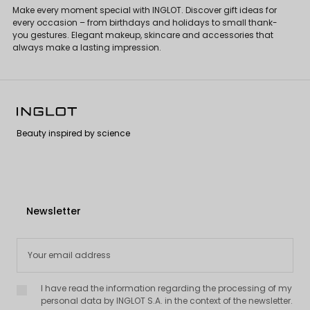
Make every moment special with INGLOT. Discover gift ideas for
every occasion – from birthdays and holidays to small thank-
you gestures. Elegant makeup, skincare and accessories that
always make a lasting impression.
Beauty inspired by science
Newsletter
I have read the information regarding the processing of my
personal data by INGLOT S.A. in the context of the newsletter.