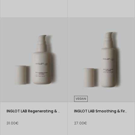
VEGAN
INGLOT LAB Regenerating & Lifting Face Mask
INGLOT LAB Smoothing & Firming Face Cream
31.00€
27.00€