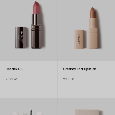
Lipstick Q10
Creamy Soft Lipstick
20.00€
23.00€