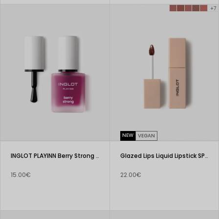
+7
NEW
VEGAN
INGLOT PLAYINN Berry Strong Nail Conditioner
Glazed Lips Liquid Lipstick SPF 50+
15.00€
22.00€