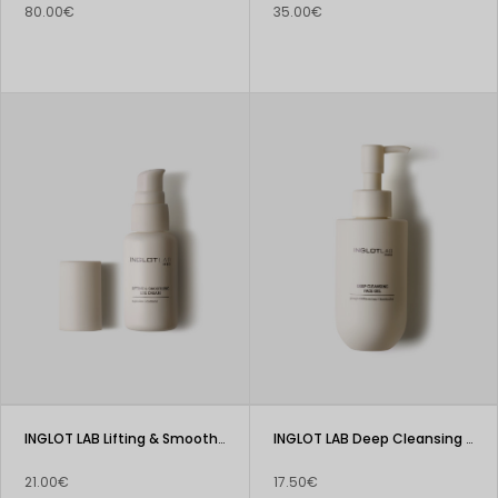
80.00€
35.00€
INGLOT LAB Lifting & Smoothing Eye Cream
INGLOT LAB Deep Cleansing Face Gel
21.00€
17.50€