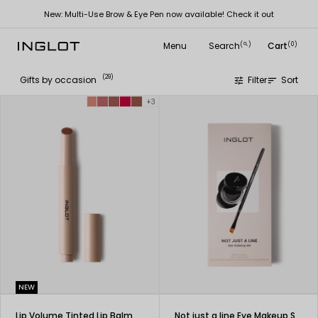
New: Multi-Use Brow & Eye Pen now available! Check it out
Menu
Search
Cart
(
)
(0)
search
(29)
Gifts by occasion
Filter
Sort
tune
sort
+3
NEW
Lip Volume Tinted Lip Balm
Not just a line Eye Makeup Set