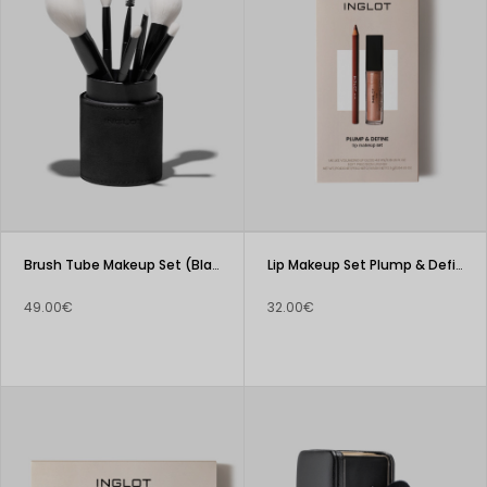
Brush Tube Makeup Set (Black)
Lip Makeup Set Plump & Define
49.00€
32.00€