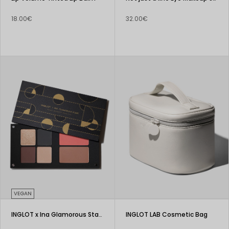
18.00€
32.00€
VEGAN
INGLOT x Ina Glamorous Start Face Makeup Palette
INGLOT LAB Cosmetic Bag