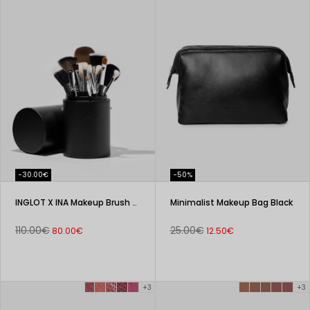
-30.00€
-50%
INGLOT X INA Makeup Brush Set in a Tube
Minimalist Makeup Bag Black
110.00€
25.00€
80.00€
12.50€
+3
+3