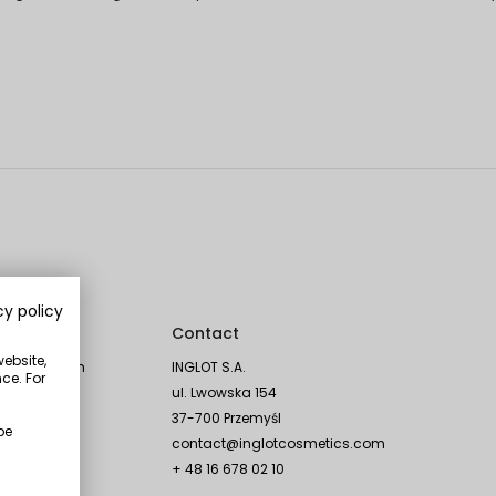
cy policy
Social
Contact
website,
Instagram
INGLOT S.A.
ce. For
TikTok
ul. Lwowska 154
Facebook
37-700 Przemyśl
be
YouTube
contact@inglotcosmetics.com
Linkedin
+ 48 16 678 02 10