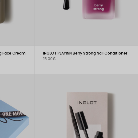
ng Face Cream
INGLOT PLAYINN Berry Strong Nail Conditioner
15.00€