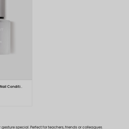
INGLOT PLAYINN Vitamins Power Nail Conditioner
esture special. Perfect for teachers, friends or colleagues.