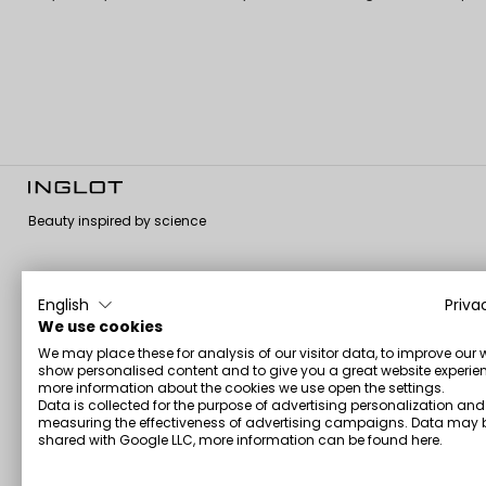
Beauty inspired by science
English
Priva
About us
Customer
Information
We use cookies
service
We may place these for analysis of our visitor data, to improve our 
About us
Terms and
show personalised content and to give you a great website experien
Contact us
conditions
Corporate
more information about the cookies we use open the settings.
Shipping and
Payment Policy
Data is collected for the purpose of advertising personalization and
GMP Certificate
Returns
measuring the effectiveness of advertising campaigns. Data may 
Privacy Policy
Vegan Formula
shared with Google LLC, more information can be found
here
.
My account
Certificate
Personal data –
Promotions &
GDPR
Halal Certification