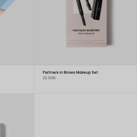
Partners in Brows Makeup Set
32.00€