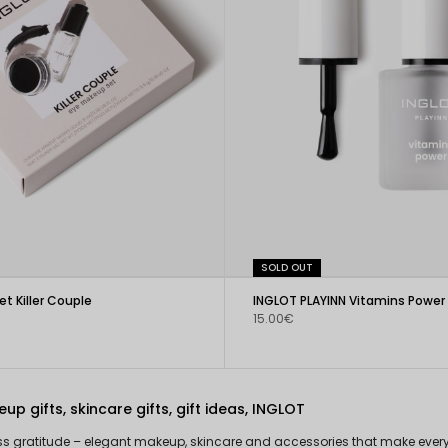
SOLD OUT
t Killer Couple
15.00€
up gifts, skincare gifts, gift ideas, INGLOT
ess gratitude – elegant makeup, skincare and accessories that make every g