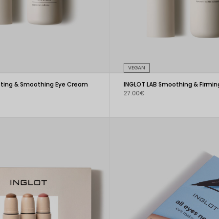
VEGAN
ifting & Smoothing Eye Cream
INGLOT LAB Smoothing & Firmi
27.00€