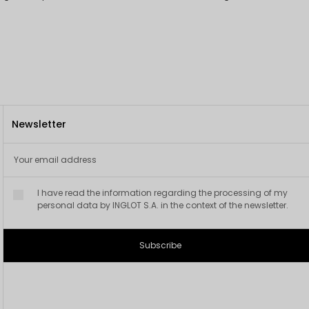
Newsletter
I have read the information regarding the processing of my
personal data by INGLOT S.A. in the context of the newsletter.