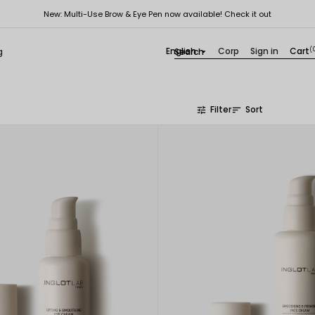
New: Multi-Use Brow & Eye Pen now available! Check it out
English
Corp
Sign in
Cart
(
g

Filter
Sort
tune
sort