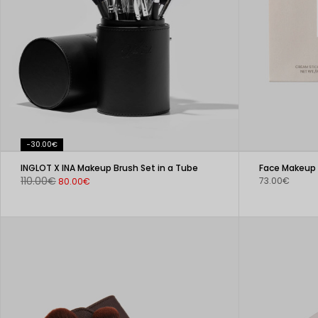
-30.00€
INGLOT X INA Makeup Brush Set in a Tube
Face Makeup 
110.00€
73.00€
80.00€