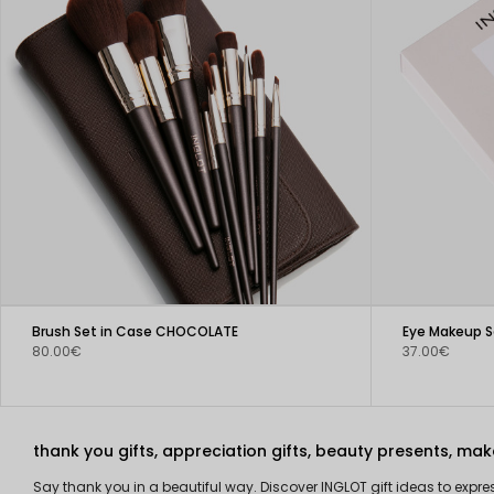
Brush Set in Case CHOCOLATE
Eye Makeup Se
80.00€
37.00€
thank you gifts, appreciation gifts, beauty presents, make
Say thank you in a beautiful way. Discover INGLOT gift ideas to expr