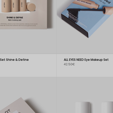
Set Shine & Define
ALL EYES NEED Eye Makeup Set
42.50€