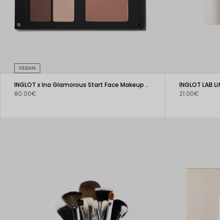
VEGAN
INGLOT x Ina Glamorous Start Face Makeup Palette
INGLOT LAB L
80.00€
21.00€