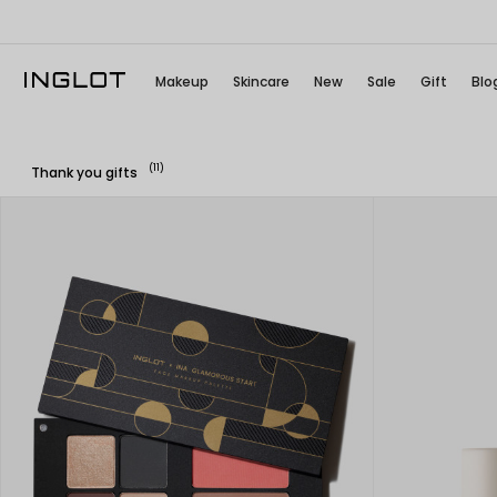
Makeup
Skincare
New
Sale
Gift
Blo
(11)
Thank you gifts