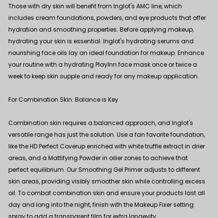
Those with dry skin will benefit from Inglot's AMC line, which
includes cream foundations, powders, and eye products that offer
hydration and smoothing properties. Before applying makeup,
hydrating your skin is essential. Inglot's hydrating serums and
nourishing face oils lay an ideal foundation for makeup. Enhance
your routine with a hydrating
PlayInn face mask
once or twice a
week to keep skin supple and ready for any makeup application.
For Combination Skin: Balance is Key
Combination skin requires a balanced approach, and Inglot's
versatile range has just the solution. Use a fan favorite foundation,
like the
HD Perfect Coverup
enriched with white truffle extract in drier
areas, and a Mattifying Powder in oilier zones to achieve that
perfect equilibrium. Our Smoothing Gel Primer adjusts to different
skin areas, providing visibly smoother skin while controlling excess
oil. To combat combination skin and ensure your products last all
day and long into the night, finish with the
Makeup Fixer
setting
spray to add a transparent film for extra longevity.