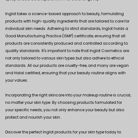
Inglot takes a science-based approach to beauty, formulating
products with high-quality ingredients that are tailored to care for
individual skin needs. Adhering to strict standards, Inglot holds a
Good Manufacturing Practice (GMP) certificate, ensuring that all
products are consistently produced and controlled according to
quality standards. It's important to note that Inglot Cosmetics are
not only tailored to various skin types but also adhere to ethical
standards. All our products are cruelty-free, and many are vegan
and Halal certified, ensuring that your beauty routine aligns with
your values.
Incorporating the right skincare into your makeup routine is crucial,
no matter your skin type. By choosing products formulated for
your specific needs, you not only enhance your beauty but also
protect and nourish your skin.
Discover the perfect Inglot products for your skin type today to