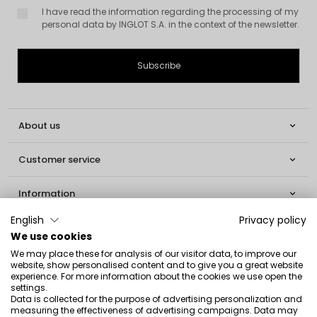
I have read the information regarding the processing of my
personal data by INGLOT S.A. in the context of the newsletter.
About us

Customer service

Information

English
Privacy policy
Social

We use cookies
We may place these for analysis of our visitor data, to improve our
Contact
website, show personalised content and to give you a great website
experience. For more information about the cookies we use open the
INGLOT S.A.
settings.
Data is collected for the purpose of advertising personalization and
ul. Lwowska 154
measuring the effectiveness of advertising campaigns. Data may