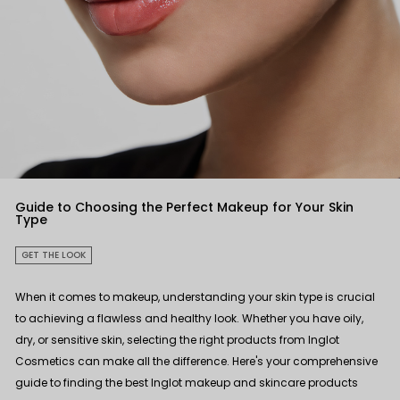
Guide to Choosing the Perfect Makeup for Your Skin
Type
GET THE LOOK
When it comes to makeup, understanding your skin type is crucial
to achieving a flawless and healthy look. Whether you have oily,
dry, or sensitive skin, selecting the right products from Inglot
Cosmetics can make all the difference. Here's your comprehensive
guide to finding the best Inglot makeup and skincare products