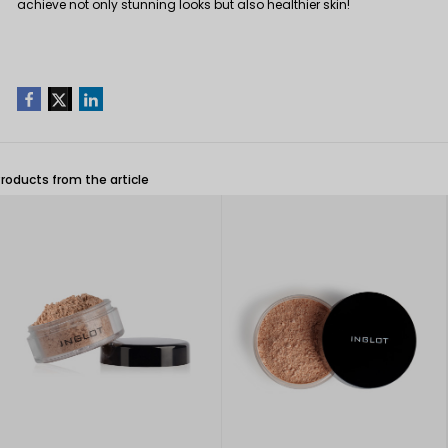
achieve not only stunning looks but also healthier skin!
Products from the article