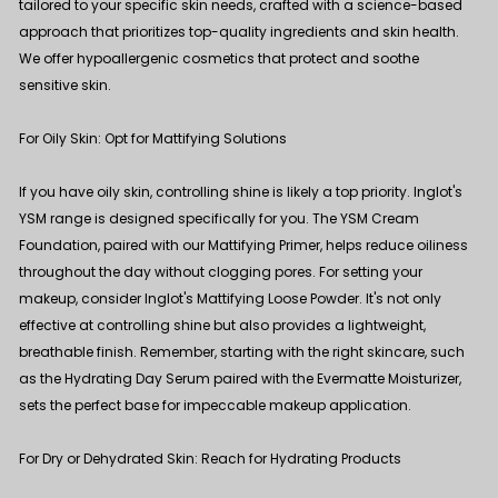
tailored to your specific skin needs, crafted with a science-based
approach that prioritizes top-quality ingredients and skin health.
We offer hypoallergenic cosmetics that protect and soothe
sensitive skin.
For Oily Skin: Opt for Mattifying Solutions
If you have oily skin, controlling shine is likely a top priority. Inglot's
YSM range is designed specifically for you. The
YSM Cream
Foundation
, paired with our
Mattifying Primer
, helps reduce oiliness
throughout the day without clogging pores. For setting your
makeup, consider Inglot's
Mattifying Loose Powder
. It's not only
effective at controlling shine but also provides a lightweight,
breathable finish. Remember, starting with the right skincare, such
as the
Hydrating Day Serum
paired with the
Evermatte Moisturizer
,
sets the perfect base for impeccable makeup application.
For Dry or Dehydrated Skin: Reach for Hydrating Products