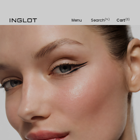
Menu
Search
Cart
(
)
(0)
search