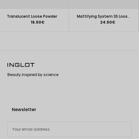
Translucent Loose Powder
Mattifying System 3S Loose Powder (2.5 g)
16.50€
24.50€
Beauty inspired by science
Newsletter