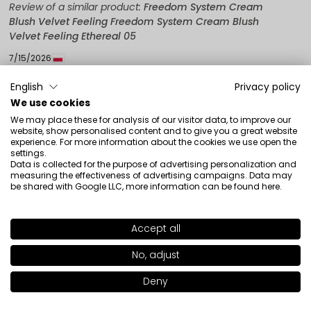
Review of a similar product:
Freedom System Cream
Blush Velvet Feeling Freedom System Cream Blush
Velvet Feeling Ethereal 05
7/15/2026
0
0
English
Privacy policy
We use cookies
Show original
We may place these for analysis of our visitor data, to improve our
website, show personalised content and to give you a great website
experience. For more information about the cookies we use open the
Edyta
verified
settings.
Data is collected for the purpose of advertising personalization and
4
measuring the effectiveness of advertising campaigns. Data may
It's okay
be shared with Google LLC, more information can be found
here
.
Review of a similar product:
Freedom System Cream
Blush Velvet Feeling Freedom System Cream Blush
Accept all
Velvet Feeling Ethereal 04
SHADE
02
>
4/18/2026
No, adjust
0
0
Deny
Add to bag
|
12.50€
Show original