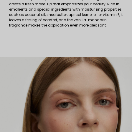
create a fresh make-up that emphasizes your beauty. Rich in
emollients and special ingredients with moisturizing properties,
such as coconut oil, shea butter, apricot kernel oil or vitamin E, it
leaves a feeling of comfort, and the vanilla-mandarin
fragrance makes the application even more pleasant.