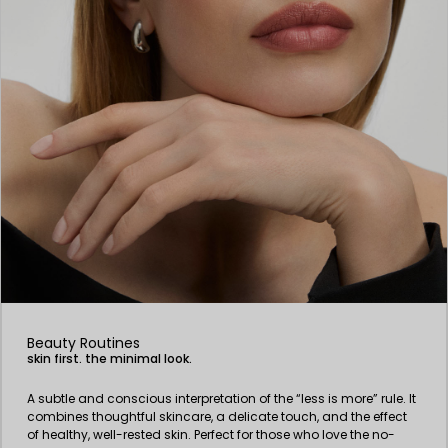
Beauty Routines
skin first. the minimal look.
A subtle and conscious interpretation of the “less is more” rule. It
combines thoughtful skincare, a delicate touch, and the effect
of healthy, well-rested skin. Perfect for those who love the no-