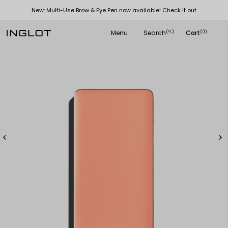
New: Multi-Use Brow & Eye Pen now available! Check it out
Menu
Search
Cart
(
)
(0)
search

