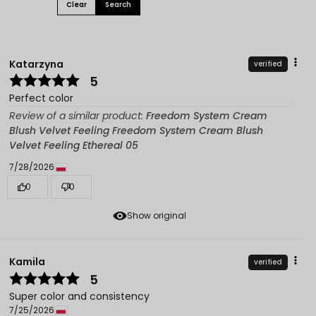
Clear
Search
Katarzyna
verified
5
Perfect color
Review of a similar product:
Freedom System Cream
Blush Velvet Feeling Freedom System Cream Blush
Velvet Feeling Ethereal 05
7/28/2026
0
0
Show original
Kamila
verified
5
Super color and consistency
7/25/2026