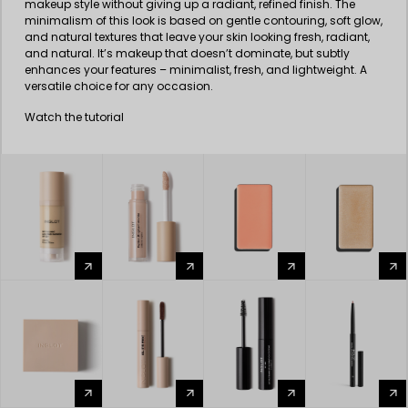
makeup style without giving up a radiant, refined finish. The
minimalism of this look is based on gentle contouring, soft glow,
and natural textures that leave your skin looking fresh, radiant,
and natural. It’s makeup that doesn’t dominate, but subtly
enhances your features – minimalist, fresh, and lightweight. A
versatile choice for any occasion.
Watch the tutorial
arrow_forward
arrow_forward
arrow_forward
arrow_forward
arrow_forward
arrow_forward
arrow_forward
arrow_forward