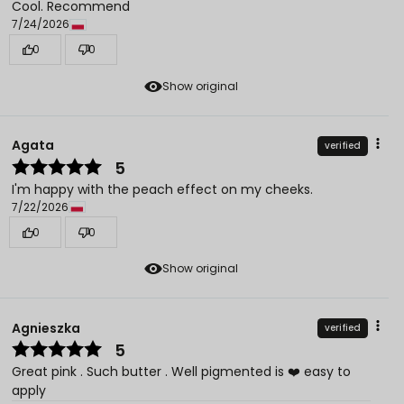
Cool. Recommend
7/24/2026
0
0
Show original
Agata
verified
5
I'm happy with the peach effect on my cheeks.
7/22/2026
0
0
Show original
Agnieszka
verified
5
Great pink . Such butter . Well pigmented is ❤️ easy to
apply