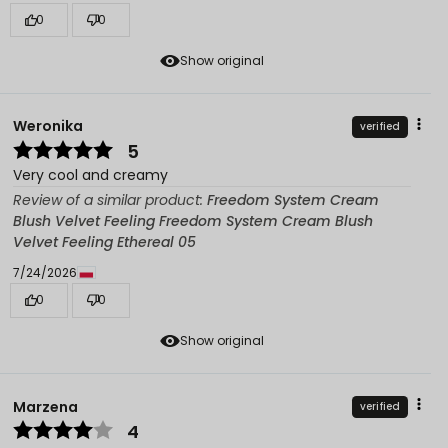
0
0
Show original
Weronika
verified
5
Very cool and creamy
Review of a similar product:
Freedom System Cream
Blush Velvet Feeling Freedom System Cream Blush
Velvet Feeling Ethereal 05
7/24/2026
0
0
Show original
Marzena
verified
4