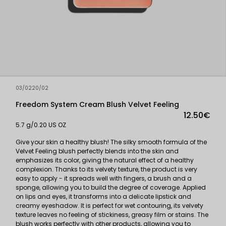
03/0220/02
Freedom System Cream Blush Velvet Feeling
12.50€
5.7 g/0.20 US OZ
Give your skin a healthy blush! The silky smooth formula of the
Velvet Feeling blush perfectly blends into the skin and
emphasizes its color, giving the natural effect of a healthy
complexion. Thanks to its velvety texture, the product is very
easy to apply - it spreads well with fingers, a brush and a
sponge, allowing you to build the degree of coverage. Applied
on lips and eyes, it transforms into a delicate lipstick and
creamy eyeshadow. It is perfect for wet contouring, its velvety
texture leaves no feeling of stickiness, greasy film or stains. The
blush works perfectly with other products, allowing you to