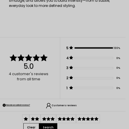
smudge, and allows you to build intensity—from a subtle,
everyday look to more defined styling.
5
100%
4
0%
5.0
3
0%
4
customer's reviews
2
0%
from all time
1
0%
Customers reviews
How do we collect reviews?
Clear
Search