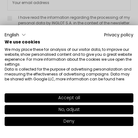
I have read the information regarding the processing of my
personal data by INGLOT S.A. in the context of the newsletter.
English
Privacy policy
We use cookies
We may place these for analysis of our visitor data, to improve our
website, show personalised content and to give you a great website
experience. For more information about the cookies we use open the
settings.
About us

Data is collected for the purpose of advertising personalization and
measuring the effectiveness of advertising campaigns. Data may
be shared with Google LLC, more information can be found
here
.
Customer service

Information

Accept all
SHADE
DARK BROWN 02
>
No, adjust
Social

Deny
Add to bag
|
24.00€
Contact
INGLOT S.A.