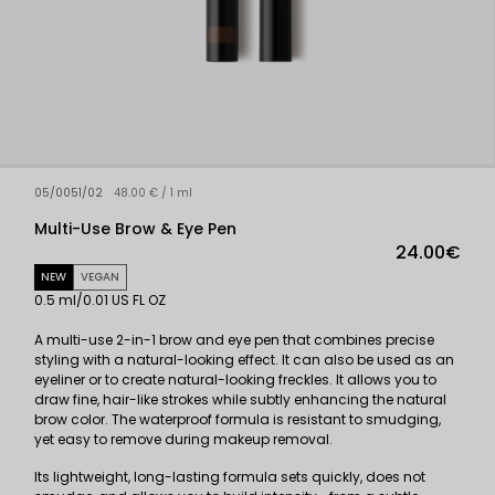
05/0051/02
48.00 € / 1 ml
Multi-Use Brow & Eye Pen
24.00€
NEW
VEGAN
0.5 ml/0.01 US FL OZ
A multi-use 2-in-1 brow and eye pen that combines precise
styling with a natural-looking effect. It can also be used as an
eyeliner or to create natural-looking freckles. It allows you to
draw fine, hair-like strokes while subtly enhancing the natural
brow color. The waterproof formula is resistant to smudging,
yet easy to remove during makeup removal.
Its lightweight, long-lasting formula sets quickly, does not