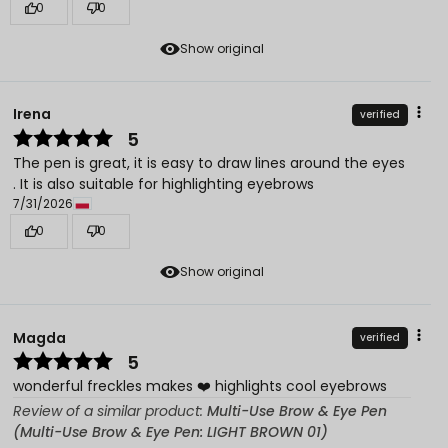
0
0
Show original
Irena
verified
5
The pen is great, it is easy to draw lines around the eyes
. It is also suitable for highlighting eyebrows
7/31/2026
0
0
Show original
Magda
verified
5
wonderful freckles makes ❤️ highlights cool eyebrows
Review of a similar product:
Multi-Use Brow & Eye Pen
(Multi-Use Brow & Eye Pen: LIGHT BROWN 01)