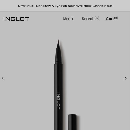
New: Multi-Use Brow & Eye Pen now available! Check it out
Menu
Search
Cart
(
)
(0)
search

