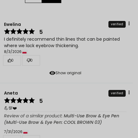
Ewelina
verified
5
I definitely recommend thin lines that can be painted
where we lack eyebrow thickening.
8/3/2026
0
0
Show original
Aneta
verified
5
💪💯❤️
Review of a similar product:
Multi-Use Brow & Eye Pen
(Multi-Use Brow & Eye Pen: COOL BROWN 03)
7/31/2026