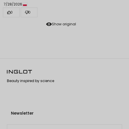
7/28/2026
0
0
Show original
Beauty inspired by science
Newsletter