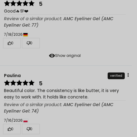
5
Good🔥💯❤️
Review of a similar product:
AMC Eyeliner Gel (AMC
Eyeliner Gel: 77)
7/18/2026
0
0
Show original
Paulina
verified
5
Beautiful color. The consistency is like butter, it is very
easy to work with. It holds like concrete.
Review of a similar product:
AMC Eyeliner Gel (AMC
Eyeliner Gel: 74)
7/16/2026
0
0