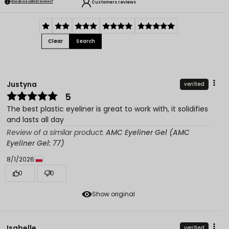
Customers reviews
How do we collect reviews?
Clear
Search
Justyna
verified
5
The best plastic eyeliner is great to work with, it solidifies
and lasts all day
Review of a similar product:
AMC Eyeliner Gel (AMC
Eyeliner Gel: 77)
8/1/2026
0
0
Show original
Isabelle
verified