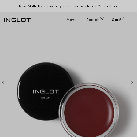
New: Multi-Use Brow & Eye Pen now available! Check it out
Menu
Search
Cart
(
)
(0)
search

