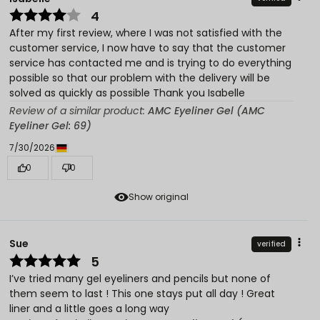
4
After my first review, where I was not satisfied with the
customer service, I now have to say that the customer
service has contacted me and is trying to do everything
possible so that our problem with the delivery will be
solved as quickly as possible Thank you Isabelle
Review of a similar product:
AMC Eyeliner Gel (AMC
Eyeliner Gel: 69)
7/30/2026
0
0
Show original
Sue
verified
5
I’ve tried many gel eyeliners and pencils but none of
them seem to last ! This one stays put all day ! Great
liner and a little goes a long way