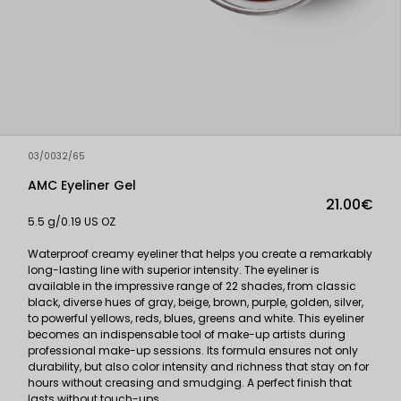
03/0032/65
AMC Eyeliner Gel
21.00€
5.5 g/0.19 US OZ
Waterproof creamy eyeliner that helps you create a remarkably
long-lasting line with superior intensity. The eyeliner is
available in the impressive range of 22 shades, from classic
black, diverse hues of gray, beige, brown, purple, golden, silver,
to powerful yellows, reds, blues, greens and white. This eyeliner
becomes an indispensable tool of make-up artists during
professional make-up sessions. Its formula ensures not only
durability, but also color intensity and richness that stay on for
hours without creasing and smudging. A perfect finish that
lasts without touch-ups.