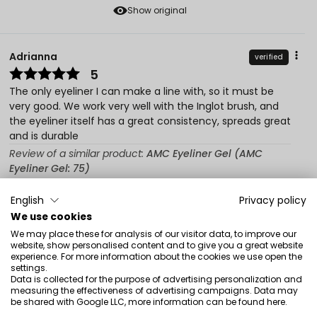
Show original
Adrianna
verified
5
The only eyeliner I can make a line with, so it must be
very good. We work very well with the Inglot brush, and
the eyeliner itself has a great consistency, spreads great
and is durable
Review of a similar product:
AMC Eyeliner Gel (AMC
Eyeliner Gel: 75)
6/23/2026
English
Privacy policy
0
0
We use cookies
We may place these for analysis of our visitor data, to improve our
Show original
website, show personalised content and to give you a great website
experience. For more information about the cookies we use open the
settings.
Data is collected for the purpose of advertising personalization and
Nada
verified
measuring the effectiveness of advertising campaigns. Data may
5
be shared with Google LLC, more information can be found
here
.