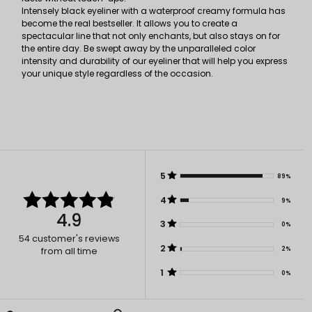
Intensely black eyeliner with a waterproof creamy formula has
become the real bestseller. It allows you to create a
spectacular line that not only enchants, but also stays on for
the entire day. Be swept away by the unparalleled color
intensity and durability of our eyeliner that will help you express
your unique style regardless of the occasion.
5
89%
4
9%
4.9
3
0%
54
customer's reviews
2
2%
from all time
1
0%