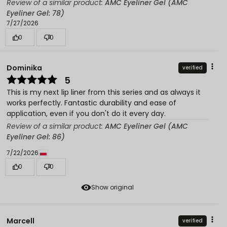
Review of a similar product:
AMC Eyeliner Gel (AMC
Eyeliner Gel: 78)
7/27/2026
0
0
Dominika
verified
5
This is my next lip liner from this series and as always it
works perfectly. Fantastic durability and ease of
application, even if you don't do it every day.
Review of a similar product:
AMC Eyeliner Gel (AMC
Eyeliner Gel: 86)
7/22/2026
0
0
Show original
Marcell
verified