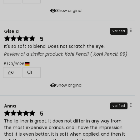
Show original
Gisela
verified
5
It's so soft to blend. Does not scratch the eye.
Review of a similar product:
Kohl Pencil ( Kohl Pencil: 09)
5/20/2026
0
1
Show original
Anna
verified
5
The lip liner is great. It does not differ in any way from
the most expensive brands, and I have the impression
that it is even better. It is soft when applied, and then it