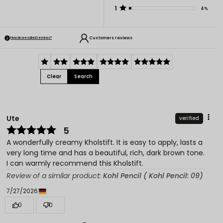
1
4%
Customers reviews
How do we collect reviews?
Clear
Search
Ute
verified
5
A wonderfully creamy Kholstift. It is easy to apply, lasts a
very long time and has a beautiful, rich, dark brown tone.
I can warmly recommend this Kholstift.
Review of a similar product:
Kohl Pencil ( Kohl Pencil: 09)
7/27/2026
0
0