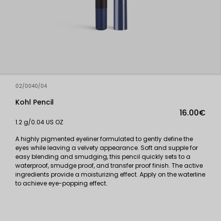
02/0040/04
Kohl Pencil
16.00€
1.2 g/0.04 US OZ
A highly pigmented eyeliner formulated to gently define the
eyes while leaving a velvety appearance. Soft and supple for
easy blending and smudging, this pencil quickly sets to a
waterproof, smudge proof, and transfer proof finish. The active
ingredients provide a moisturizing effect. Apply on the waterline
to achieve eye-popping effect.