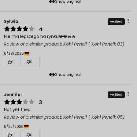
Show original
Sylwia
verified
4
Nie ma lepszego na rynku❤️❤️🔥🔥
Review of a similar product:
Kohl Pencil ( Kohl Pencil: 03)
6/28/2026
0
0
Show original
Jennifer
verified
3
Not yet tried
Review of a similar product:
Kohl Pencil ( Kohl Pencil: 05)
5/22/2026
0
0