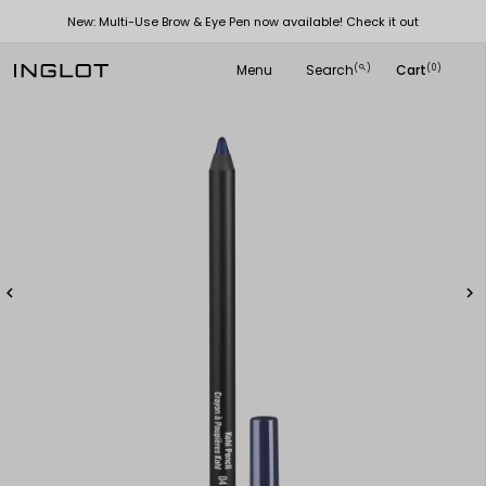
New: Multi-Use Brow & Eye Pen now available! Check it out
Menu
Search
Cart
(
)
(0)
search

