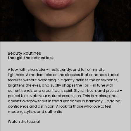
Beauty Routines
that girl. the defined look.
A look with character – fresh, trendy, and full of mindful
lightness. A modern take on the classics that enhances facial
features without overdoing it. It gently defines the cheekbones,
brightens the eyes, and subtly shapes the lips – in tune with
current trends and a confident spirit. Stylish, fresh, and precise –
perfect to elevate your natural expression. This is makeup that
doesn’t overpower but instead enhances in harmony – adding
confidence and definition. A look for those who love to feel
modern, stylish, and authentic.
Watch the tutorial