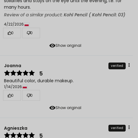
solidifies and stays on the eye until the evening, i.e. for
many hours.
Review of a similar product:
Kohl Pencil ( Kohl Pencil: 03)
4/22/2026
0
0
Show original
Joanna
verified
5
Beautiful color, durable makeup.
1/14/2026
0
0
Show original
Agnieszka
verified
5