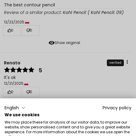
The best contour pencil
Review of a similar product:
Kohl Pencil ( Kohl Pencil: 09)
12/22/2025
0
0
Show original
Renata
verified
5
It's ok
12/21/2025
0
0
Show original
English
Privacy policy
We use cookies
We may place these for analysis of our visitor data, to improve our
Magdalena
verified
website, show personalised content and to give you a great website
5
experience. For more information about the cookies we use open the