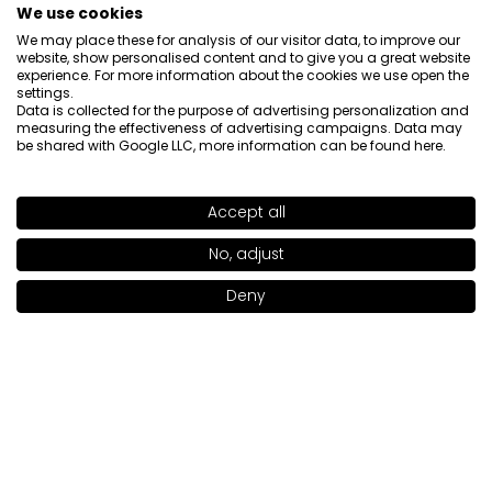
We use cookies
We may place these for analysis of our visitor data, to improve our
website, show personalised content and to give you a great website
experience. For more information about the cookies we use open the
settings.
Data is collected for the purpose of advertising personalization and
measuring the effectiveness of advertising campaigns. Data may
About us

be shared with Google LLC, more information can be found
here
.
Customer service

Accept all
SHADE
WANNA BANANA
>
Information

No, adjust
Deny
Social

Add to bag
|
24.00€
Contact
INGLOT S.A.
ul. Lwowska 154
37-700 Przemyśl
[email protected]