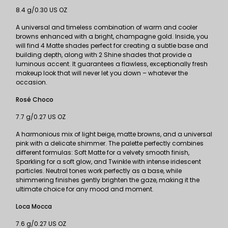
8.4 g/0.30 US OZ
A universal and timeless combination of warm and cooler
browns enhanced with a bright, champagne gold. Inside, you
will find 4 Matte shades perfect for creating a subtle base and
building depth, along with 2 Shine shades that provide a
luminous accent. It guarantees a flawless, exceptionally fresh
makeup look that will never let you down – whatever the
occasion.
Rosé Choco
7.7 g/0.27 US OZ
A harmonious mix of light beige, matte browns, and a universal
pink with a delicate shimmer. The palette perfectly combines
different formulas: Soft Matte for a velvety smooth finish,
Sparkling for a soft glow, and Twinkle with intense iridescent
particles. Neutral tones work perfectly as a base, while
shimmering finishes gently brighten the gaze, making it the
ultimate choice for any mood and moment.
Loca Mocca
7.6 g/0.27 US OZ