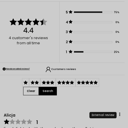
5
75%
4
0%
4.4
3
0%
4
customer's reviews
2
0%
from all time
1
25%
Customers reviews
How do we collect reviews?
Clear
Search
Alicja
External review
1