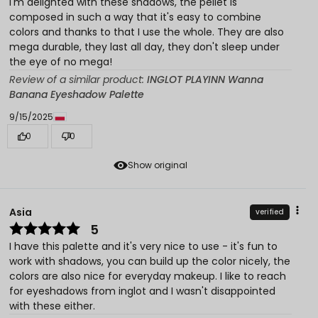
I'm delighted with these shadows, the pellet is
composed in such a way that it's easy to combine
colors and thanks to that I use the whole. They are also
mega durable, they last all day, they don't sleep under
the eye of no mega!
Review of a similar product:
INGLOT PLAYINN Wanna
Banana Eyeshadow Palette
9/15/2025
0
0
Show original
Asia
verified
5
I have this palette and it's very nice to use - it's fun to
work with shadows, you can build up the color nicely, the
colors are also nice for everyday makeup. I like to reach
for eyeshadows from inglot and I wasn't disappointed
with these either.