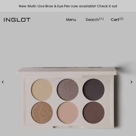
New: Multi-Use Brow & Eye Pen now available! Check it out
Menu
Search
Cart
(
)
(0)
search

