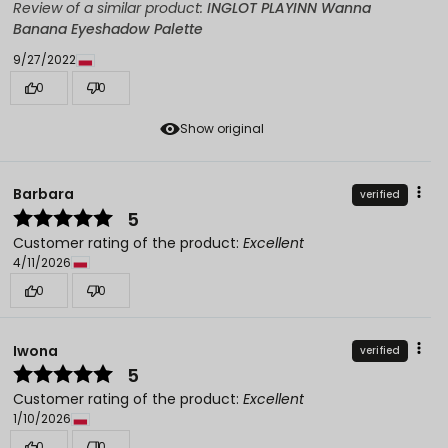
Review of a similar product:
INGLOT PLAYINN Wanna
Banana Eyeshadow Palette
9/27/2022
0
0
Show original
Barbara
verified
5
Customer rating of the product:
Excellent
4/11/2026
0
0
Iwona
verified
5
Customer rating of the product:
Excellent
1/10/2026
0
0