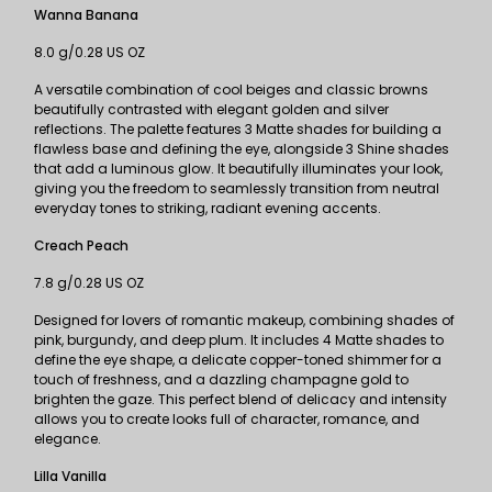
Wanna Banana
8.0 g/0.28 US OZ
A versatile combination of cool beiges and classic browns
beautifully contrasted with elegant golden and silver
reflections. The palette features 3 Matte shades for building a
flawless base and defining the eye, alongside 3 Shine shades
that add a luminous glow. It beautifully illuminates your look,
giving you the freedom to seamlessly transition from neutral
everyday tones to striking, radiant evening accents.
Creach Peach
7.8 g/0.28 US OZ
Designed for lovers of romantic makeup, combining shades of
pink, burgundy, and deep plum. It includes 4 Matte shades to
define the eye shape, a delicate copper-toned shimmer for a
touch of freshness, and a dazzling champagne gold to
brighten the gaze. This perfect blend of delicacy and intensity
allows you to create looks full of character, romance, and
elegance.
Lilla Vanilla