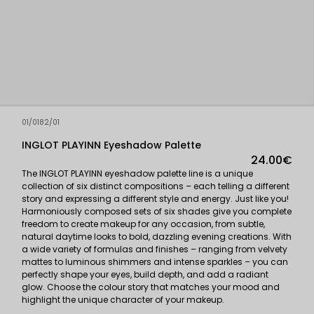
01/0182/01
INGLOT PLAYINN Eyeshadow Palette
24.00€
The INGLOT PLAYINN eyeshadow palette line is a unique
collection of six distinct compositions – each telling a different
story and expressing a different style and energy. Just like you!
Harmoniously composed sets of six shades give you complete
freedom to create makeup for any occasion, from subtle,
natural daytime looks to bold, dazzling evening creations. With
a wide variety of formulas and finishes – ranging from velvety
mattes to luminous shimmers and intense sparkles – you can
perfectly shape your eyes, build depth, and add a radiant
glow. Choose the colour story that matches your mood and
highlight the unique character of your makeup.