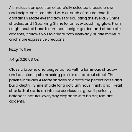
A timeless composition of carefully selected classic brown
and beige tones, enriched with a touch of muted rose. It
contains 3 Matte eyeshadows for sculpting the eyelid, 2 Shine
shades, and 1 Sparkling Shine for an eye-catching glow. From
a light neutral base to luminous beige-golden and chocolate
accents, it allows you to create both everyday, subtle makeup
and more expressive creations.
Fizzy Toffee
7.4 g/0.26 US OZ
Classic browns and beiges paired with a luminous shadow
and an intense, shimmering pink for a standout effect. The
palette includes 4 Matte shades to create the perfect base and
build depth, 1 Shine shade for a soft luminous finish, and 1 Pearl
shade that adds an intense pearlescent glow. It perfectly
balances natural, everyday elegance with bolder, radiant
accents.