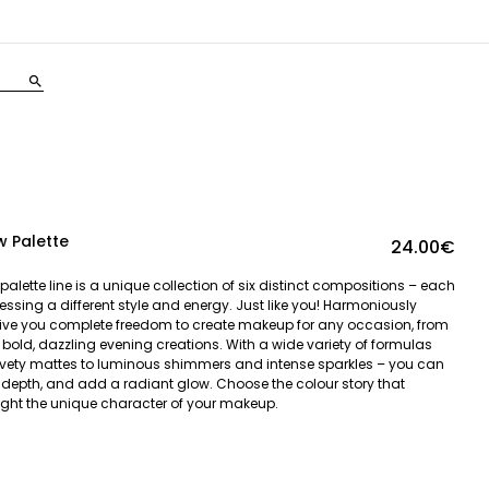
search
 Palette
24.00€
lette line is a unique collection of six distinct compositions – each
pressing a different style and energy. Just like you! Harmoniously
ive you complete freedom to create makeup for any occasion, from
 bold, dazzling evening creations. With a wide variety of formulas
lvety mattes to luminous shimmers and intense sparkles – you can
d depth, and add a radiant glow. Choose the colour story that
ht the unique character of your makeup.