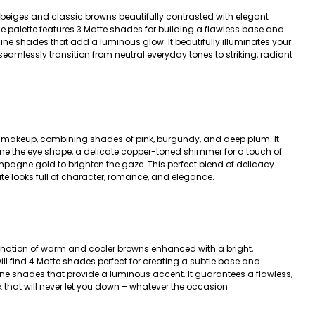
 beiges and classic browns beautifully contrasted with elegant
he palette features 3 Matte shades for building a flawless base and
hine shades that add a luminous glow. It beautifully illuminates your
seamlessly transition from neutral everyday tones to striking, radiant
c makeup, combining shades of pink, burgundy, and deep plum. It
ine the eye shape, a delicate copper-toned shimmer for a touch of
pagne gold to brighten the gaze. This perfect blend of delicacy
ate looks full of character, romance, and elegance.
nation of warm and cooler browns enhanced with a bright,
l find 4 Matte shades perfect for creating a subtle base and
ine shades that provide a luminous accent. It guarantees a flawless,
 that will never let you down – whatever the occasion.