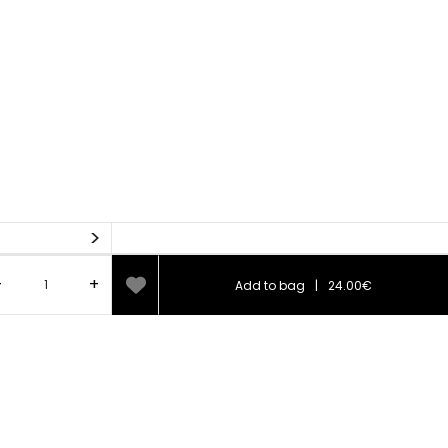
>
-
+
Add to bag
|
24.00€
75%