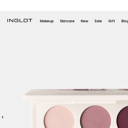
Makeup
Skincare
New
Sale
Gift
Blo
