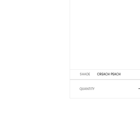
SHADE
CREACH PEACH
QUANTITY
5