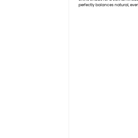
perfectly balances natural, eve