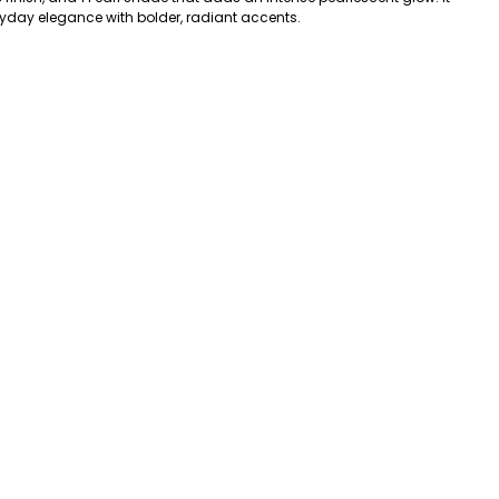
ryday elegance with bolder, radiant accents.