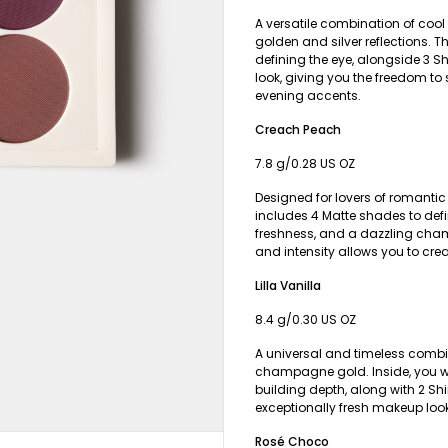
A versatile combination of cool
golden and silver reflections. T
defining the eye, alongside 3 S
look, giving you the freedom to 
evening accents.
Creach Peach
7.8 g/0.28 US OZ
Designed for lovers of romanti
includes 4 Matte shades to def
freshness, and a dazzling cham
and intensity allows you to cre
Lilla Vanilla
8.4 g/0.30 US OZ
A universal and timeless combi
champagne gold. Inside, you wil
building depth, along with 2 Sh
exceptionally fresh makeup look
Rosé Choco