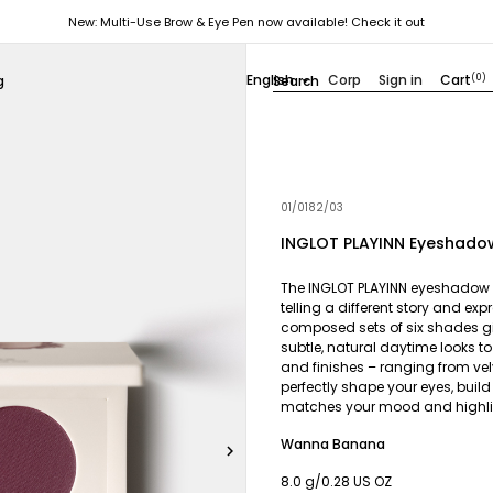
New: Multi-Use Brow & Eye Pen now available! Check it out
English
Corp
Sign in
Cart
(0)
g

01/0182/03
INGLOT PLAYINN Eyeshadow
The INGLOT PLAYINN eyeshadow pa
telling a different story and ex
composed sets of six shades g
subtle, natural daytime looks to
and finishes – ranging from ve
perfectly shape your eyes, buil
matches your mood and highlig
Wanna Banana

8.0 g/0.28 US OZ