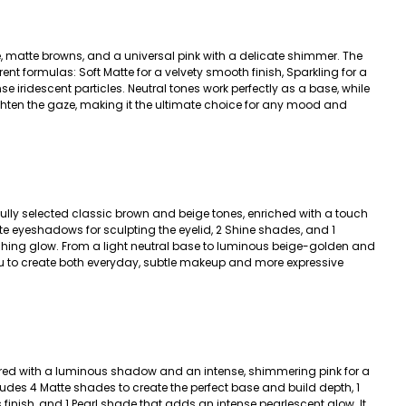
, matte browns, and a universal pink with a delicate shimmer. The
rent formulas: Soft Matte for a velvety smooth finish, Sparkling for a
se iridescent particles. Neutral tones work perfectly as a base, while
ghten the gaze, making it the ultimate choice for any mood and
ully selected classic brown and beige tones, enriched with a touch
tte eyeshadows for sculpting the eyelid, 2 Shine shades, and 1
ching glow. From a light neutral base to luminous beige-golden and
ou to create both everyday, subtle makeup and more expressive
red with a luminous shadow and an intense, shimmering pink for a
ludes 4 Matte shades to create the perfect base and build depth, 1
finish, and 1 Pearl shade that adds an intense pearlescent glow. It