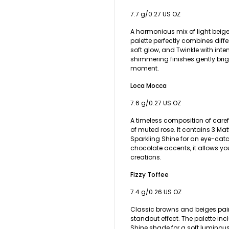
7.7 g/0.27 US OZ
A harmonious mix of light beige
palette perfectly combines diffe
soft glow, and Twinkle with inten
shimmering finishes gently bri
moment.
Loca Mocca
7.6 g/0.27 US OZ
A timeless composition of caref
of muted rose. It contains 3 Ma
Sparkling Shine for an eye-cat
chocolate accents, it allows y
creations.
Fizzy Toffee
7.4 g/0.26 US OZ
Classic browns and beiges pai
standout effect. The palette inc
Shine shade for a soft luminous 