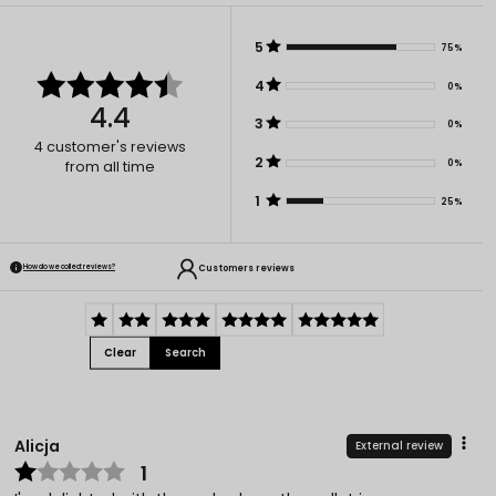
5
75%
4
0%
4.4
3
0%
4
customer's reviews
2
0%
from all time
1
25%
Customers reviews
How do we collect reviews?
Clear
Search
Alicja
External review
1