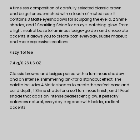
A timeless composition of carefully selected classic brown
and beige tones, enriched with a touch of muted rose. It
contains 3 Matte eyeshadows for sculpting the eyelid, 2 Shine
shades, and 1 Sparkling Shine for an eye-catching glow. From
a light neutral base to luminous beige-golden and chocolate
accents, it allows you to create both everyday, subtle makeup
and more expressive creations.
Fizzy Toffee
7.4 g/0.26 US OZ
Classic browns and beiges paired with a luminous shadow
and an intense, shimmering pink for a standout effect. The
palette includes 4 Matte shades to create the perfect base and
build depth, 1 Shine shade for a soft luminous finish, and 1 Pearl
shade that adds an intense pearlescent glow. It perfectly
balances natural, everyday elegance with bolder, radiant
accents.