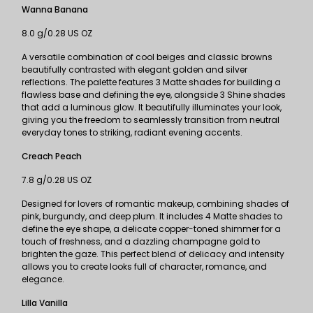
Wanna Banana
8.0 g/0.28 US OZ
A versatile combination of cool beiges and classic browns
beautifully contrasted with elegant golden and silver
reflections. The palette features 3 Matte shades for building a
flawless base and defining the eye, alongside 3 Shine shades
that add a luminous glow. It beautifully illuminates your look,
giving you the freedom to seamlessly transition from neutral
everyday tones to striking, radiant evening accents.
Creach Peach
7.8 g/0.28 US OZ
Designed for lovers of romantic makeup, combining shades of
pink, burgundy, and deep plum. It includes 4 Matte shades to
define the eye shape, a delicate copper-toned shimmer for a
touch of freshness, and a dazzling champagne gold to
brighten the gaze. This perfect blend of delicacy and intensity
allows you to create looks full of character, romance, and
elegance.
Lilla Vanilla