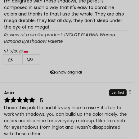
I'm delighted with these shadows, the pellet is
composed in such a way that it's easy to combine
colors and thanks to that I use the whole. They are also
mega durable, they last all day, they don't sleep under
the eye of no mega!
Review of a similar product:
INGLOT PLAYINN Wanna
Banana Eyeshadow Palette
9/15/2025
0
0
Show original
Asia
verified
5
I have this palette and it's very nice to use - it's fun to
work with shadows, you can build up the color nicely, the
colors are also nice for everyday makeup. I like to reach
for eyeshadows from inglot and I wasn't disappointed
with these either.