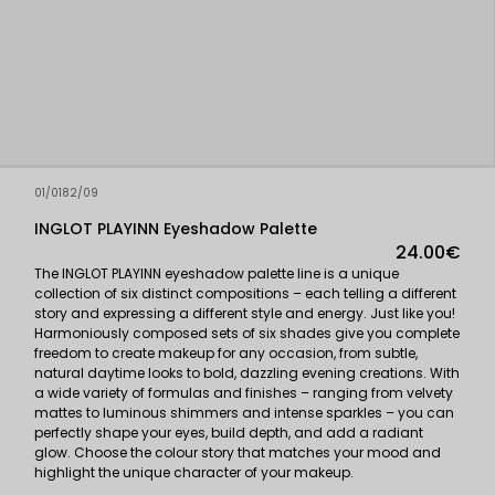
01/0182/09
INGLOT PLAYINN Eyeshadow Palette
24.00€
The INGLOT PLAYINN eyeshadow palette line is a unique
collection of six distinct compositions – each telling a different
story and expressing a different style and energy. Just like you!
Harmoniously composed sets of six shades give you complete
freedom to create makeup for any occasion, from subtle,
natural daytime looks to bold, dazzling evening creations. With
a wide variety of formulas and finishes – ranging from velvety
mattes to luminous shimmers and intense sparkles – you can
perfectly shape your eyes, build depth, and add a radiant
glow. Choose the colour story that matches your mood and
highlight the unique character of your makeup.