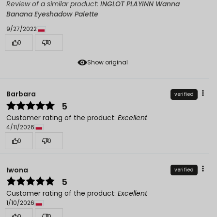
Review of a similar product:
INGLOT PLAYINN Wanna
Banana Eyeshadow Palette
9/27/2022
0
0
Show original
Barbara
verified
5
Customer rating of the product:
Excellent
4/11/2026
0
0
Iwona
verified
5
Customer rating of the product:
Excellent
1/10/2026
0
0