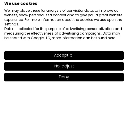
We use cookies
We may place these for analysis of our visitor data, to improve our
website, show personalised content and to give you a great website
experience. For more information about the cookies we use open the
settings.
Data is collected for the purpose of advertising personalization and
measuring the effectiveness of advertising campaigns. Data may
About us

be shared with Google LLC, more information can be found
here
.
Customer service

Accept all
SHADE
ROSÉ CHOCO
>
Information

No, adjust
Deny
Social

Add to bag
|
24.00€
Contact
INGLOT S.A.
ul. Lwowska 154
37-700 Przemyśl
[email protected]