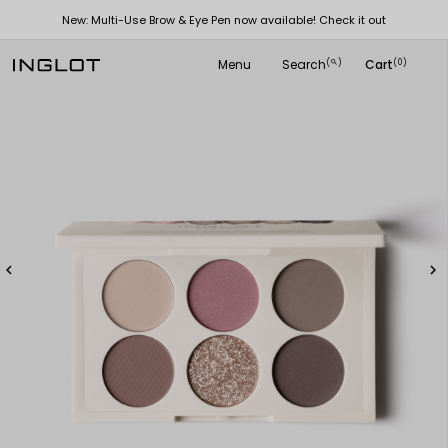
New: Multi-Use Brow & Eye Pen now available! Check it out
Menu
Search
Cart
(
)
(0)
search

