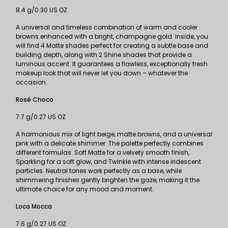
8.4 g/0.30 US OZ
A universal and timeless combination of warm and cooler
browns enhanced with a bright, champagne gold. Inside, you
will find 4 Matte shades perfect for creating a subtle base and
building depth, along with 2 Shine shades that provide a
luminous accent. It guarantees a flawless, exceptionally fresh
makeup look that will never let you down – whatever the
occasion.
Rosé Choco
7.7 g/0.27 US OZ
A harmonious mix of light beige, matte browns, and a universal
pink with a delicate shimmer. The palette perfectly combines
different formulas: Soft Matte for a velvety smooth finish,
Sparkling for a soft glow, and Twinkle with intense iridescent
particles. Neutral tones work perfectly as a base, while
shimmering finishes gently brighten the gaze, making it the
ultimate choice for any mood and moment.
Loca Mocca
7.6 g/0.27 US OZ