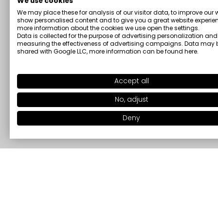
We use cookies
We may place these for analysis of our visitor data, to improve our 
show personalised content and to give you a great website experien
more information about the cookies we use open the settings.
Data is collected for the purpose of advertising personalization and
measuring the effectiveness of advertising campaigns. Data may 
shared with Google LLC, more information can be found
here
.
Accept all
No, adjust
Deny