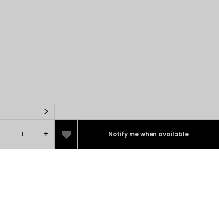
>
-
+
Notify me when available
100%