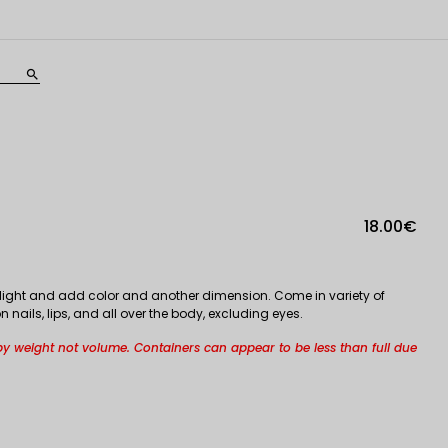
search
18.00€
lect light and add color and another dimension. Come in variety of
nails, lips, and all over the body, excluding eyes.
by weight not volume. Containers can appear to be less than full due