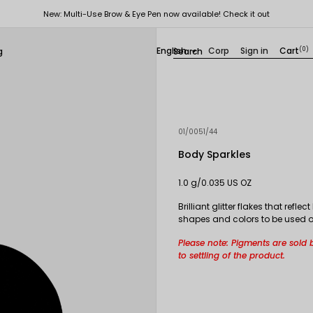
New: Multi-Use Brow & Eye Pen now available! Check it out
English
Corp
Sign in
Cart
(0)
g

01/0051/44
Body Sparkles
1.0 g/0.035 US OZ
Brilliant glitter flakes that ref
shapes and colors to be used on 
Please note: Pigments are sold 
to settling of the product.