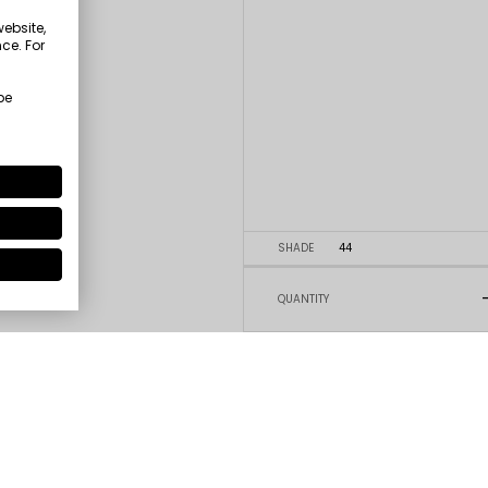
website,
ce. For
be
SHADE
44
QUANTITY
5