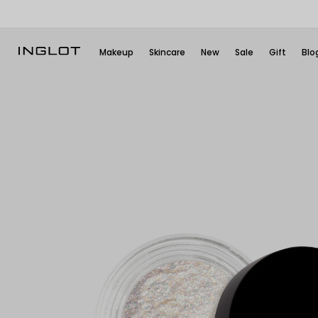
Makeup
Skincare
New
Sale
Gift
Blo