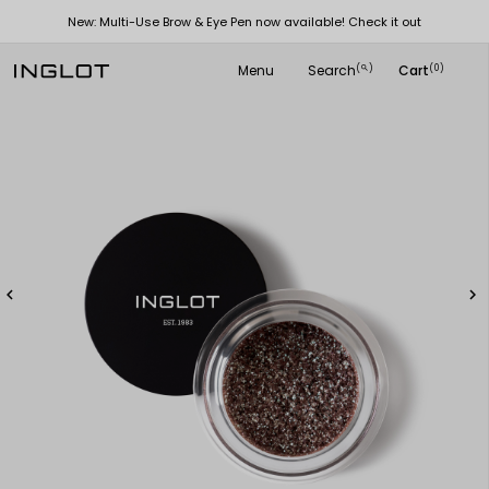
New: Multi-Use Brow & Eye Pen now available! Check it out
Menu
Search
Cart
(
)
(0)
search

