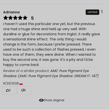
Adrianna
verified
5
I haven't used this particular one yet, but the previous
one had a huge shine and held up very well. With
duraline or glue for decorations from Inglot, it really gave
a sensational shine effect. The only thing I would
change is the form, because I prefer pressed. There
used to be such a collection of flashes pressed, I even
have one of them, they were divine. When I wanted to
buy the second one, it was gone. It's a pity and I'd be
happy to come back
Review of a similar product:
AMC Pure Pigment Eye
Shadow (AMC Pure Pigment Eye Shadow: DREAM IT. 147)
6/23/2026
0
0
Show original