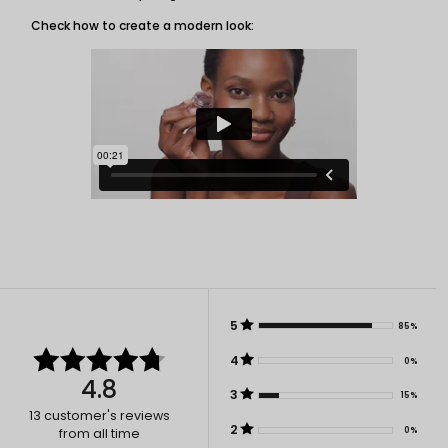
Check how to create a modern look:
5
85%
4
0%
4.8
3
15%
13
customer's reviews
2
0%
from all time