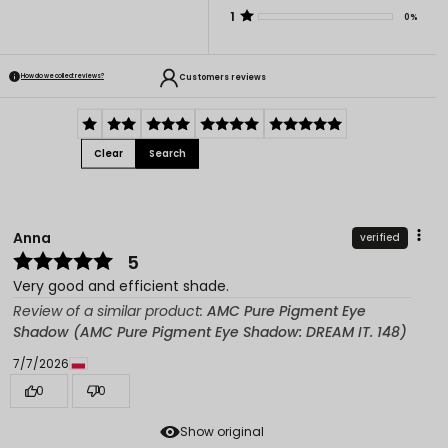
1
0%
Customers reviews
How do we collect reviews?
Clear
Search
Anna
verified
5
Very good and efficient shade.
Review of a similar product:
AMC Pure Pigment Eye
Shadow (AMC Pure Pigment Eye Shadow: DREAM IT. 148)
7/7/2026
0
0
Show original