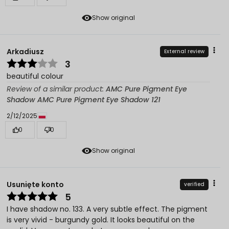
Show original
Arkadiusz
External review
3
beautiful colour
Review of a similar product:
AMC Pure Pigment Eye
Shadow AMC Pure Pigment Eye Shadow 121
2/12/2025
0
0
Show original
Usunięte konto
verified
5
I have shadow no. 133. A very subtle effect. The pigment
is very vivid - burgundy gold. It looks beautiful on the