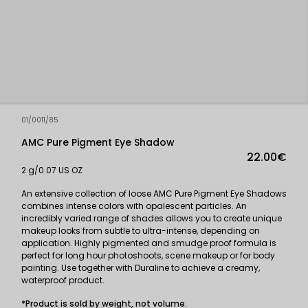
01/0011/85
AMC Pure Pigment Eye Shadow
22.00€
2 g/0.07 US OZ
An extensive collection of loose AMC Pure Pigment Eye Shadows
combines intense colors with opalescent particles. An
incredibly varied range of shades allows you to create unique
makeup looks from subtle to ultra-intense, depending on
application. Highly pigmented and smudge proof formula is
perfect for long hour photoshoots, scene makeup or for body
painting. Use together with Duraline to achieve a creamy,
waterproof product.
*Product is sold by weight, not volume.