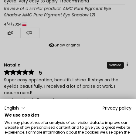
eyelid. Very easy to apply. I recommend
Review of a similar product:
AMC Pure Pigment Eye
Shadow AMC Pure Pigment Eye Shadow 121
4/4/2024
0
0
Show original
Natalia
verified
5
Super easy application, beautiful shine. It stays on the
eyelids beautifully. I received a lot of praise at work. I
recommend!
Review of a similar product:
AMC Pure Pigment Eye
Shadow AMC Pure Pigment Eye Shadow 121
English
Privacy policy
We use cookies
2/9/2023
We may place these for analysis of our visitor data, to improve our
0
0
website, show personalised content and to give you a great website
experience. For more information about the cookies we use open the