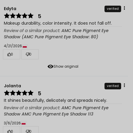
Edyta
verified
5
Makeup durability, color intensity. It does not fall off.
Review of a similar product:
AMC Pure Pigment Eye
Shadow (AMC Pure Pigment Eye Shadow: 80)
4/21/2026
0
0
Show original
Jolanta
verified
5
It shines beautifully, delicately and spreads nicely.
Review of a similar product:
AMC Pure Pigment Eye
Shadow AMC Pure Pigment Eye Shadow 113
3/6/2026
0
0