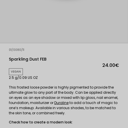
01/0080/11
Sparkling Dust FEB
24.00€
VEGAN
2.5 g/0.09 US OZ
This frosted loose powder is highly pigmented to provide the
ultimate glow to any part of the body. Can be applied directly
on eyes as an eye shadow or mixed with lip gloss, nail enamel,
foundation, moisturizer or
Duraline
to add a touch of magic to
one’s makeup. Available in various shades, to be matched to
the skin tone, or combined freely.
Check how to create a modern look: