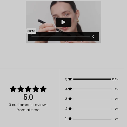
5
100%
4
0%
5.0
3
0%
3
customer's reviews
2
0%
from all time
1
0%