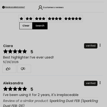
Customers reviews
How do we collect reviews?
Clear
Search
Ciara
verified
5
Best highlighter I’ve ever used!
5/29/2026
0
0
Aleksandra
verified
5
I've been using it for 2 years, it's irreplaceable
Review of a similar product:
Sparkling Dust FEB (Sparkling
Dust FEB: 06)