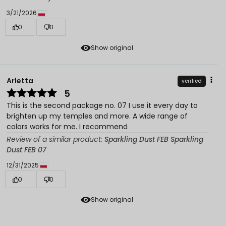
3/21/2026
0
0
Show original
Arletta
verified
5
This is the second package no. 07 I use it every day to
brighten up my temples and more. A wide range of
colors works for me. I recommend
Review of a similar product:
Sparkling Dust FEB Sparkling
Dust FEB 07
12/31/2025
0
0
Show original