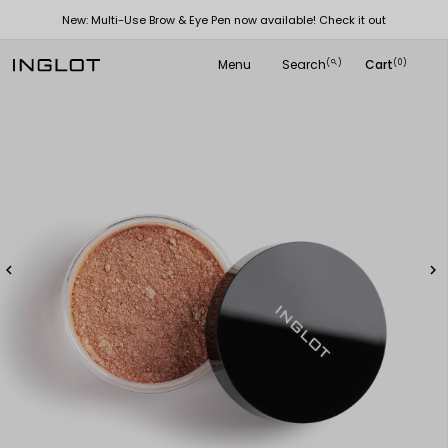
New: Multi-Use Brow & Eye Pen now available! Check it out
Menu
Search
Cart
(
)
(0)
search

