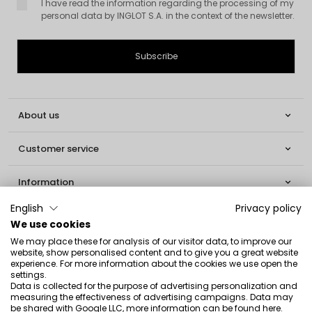
I have read the information regarding the processing of my
personal data by INGLOT S.A. in the context of the newsletter.
About us

Customer service

Information

English
Privacy policy
Social

We use cookies
We may place these for analysis of our visitor data, to improve our
Contact
website, show personalised content and to give you a great website
experience. For more information about the cookies we use open the
INGLOT S.A.
settings.
Data is collected for the purpose of advertising personalization and
ul. Lwowska 154
measuring the effectiveness of advertising campaigns. Data may
be shared with Google LLC, more information can be found
here
.