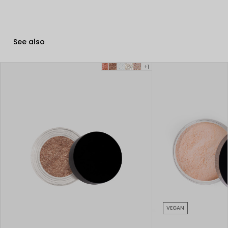
See also
+1
VEGAN