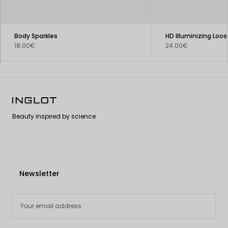
Body Sparkles
HD Illuminizing Loos
18.00€
24.00€
Beauty inspired by science
Newsletter