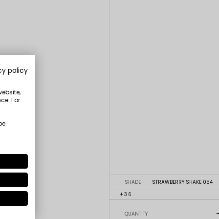
cy policy
website,
ce. For
be
SHADE
STRAWBERRY SHAKE 054
+36
QUANTITY