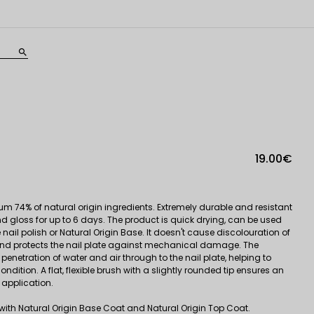
search
19.00€
um 74% of natural origin ingredients. Extremely durable and resistant
nd gloss for up to 6 days. The product is quick drying, can be used
he nail polish or Natural Origin Base. It doesn't cause discolouration of
f, and protects the nail plate against mechanical damage. The
enetration of water and air through to the nail plate, helping to
ondition. A flat, flexible brush with a slightly rounded tip ensures an
application.
e with Natural Origin Base Coat and Natural Origin Top Coat.