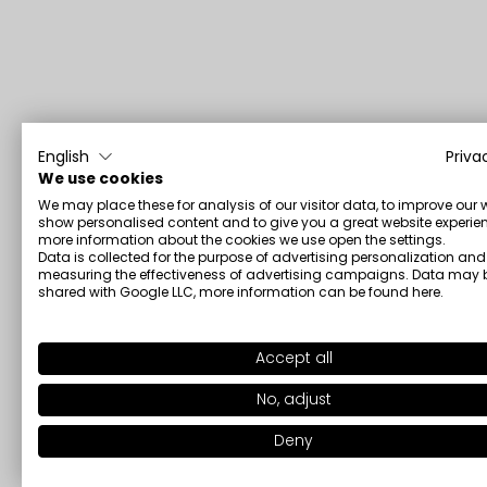
English
Priva
We use cookies
We may place these for analysis of our visitor data, to improve our 
show personalised content and to give you a great website experien
more information about the cookies we use open the settings.
Data is collected for the purpose of advertising personalization and
measuring the effectiveness of advertising campaigns. Data may 
shared with Google LLC, more information can be found
here
.
Accept all
No, adjust
Deny