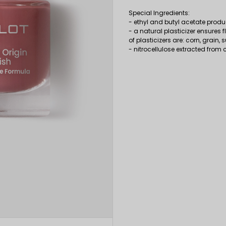
Special Ingredients:
- ethyl and butyl acetate pro
- a natural plasticizer ensures 
of plasticizers are: corn, grain,
- nitrocellulose extracted from 