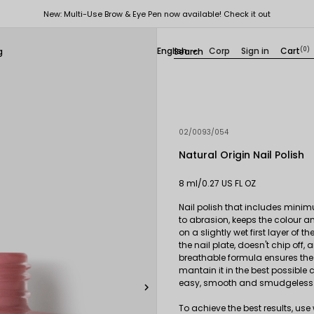
New: Multi-Use Brow & Eye Pen now available! Check it out
English
Corp
Sign in
Cart
(0)
g

02/0093/054
Natural Origin Nail Polish
8 ml/0.27 US FL OZ
Nail polish that includes minim
to abrasion, keeps the colour a
on a slightly wet first layer of t
the nail plate, doesn't chip of
breathable formula ensures the p
mantain it in the best possible c
easy, smooth and smudgeless 

To achieve the best results, us