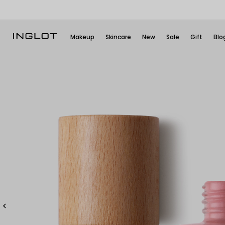
Makeup
Skincare
New
Sale
Gift
Blo
