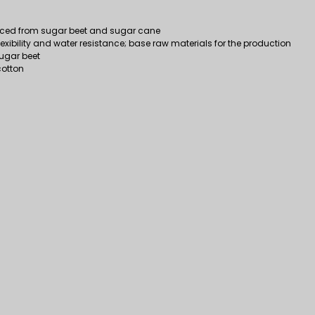
duced from sugar beet and sugar cane
flexibility and water resistance; base raw materials for the production
 sugar beet
cotton