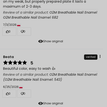
on my weak, but properly prepared plate it lasts a
maximum of 2-3 days.
Review of a similar product:
O2M Breathable Nail Enamel
O2M Breathable Nail Enamel 682
7/3/2026
0
0
Show original
Beata
verified
5
Beautiful color, easy to wash 👍️
Review of a similar product:
O2M Breathable Nail Enamel
(O2M Breathable Nail Enamel: 543)
6/25/2026
0
0
Show original