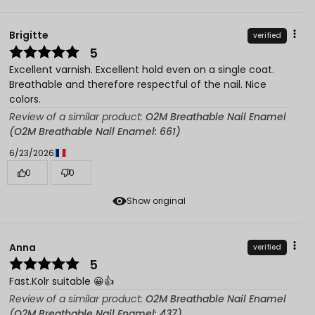
Brigitte
verified
5
Excellent varnish. Excellent hold even on a single coat.
Breathable and therefore respectful of the nail. Nice
colors.
Review of a similar product:
O2M Breathable Nail Enamel
(O2M Breathable Nail Enamel: 661)
6/23/2026
0
0
Show original
Anna
verified
5
Fast.Kolr suitable 😀👍️
Review of a similar product:
O2M Breathable Nail Enamel
(O2M Breathable Nail Enamel: 437)