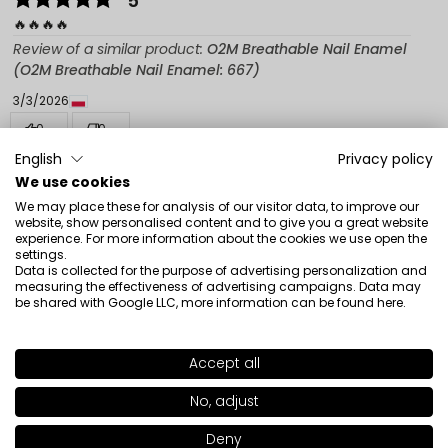
5
🔥🔥🔥🔥
Review of a similar product:
O2M Breathable Nail Enamel
(O2M Breathable Nail Enamel: 667)
3/3/2026
0
0
English
Privacy policy
Show original
We use cookies
We may place these for analysis of our visitor data, to improve our
website, show personalised content and to give you a great website
Beata
verified
experience. For more information about the cookies we use open the
settings.
5
Data is collected for the purpose of advertising personalization and
Very nice color. Consistent with the illustration. I
measuring the effectiveness of advertising campaigns. Data may
be shared with Google LLC, more information can be found
here
.
recommend
Review of a similar product:
O2M Breathable Nail Enamel
(O2M Breathable Nail Enamel: 431)
Accept all
SHADE
662
>
2/25/2026
No, adjust
0
0
+51
Deny