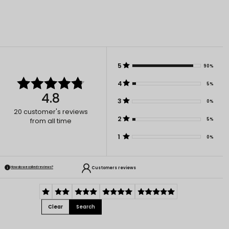
5
90%
4
5%
4.8
3
0%
20
customer's reviews
2
5%
from all time
1
0%
Customers reviews
How do we collect reviews?
Clear
Search