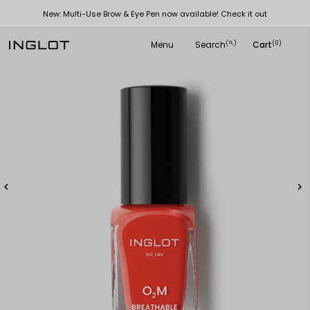
New: Multi-Use Brow & Eye Pen now available! Check it out
Menu
Search
Cart
(
)
(0)
search

