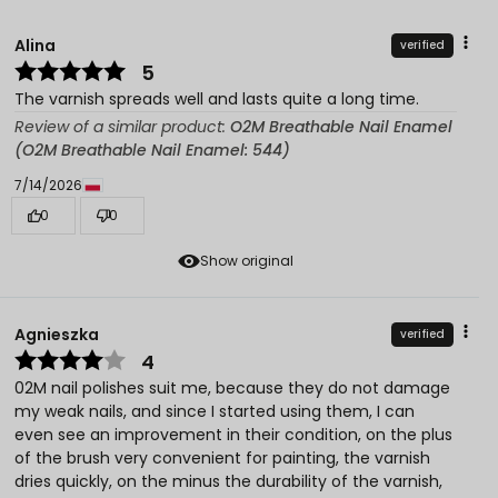
Alina
verified
5
The varnish spreads well and lasts quite a long time.
Review of a similar product:
O2M Breathable Nail Enamel
(O2M Breathable Nail Enamel: 544)
7/14/2026
0
0
Show original
Agnieszka
verified
4
02M nail polishes suit me, because they do not damage
my weak nails, and since I started using them, I can
even see an improvement in their condition, on the plus
of the brush very convenient for painting, the varnish
dries quickly, on the minus the durability of the varnish,