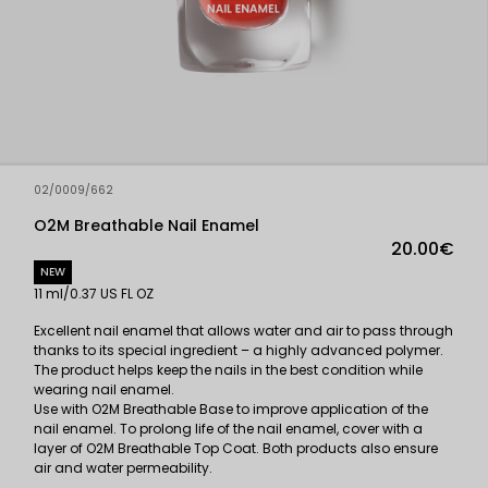
02/0009/662
O2M Breathable Nail Enamel
20.00€
NEW
11 ml/0.37 US FL OZ
Excellent nail enamel that allows water and air to pass through
thanks to its special ingredient – a highly advanced polymer.
The product helps keep the nails in the best condition while
wearing nail enamel.
Use with O2M Breathable Base to improve application of the
nail enamel. To prolong life of the nail enamel, cover with a
layer of O2M Breathable Top Coat. Both products also ensure
air and water permeability.