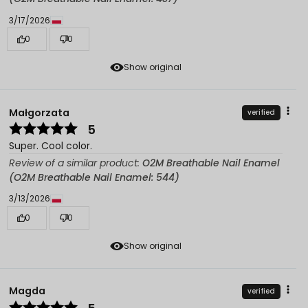
3/17/2026
0
0
Show original
Małgorzata
verified
5
Super. Cool color.
Review of a similar product:
O2M Breathable Nail Enamel
(O2M Breathable Nail Enamel: 544)
3/13/2026
0
0
Show original
Magda
verified