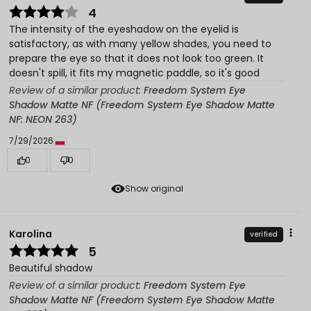
4
The intensity of the eyeshadow on the eyelid is
satisfactory, as with many yellow shades, you need to
prepare the eye so that it does not look too green. It
doesn't spill, it fits my magnetic paddle, so it's good
Review of a similar product:
Freedom System Eye
Shadow Matte NF (Freedom System Eye Shadow Matte
NF: NEON 263)
7/29/2026
0
0
Show original
Karolina
verified
5
Beautiful shadow
Review of a similar product:
Freedom System Eye
Shadow Matte NF (Freedom System Eye Shadow Matte