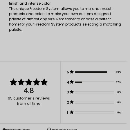
finish and intense color.
The unique Freedom System allows you to mix and match
products and colors to make your own custom designed
palette of almost any size. Remember to choose a perfect
home for your Freedom System products selecting a matching
palette
.
5
83%
4
17%
4.8
3
0%
65
customer's reviews
2
0%
from all time
1
0%
How do we collect reviews?