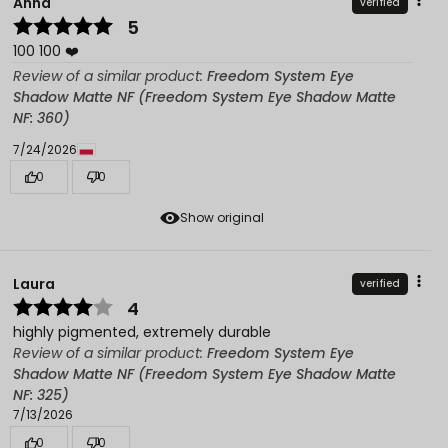
Anna
verified
5
100 100 ❤️
Review of a similar product:
Freedom System Eye
Shadow Matte NF (Freedom System Eye Shadow Matte
NF: 360)
7/24/2026
0
0
Show original
Laura
verified
4
highly pigmented, extremely durable
Review of a similar product:
Freedom System Eye
Shadow Matte NF (Freedom System Eye Shadow Matte
NF: 325)
7/13/2026
0
0