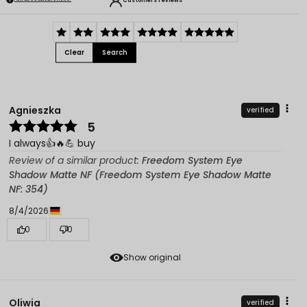
Customers reviews
Clear
Search
Agnieszka
verified
5
I always👍️🔥💪 buy
Review of a similar product:
Freedom System Eye
Shadow Matte NF (Freedom System Eye Shadow Matte
NF: 354)
8/4/2026
0
0
Show original
Oliwia
verified