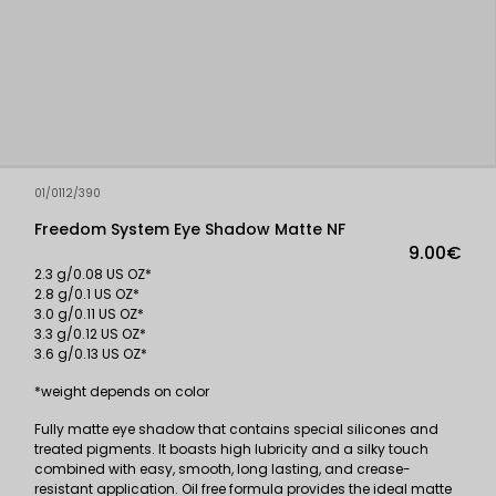
01/0112/390
Freedom System Eye Shadow Matte NF
9.00€
2.3 g/0.08 US OZ*
2.8 g/0.1 US OZ*
3.0 g/0.11 US OZ*
3.3 g/0.12 US OZ*
3.6 g/0.13 US OZ*
*weight depends on color
Fully matte eye shadow that contains special silicones and
treated pigments. It boasts high lubricity and a silky touch
combined with easy, smooth, long lasting, and crease-
resistant application. Oil free formula provides the ideal matte