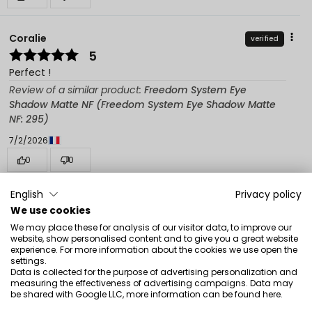
Coralie
verified
5
Perfect !
Review of a similar product:
Freedom System Eye
Shadow Matte NF (Freedom System Eye Shadow Matte
NF: 295)
7/2/2026
0
0
Show original
English
Privacy policy
We use cookies
We may place these for analysis of our visitor data, to improve our
Magdalena Julianna
verified
website, show personalised content and to give you a great website
5
experience. For more information about the cookies we use open the
settings.
I recommend
Data is collected for the purpose of advertising personalization and
measuring the effectiveness of advertising campaigns. Data may
Review of a similar product:
Freedom System Eye
be shared with Google LLC, more information can be found
here
.
Shadow Matte NF (Freedom System Eye Shadow Matte