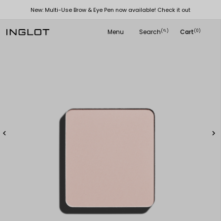
New: Multi-Use Brow & Eye Pen now available! Check it out
Menu
Search
Cart
(
)
(0)
search

