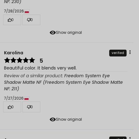
NF: 230)
7/28/2026
0
0
Show original
Karolina
verified
5
Beautiful color. It blends very well.
Review of a similar product:
Freedom System Eye
Shadow Matte NF (Freedom System Eye Shadow Matte
NF: 211)
7/27/2026
0
0
Show original