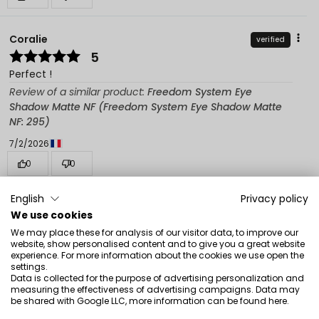
Coralie
verified
5
Perfect !
Review of a similar product:
Freedom System Eye
Shadow Matte NF (Freedom System Eye Shadow Matte
NF: 295)
7/2/2026
0
0
Show original
English
Privacy policy
We use cookies
We may place these for analysis of our visitor data, to improve our
Magdalena Julianna
verified
website, show personalised content and to give you a great website
5
experience. For more information about the cookies we use open the
settings.
I recommend
Data is collected for the purpose of advertising personalization and
measuring the effectiveness of advertising campaigns. Data may
Review of a similar product:
Freedom System Eye
be shared with Google LLC, more information can be found
here
.
Shadow Matte NF (Freedom System Eye Shadow Matte