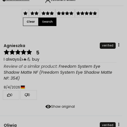
Customers reviews
Clear
Search
Agnieszka
verified
5
I always👍️🔥💪 buy
Review of a similar product:
Freedom System Eye
Shadow Matte NF (Freedom System Eye Shadow Matte
NF: 354)
8/4/2026
0
0
Show original
Oliwia
verified