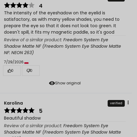
4
The intensity of the eyeshadow on the eyelid is
satisfactory, as with many yellow shades, you need to
prepare the eye so that it does not look too green. It
doesn't spill, it fits my magnetic paddle, so it's good
Review of a similar product:
Freedom System Eye
Shadow Matte NF (Freedom System Eye Shadow Matte
NF: NEON 263)
7/29/2026
0
0
Show original
Karolina
verified
5
Beautiful shadow
Review of a similar product:
Freedom System Eye
Shadow Matte NF (Freedom System Eye Shadow Matte