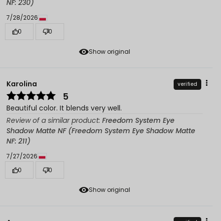
NF: 230)
7/28/2026
0
0
Show original
Karolina
verified
5
Beautiful color. It blends very well.
Review of a similar product:
Freedom System Eye
Shadow Matte NF (Freedom System Eye Shadow Matte
NF: 211)
7/27/2026
0
0
Show original