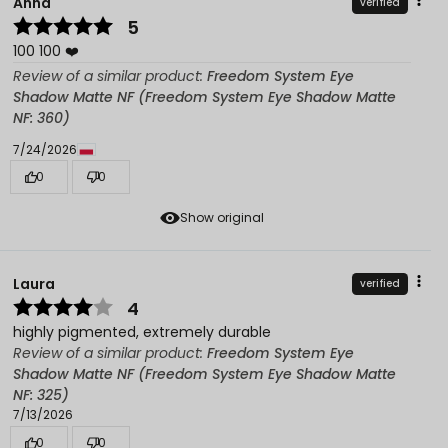
Anna
verified
5
100 100 ❤️
Review of a similar product:
Freedom System Eye
Shadow Matte NF (Freedom System Eye Shadow Matte
NF: 360)
7/24/2026
0
0
Show original
Laura
verified
4
highly pigmented, extremely durable
Review of a similar product:
Freedom System Eye
Shadow Matte NF (Freedom System Eye Shadow Matte
NF: 325)
7/13/2026
0
0