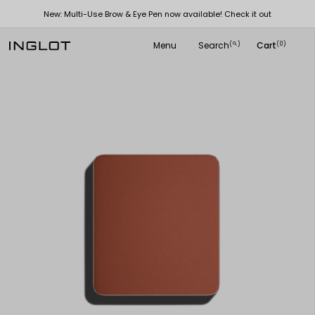
New: Multi-Use Brow & Eye Pen now available! Check it out
Menu
Search
Cart
(
)
(0)
search