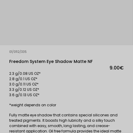
01/0112/335
Freedom System Eye Shadow Matte NF
9.00€
2.3 g/0.08 US OZ*
2.8 g/0.1 US OZ*
3.0 g/0.11 US OZ*
3.3 g/0.12 US OZ*
3.6 g/0.13 US OZ*
*weight depends on color
Fully matte eye shadow that contains special silicones and
treated pigments. It boasts high lubricity and a silky touch
combined with easy, smooth, long lasting, and crease-
resistant application. Oil free formula provides the ideal matte