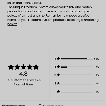
finish and intense color.
The unique Freedom System allows you to mix and match
products and colors to make your own custom designed
palette of almost any size. Remember to choose a perfect
home for your Freedom System products selecting a matching
palette
.
5
83%
4
17%
4.8
3
0%
65
customer's reviews
2
0%
from all time
1
0%
How do we collect reviews?