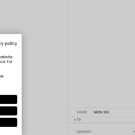
cy policy
website,
ce. For
be
SHADE
NEON 263
+70
QUANTITY