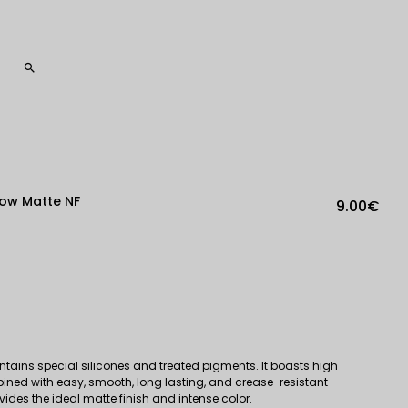
search
ow Matte NF
9.00€
tains special silicones and treated pigments. It boasts high
bined with easy, smooth, long lasting, and crease-resistant
ovides the ideal matte finish and intense color.