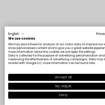
English
Priva
We use cookies
We may place these for analysis of our visitor data, to improve our 
show personalised content and to give you a great website experien
more information about the cookies we use open the settings.
Data is collected for the purpose of advertising personalization and
measuring the effectiveness of advertising campaigns. Data may 
shared with Google LLC, more information can be found
here
.
Accept all
No, adjust
Deny