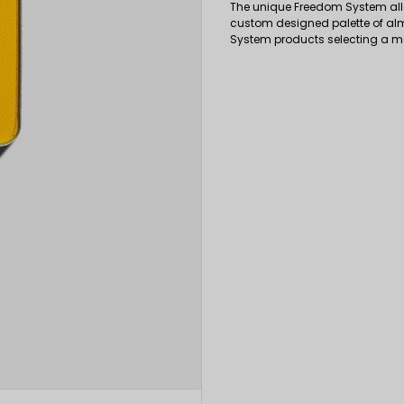
The unique Freedom System all
custom designed palette of al
System products selecting a 