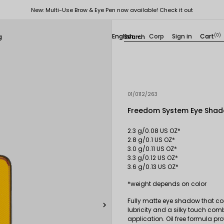
New: Multi-Use Brow & Eye Pen now available! Check it out
English
Corp
Sign in
Cart
(0)
g

01/0112/263
Freedom System Eye Shad
2.3 g/0.08 US OZ*
2.8 g/0.1 US OZ*
3.0 g/0.11 US OZ*
3.3 g/0.12 US OZ*
3.6 g/0.13 US OZ*
*weight depends on color
Fully matte eye shadow that con

lubricity and a silky touch com
application. Oil free formula pr