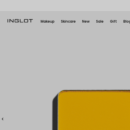
Makeup
Skincare
New
Sale
Gift
Blo
