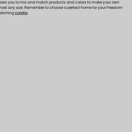
ows you to mix and match products and colors to make your own
most any size. Remember to choose a perfect home for your Freedom
matching
palette
.