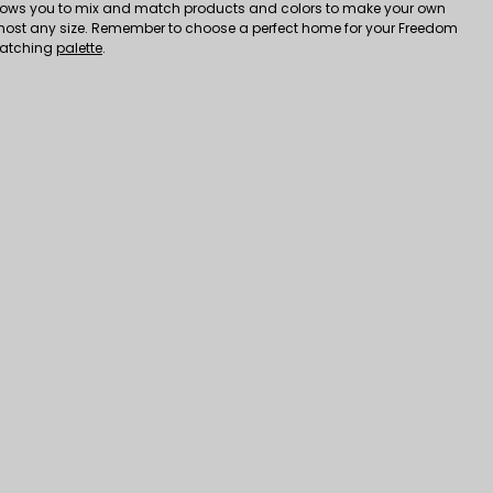
ows you to mix and match products and colors to make your own
most any size. Remember to choose a perfect home for your Freedom
matching
palette
.