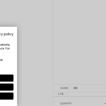
cy policy
website,
ce. For
be
SHADE
351
+70
QUANTITY