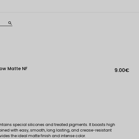
search
ow Matte NF
9.00€
tains special silicones and treated pigments. It boasts high
bined with easy, smooth, long lasting, and crease-resistant
ovides the ideal matte finish and intense color.