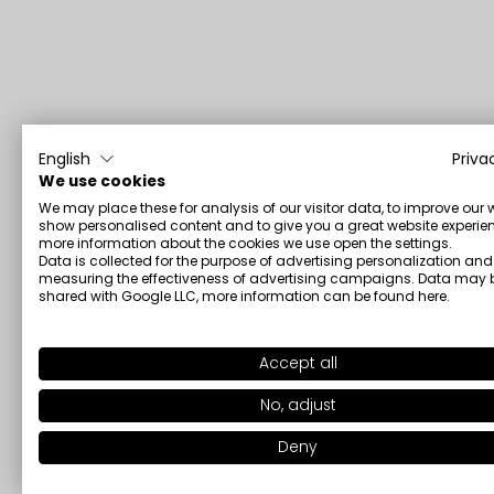
English
Priva
We use cookies
We may place these for analysis of our visitor data, to improve our 
show personalised content and to give you a great website experien
more information about the cookies we use open the settings.
Data is collected for the purpose of advertising personalization and
measuring the effectiveness of advertising campaigns. Data may 
shared with Google LLC, more information can be found
here
.
Accept all
No, adjust
Deny