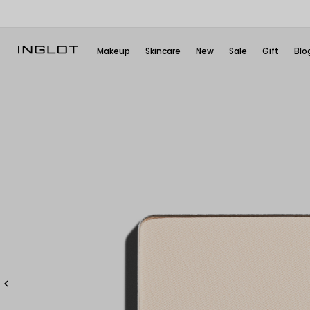
Makeup
Skincare
New
Sale
Gift
Blo
