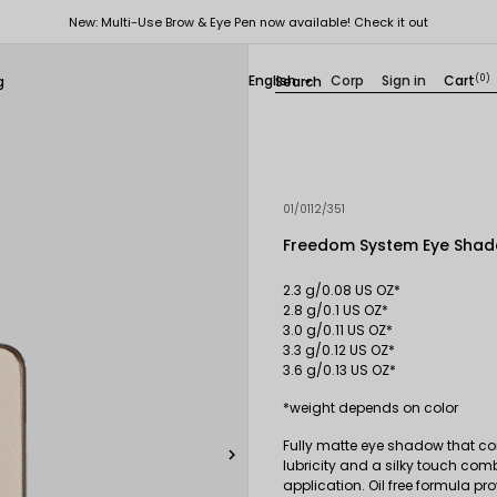
New: Multi-Use Brow & Eye Pen now available! Check it out
English
Corp
Sign in
Cart
(0)
g

01/0112/351
Freedom System Eye Shad
2.3 g/0.08 US OZ*
2.8 g/0.1 US OZ*
3.0 g/0.11 US OZ*
3.3 g/0.12 US OZ*
3.6 g/0.13 US OZ*
*weight depends on color
Fully matte eye shadow that con

lubricity and a silky touch com
application. Oil free formula pr