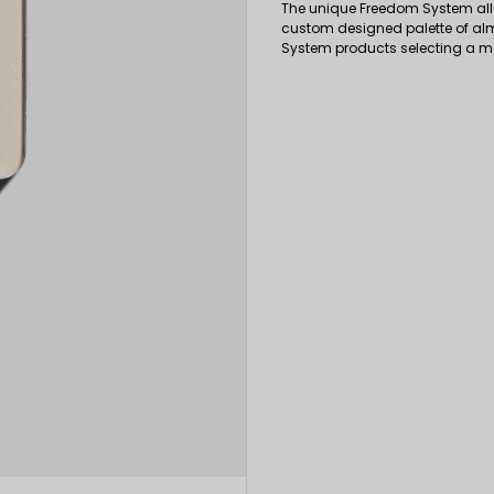
The unique Freedom System all
custom designed palette of al
System products selecting a 