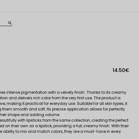
search
14.50€
es intense pigmentation with a velvety finish. Thanks to its creamy
ion and delivers rich color from the very first use. The product is
, making it practical for everyday use. Suitable for all skin types, it
ng them smooth and soft. Its precise application allows for perfectly
g their shape and adding volume.
autifully with lipsticks from the same collection, creating the perfect
on their own as a lipstick, providing a full, creamy finish. With their
bility to mix and match colors, they are a must-have in every