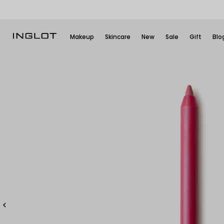
Makeup
Skincare
New
Sale
Gift
Blo
