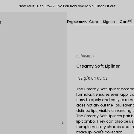
New: Multi-Use Brow & Eye Pen now available! Check it out
English
Corp
Sign in
Cart
(0)
g

05/0041/07
Creamy Soft Lipliner
1.32 g/0.04 US OZ
The Creamy Soft Lipliner combin
formula, it ensures even applicat
easy to apply and easy to remove
does not dry out the lips, leavi
defined lips, visibly enhancin
The Creamy Soft Lipliners pair be
lip combo. They can also be used 

complementary shades and the a
makeup lover's collection.