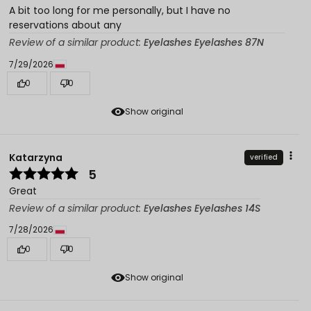
A bit too long for me personally, but I have no
reservations about any
Review of a similar product:
Eyelashes Eyelashes 87N
7/29/2026
0
0
Show original
Katarzyna
verified
5
Great
Review of a similar product:
Eyelashes Eyelashes 14S
7/28/2026
0
0
Show original