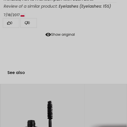
Review of a similar product:
Eyelashes (Eyelashes: 15S)
7/18/2017
0
0
Show original
See also