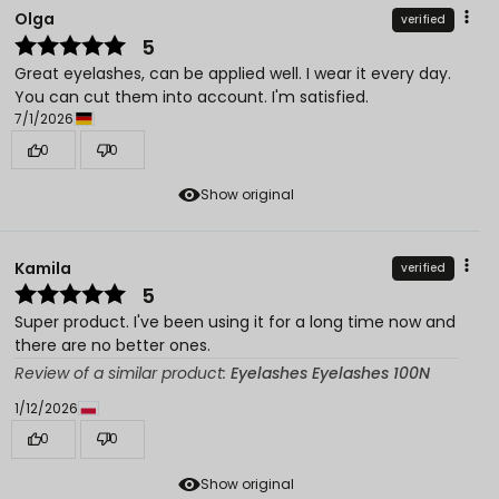
Olga
verified
5
Great eyelashes, can be applied well. I wear it every day.
You can cut them into account. I'm satisfied.
7/1/2026
0
0
Show original
Kamila
verified
5
Super product. I've been using it for a long time now and
there are no better ones.
Review of a similar product:
Eyelashes Eyelashes 100N
1/12/2026
0
0
Show original