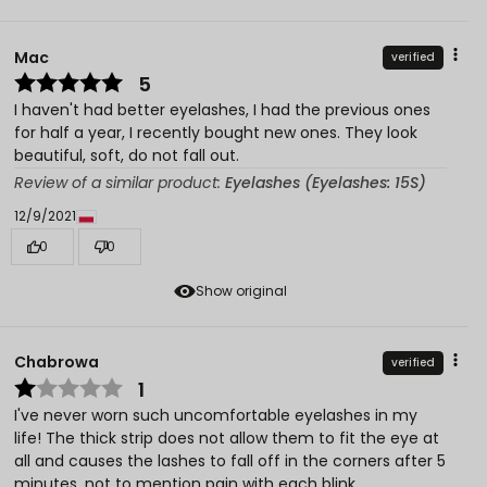
Mac
verified
5
I haven't had better eyelashes, I had the previous ones
for half a year, I recently bought new ones. They look
beautiful, soft, do not fall out.
Review of a similar product:
Eyelashes (Eyelashes: 15S)
12/9/2021
0
0
Show original
Chabrowa
verified
1
I've never worn such uncomfortable eyelashes in my
life! The thick strip does not allow them to fit the eye at
all and causes the lashes to fall off in the corners after 5
minutes, not to mention pain with each blink.