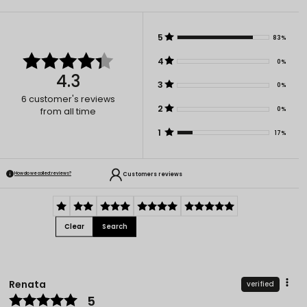
5
83%
4
0%
4.3
3
0%
6
customer's reviews
2
0%
from all time
1
17%
Customers reviews
How do we collect reviews?
Clear
Search
Renata
verified
5