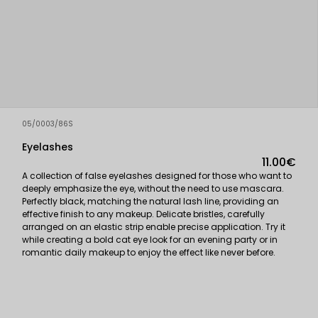
05/0003/86S
Eyelashes
11.00€
A collection of false eyelashes designed for those who want to
deeply emphasize the eye, without the need to use mascara.
Perfectly black, matching the natural lash line, providing an
effective finish to any makeup. Delicate bristles, carefully
arranged on an elastic strip enable precise application. Try it
while creating a bold cat eye look for an evening party or in
romantic daily makeup to enjoy the effect like never before.