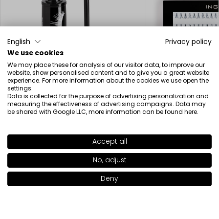
English
Privacy policy
We use cookies
We may place these for analysis of our visitor data, to improve our
SOLD OUT
website, show personalised content and to give you a great website
experience. For more information about the cookies we use open the
settings.
Data is collected for the purpose of advertising personalization and
measuring the effectiveness of advertising campaigns. Data may
be shared with Google LLC, more information can be found
here
.
False Lash Effect Mascara
Individual Eyelashe
18.00€
11.52€
Accept all
SHADE
86S
>
No, adjust
Deny
Add to bag
|
11.00€
Beauty inspired by science