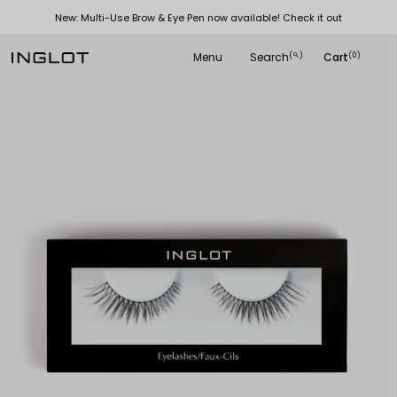
New: Multi-Use Brow & Eye Pen now available! Check it out
Menu
Search
Cart
(
)
(0)
search