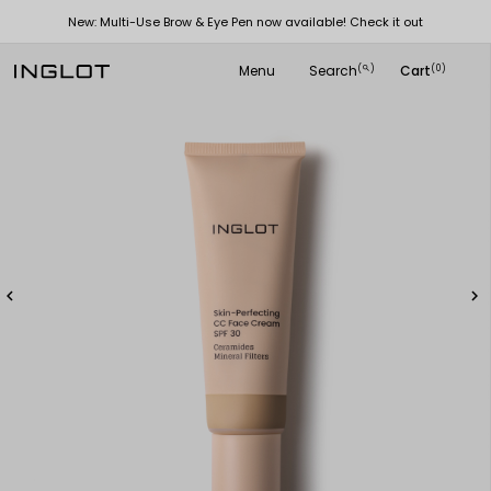
New: Multi-Use Brow & Eye Pen now available! Check it out
Menu
Search
Cart
(
)
(0)
search

