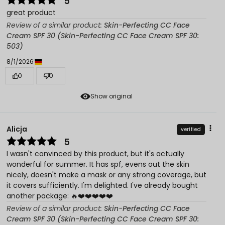
5
great product
Review of a similar product:
Skin-Perfecting CC Face
Cream SPF 30 (Skin-Perfecting CC Face Cream SPF 30:
503)
8/1/2026
0
0
Show original
Alicja
verified
5
I wasn't convinced by this product, but it's actually
wonderful for summer. It has spf, evens out the skin
nicely, doesn't make a mask or any strong coverage, but
it covers sufficiently. I'm delighted. I've already bought
another package: 🔥❤️❤️❤️❤️❤️
Review of a similar product:
Skin-Perfecting CC Face
Cream SPF 30 (Skin-Perfecting CC Face Cream SPF 30: