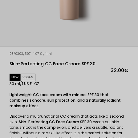
03/0303/507
1.07 € / 1 ml
Skin-Perfecting CC Face Cream SPF 30
32.00€
NEW
VEGAN
30 ml/1 US FL OZ
Lightweight CC face cream with mineral SPF 30 that
combines skincare, sun protection, and a naturally radiant
makeup effect.
Discover a multifunctional CC cream that acts like a second
skin.
Skin-Perfecting CC Face Cream SPF 30
evens out skin
tone, smooths the complexion, and delivers a subtle, radiant
finish—without a mask-like effect. It is the perfect solution for