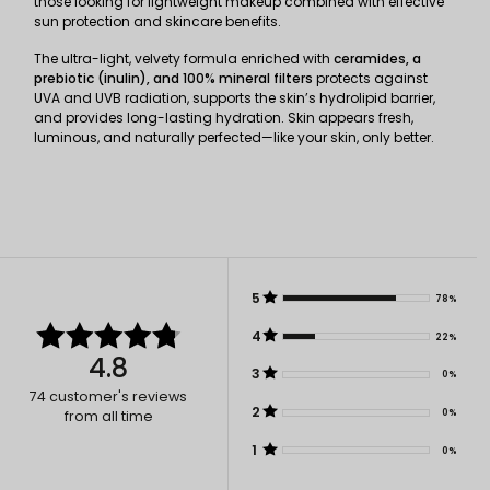
those looking for lightweight makeup combined with effective
sun protection and skincare benefits.
The ultra-light, velvety formula enriched with
ceramides, a
prebiotic (inulin), and 100% mineral filters
protects against
UVA and UVB radiation, supports the skin’s hydrolipid barrier,
and provides long-lasting hydration. Skin appears fresh,
luminous, and naturally perfected—like your skin, only better.
5
78%
4
22%
4.8
3
0%
74
customer's reviews
2
0%
from all time
1
0%