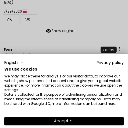
504)
7/29/2026
0
0
Show original
Ewa
verified
5
English
Privacy policy
Perfect❤️ for me
We use cookies
7/28/2026
We may place these for analysis of our visitor data, to improve our
0
0
website, show personalised content and to give you a great website
experience. For more information about the cookies we use open the
Show original
settings.
Data is collected for the purpose of advertising personalization and
measuring the effectiveness of advertising campaigns. Data may
be shared with Google LLC, more information can be found
here
.
Anna
verified
5
Accept all
Very delicate texture, light coverage, smells beautiful
SHADE
507
(delicately!). Great for summer. I am very satisfied.