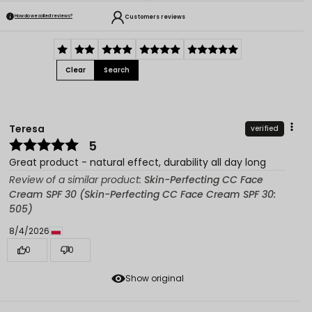
Customers reviews
How do we collect reviews?
Clear
Search
Teresa
verified
5
Great product - natural effect, durability all day long
Review of a similar product:
Skin-Perfecting CC Face
Cream SPF 30 (Skin-Perfecting CC Face Cream SPF 30:
505)
8/4/2026
0
0
Show original