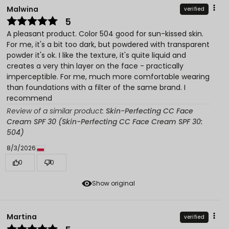
Malwina
verified
5
A pleasant product. Color 504 good for sun-kissed skin.
For me, it's a bit too dark, but powdered with transparent
powder it's ok. I like the texture, it's quite liquid and
creates a very thin layer on the face - practically
imperceptible. For me, much more comfortable wearing
than foundations with a filter of the same brand. I
recommend
Review of a similar product:
Skin-Perfecting CC Face
Cream SPF 30 (Skin-Perfecting CC Face Cream SPF 30:
504)
8/3/2026
0
0
Show original
Martina
verified