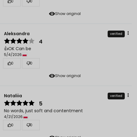
0
0
Show original
Aleksandra
verified
4
👍️OK Can be
5/4/2026
0
0
Show original
Nataliia
verified
5
No words, just soft and contentment
4/21/2026
0
0