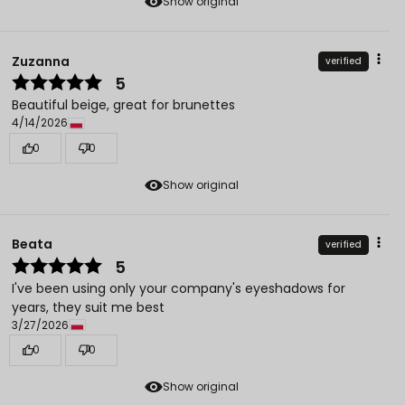
Show original
Zuzanna
verified
5
Beautiful beige, great for brunettes
4/14/2026
0
0
Show original
Beata
verified
5
I've been using only your company's eyeshadows for
years, they suit me best
3/27/2026
0
0
Show original