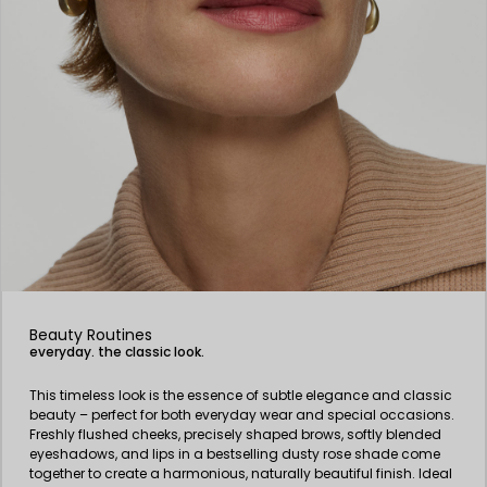
Beauty Routines
everyday. the classic look.
This timeless look is the essence of subtle elegance and classic
beauty – perfect for both everyday wear and special occasions.
Freshly flushed cheeks, precisely shaped brows, softly blended
eyeshadows, and lips in a bestselling dusty rose shade come
together to create a harmonious, naturally beautiful finish. Ideal