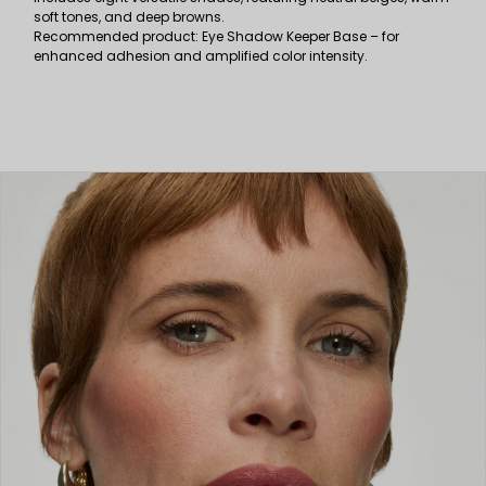
soft tones, and deep browns.
Recommended product: Eye Shadow Keeper Base – for
enhanced adhesion and amplified color intensity.