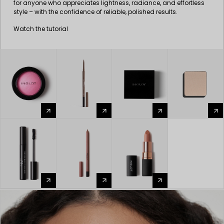
for anyone who appreciates lightness, radiance, and effortless
style – with the confidence of reliable, polished results.
Watch the tutorial
arrow_forward
arrow_forward
arrow_forward
arrow_forward
arrow_forward
arrow_forward
arrow_forward