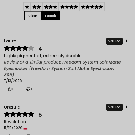
Clear
Search
Laura
verified
4
highly pigmented, extremely durable
Review of a similar product:
Freedom System Soft Matte
Eyeshadow (Freedom System Soft Matte Eyeshadow:
805)
7/13/2026
0
0
Urszula
verified
5
Revelation
5/15/2026