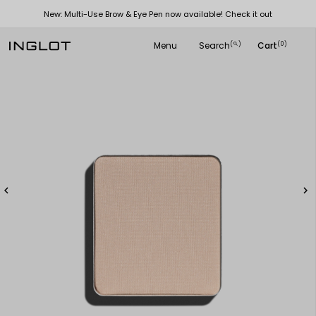
New: Multi-Use Brow & Eye Pen now available! Check it out
Menu
Search
Cart
(
)
(0)
search

