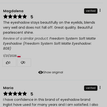
Magdalena
verified
5
The eyeshadow stays beautifully on the eyelids, blends
very well and does not fall off. Great quality. Beautiful
pearlescent shine.
Review of a similar product:
Freedom System Soft Matte
Eyeshadow (Freedom System Soft Matte Eyeshadow:
808)
1/21/2026
0
0
Show original
Maria
verified
5
I have confidence in this brand of eyeshadow brand
Inglot have used for many years and I am satisfied. I also