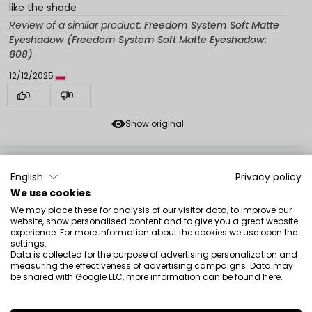
like the shade
Review of a similar product:
Freedom System Soft Matte
Eyeshadow (Freedom System Soft Matte Eyeshadow:
808)
12/12/2025
0
0
Show original
Monika
verified
English
Privacy policy
5
We use cookies
As described, super works as a base
We may place these for analysis of our visitor data, to improve our
12/11/2025
website, show personalised content and to give you a great website
experience. For more information about the cookies we use open the
0
0
settings.
Data is collected for the purpose of advertising personalization and
Show original
measuring the effectiveness of advertising campaigns. Data may
be shared with Google LLC, more information can be found
here
.
Helen
verified