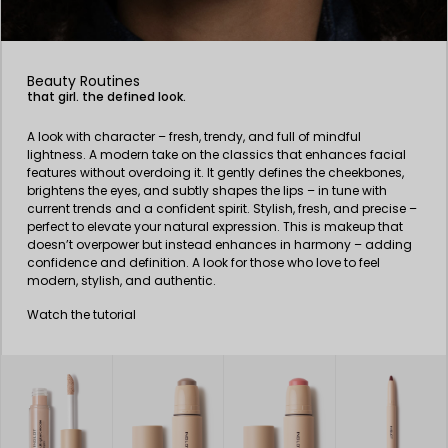
Beauty Routines
that girl. the defined look.
A look with character – fresh, trendy, and full of mindful
lightness. A modern take on the classics that enhances facial
features without overdoing it. It gently defines the cheekbones,
brightens the eyes, and subtly shapes the lips – in tune with
current trends and a confident spirit. Stylish, fresh, and precise –
perfect to elevate your natural expression. This is makeup that
doesn’t overpower but instead enhances in harmony – adding
confidence and definition. A look for those who love to feel
modern, stylish, and authentic.
Watch the tutorial