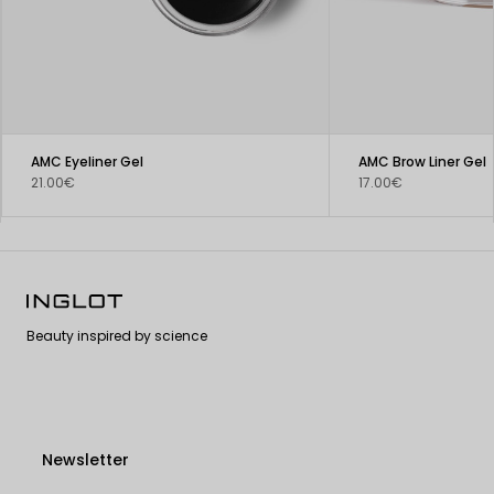
AMC Eyeliner Gel
AMC Brow Liner Gel
21.00€
17.00€
Beauty inspired by science
Newsletter