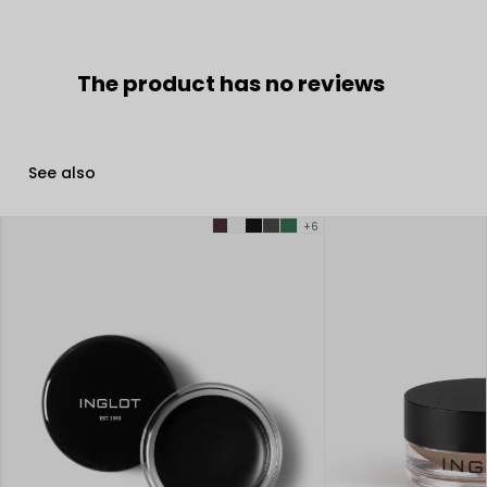
The product has no reviews
See also
+6