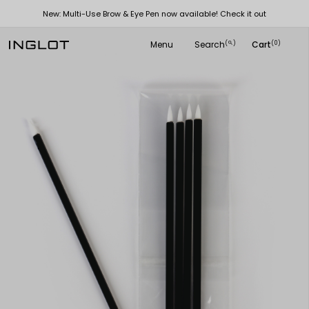
New: Multi-Use Brow & Eye Pen now available! Check it out
Menu
Search
Cart
(
)
(0)
search