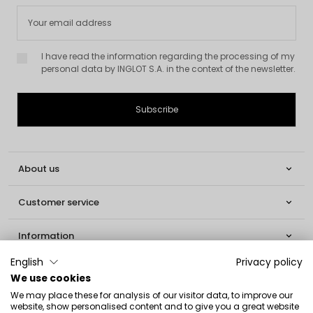
I have read the information regarding the processing of my
personal data by INGLOT S.A. in the context of the newsletter.
About us

Customer service

Information

English
Privacy policy
Social

We use cookies
We may place these for analysis of our visitor data, to improve our
Contact
website, show personalised content and to give you a great website