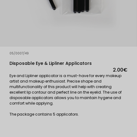
05/0007/49
Disposable Eye & Lipliner Applicators
2.00€
Eye and Lipliner applicator is a must-have for every makeup
artist and makeup enthusiast. Precise shape and
multifunctionality of this product will help with creating
excellent lip contour and perfect line on the eyelid. The use of
disposable applicators allows you to maintain hygene and
comfort while applying.
The package contains 5 applicators.