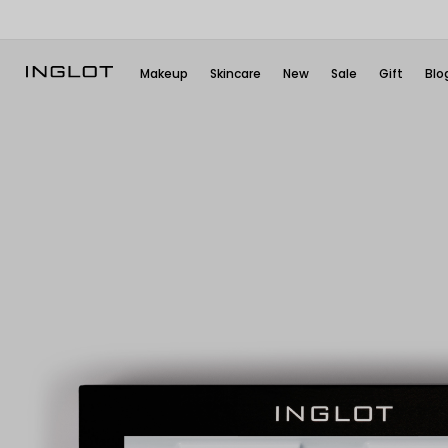
Makeup
Skincare
New
Sale
Gift
Blo