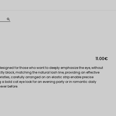
search
11.00€
 designed for those who want to deeply emphasize the eye, without
ly black, matching the natural lash line, providing an effective
ristles, carefully arranged on an elastic strip enable precise
ng a bold cat eye look for an evening party or in romantic daily
ever before.