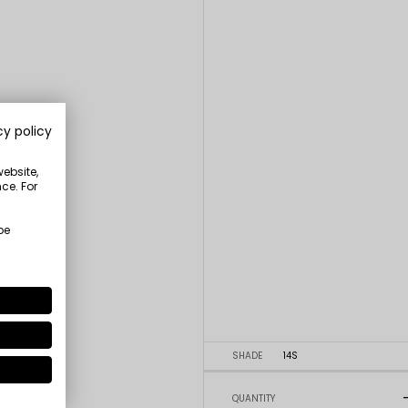
cy policy
website,
ce. For
be
SHADE
14S
QUANTITY