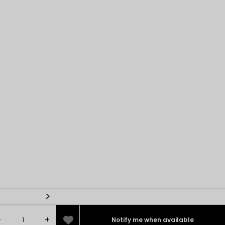
>
-
+
Notify me when available