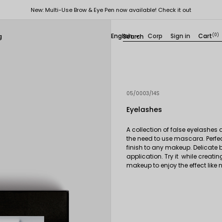
New: Multi-Use Brow & Eye Pen now available! Check it out
English
Corp
Sign in
Cart
(0)
g

05/0003/14S
Eyelashes
A collection of false eyelashes
the need to use mascara. Perfect
finish to any makeup. Delicate b
application. Try it while creati
makeup to enjoy the effect like n