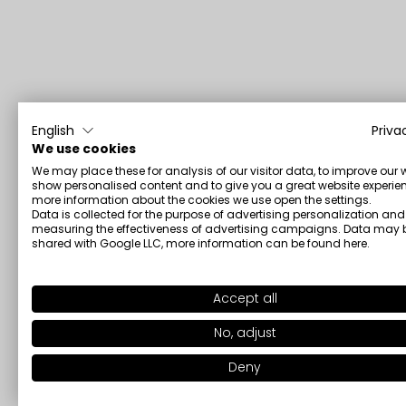
English
Priva
We use cookies
We may place these for analysis of our visitor data, to improve our 
show personalised content and to give you a great website experien
more information about the cookies we use open the settings.
Data is collected for the purpose of advertising personalization and
measuring the effectiveness of advertising campaigns. Data may 
shared with Google LLC, more information can be found
here
.
Accept all
No, adjust
Deny