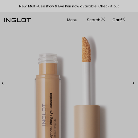
New: Multi-Use Brow & Eye Pen now available! Check it out
Menu
Search
Cart
(
)
(0)
search

