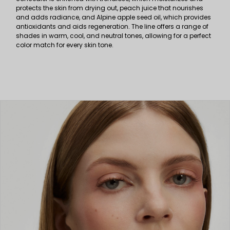
protects the skin from drying out, peach juice that nourishes
and adds radiance, and Alpine apple seed oil, which provides
antioxidants and aids regeneration. The line offers a range of
shades in warm, cool, and neutral tones, allowing for a perfect
color match for every skin tone.