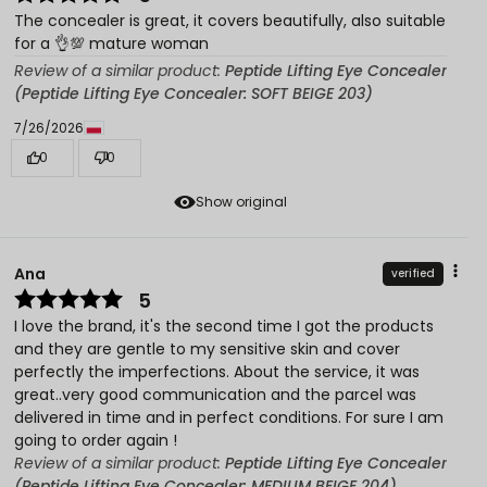
The concealer is great, it covers beautifully, also suitable
for a 👌💯 mature woman
Review of a similar product:
Peptide Lifting Eye Concealer
(Peptide Lifting Eye Concealer: SOFT BEIGE 203)
7/26/2026
0
0
Show original
Ana
verified
5
I love the brand, it's the second time I got the products
and they are gentle to my sensitive skin and cover
perfectly the imperfections. About the service, it was
great..very good communication and the parcel was
delivered in time and in perfect conditions. For sure I am
going to order again !
Review of a similar product:
Peptide Lifting Eye Concealer
(Peptide Lifting Eye Concealer: MEDIUM BEIGE 204)