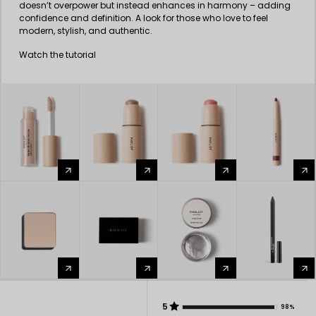
doesn’t overpower but instead enhances in harmony – adding
confidence and definition. A look for those who love to feel
modern, stylish, and authentic.
Watch the tutorial
arrow_forward
arrow_forward
arrow_forward
arrow_forward
arrow_forward
arrow_forward
arrow_forward
arrow_forward
5
98%