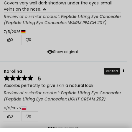
Covers very well dark shadows under the eyes, small
veins on the nose. 🔥
Review of a similar product:
Peptide Lifting Eye Concealer
(Peptide Lifting Eye Concealer: WARM PEACH 207)
7/5/2026
0
0
Show original
Karolina
verified
5
Absorbs perfectly to give skin a natural look
Review of a similar product:
Peptide Lifting Eye Concealer
(Peptide Lifting Eye Concealer: LIGHT CREAM 202)
6/5/2026
0
0
Show original