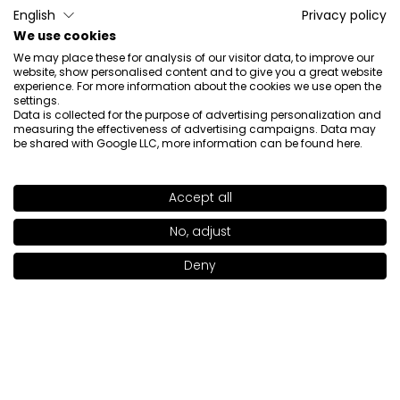
English
Privacy policy
We use cookies
Ewa
verified
We may place these for analysis of our visitor data, to improve our
5
website, show personalised content and to give you a great website
experience. For more information about the cookies we use open the
The concealer is very nice, does not shrink, light. I
settings.
recommend
Data is collected for the purpose of advertising personalization and
measuring the effectiveness of advertising campaigns. Data may
Review of a similar product:
Peptide Lifting Eye Concealer
be shared with Google LLC, more information can be found
here
.
(Peptide Lifting Eye Concealer: LIGHT CREAM 202)
4/29/2026
Accept all
0
0
SHADE
MELON BEIGE 208
>
No, adjust
Show original
Deny
Add to bag
|
27.00€
Anna
verified
4
It's ok. A little too drying.
Review of a similar product:
Peptide Lifting Eye Concealer
(Peptide Lifting Eye Concealer: NEUTRAL BEIGE 205)