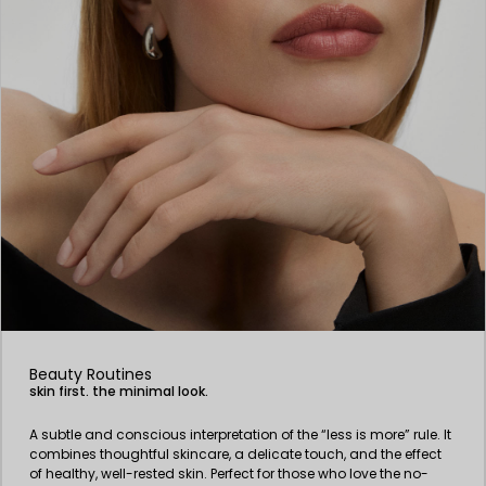
Beauty Routines
skin first. the minimal look.
A subtle and conscious interpretation of the “less is more” rule. It
combines thoughtful skincare, a delicate touch, and the effect
of healthy, well-rested skin. Perfect for those who love the no-