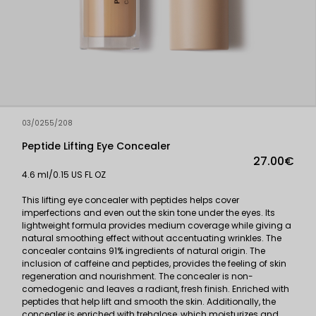
03/0255/208
Peptide Lifting Eye Concealer
27.00€
4.6 ml/0.15 US FL OZ
This lifting eye concealer with peptides helps cover
imperfections and even out the skin tone under the eyes. Its
lightweight formula provides medium coverage while giving a
natural smoothing effect without accentuating wrinkles. The
concealer contains 91% ingredients of natural origin. The
inclusion of caffeine and peptides, provides the feeling of skin
regeneration and nourishment. The concealer is non-
comedogenic and leaves a radiant, fresh finish. Enriched with
peptides that help lift and smooth the skin. Additionally, the
concealer is enriched with trehalose, which moisturizes and