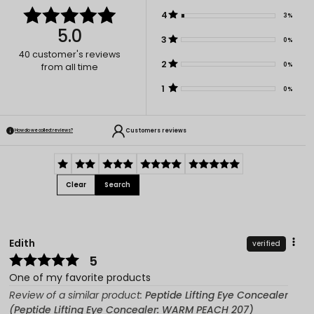
4
3%
5.0
3
0%
40
customer's reviews
2
0%
from all time
1
0%
Customers reviews
How do we collect reviews?
Clear
Search
Edith
verified
5
One of my favorite products
Review of a similar product:
Peptide Lifting Eye Concealer
(Peptide Lifting Eye Concealer: WARM PEACH 207)