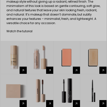
makeup style without giving up a radiant, refined finish. The
minimalism of this look is based on gentle contouring, soft glow,
and natural textures that leave your skin looking fresh, radiant,
and natural. It’s makeup that doesn’t dominate, but subtly
enhances your features – minimalist, fresh, and lightweight. A
versatile choice for any occasion.
Watch the tutorial
arrow_forward
arrow_forward
arrow_forward
arrow_forward
arrow_forward
arrow_forward
arrow_forward
arrow_forward