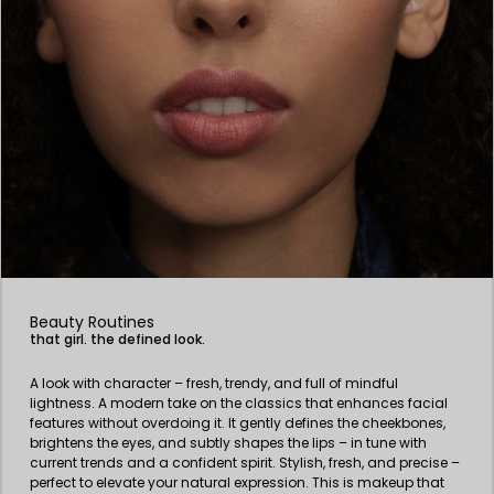
Beauty Routines
that girl. the defined look.
A look with character – fresh, trendy, and full of mindful
lightness. A modern take on the classics that enhances facial
features without overdoing it. It gently defines the cheekbones,
brightens the eyes, and subtly shapes the lips – in tune with
current trends and a confident spirit. Stylish, fresh, and precise –
perfect to elevate your natural expression. This is makeup that