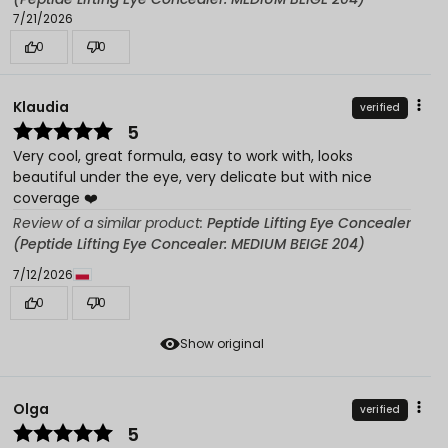
7/21/2026
0
0
Klaudia
verified
5
Very cool, great formula, easy to work with, looks
beautiful under the eye, very delicate but with nice
coverage ❤️
Review of a similar product:
Peptide Lifting Eye Concealer
(Peptide Lifting Eye Concealer: MEDIUM BEIGE 204)
7/12/2026
0
0
Show original
Olga
verified
5