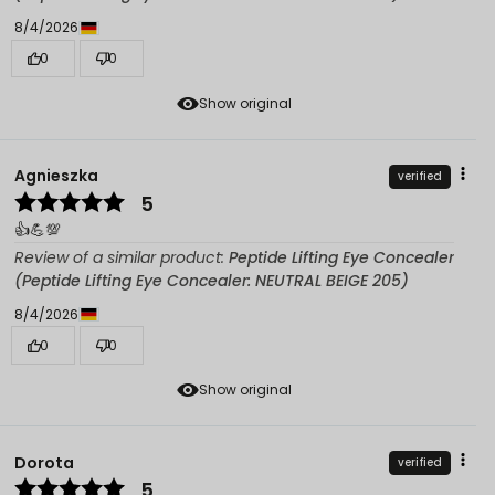
8/4/2026
0
0
Show original
Agnieszka
verified
5
👍️💪💯
Review of a similar product:
Peptide Lifting Eye Concealer
(Peptide Lifting Eye Concealer: NEUTRAL BEIGE 205)
8/4/2026
0
0
Show original
Dorota
verified
5