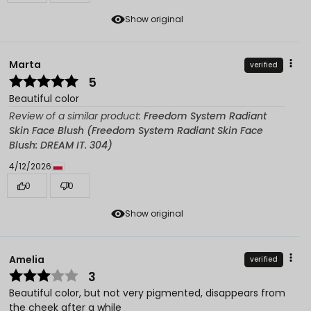
Show original
Marta
verified
5
Beautiful color
Review of a similar product:
Freedom System Radiant
Skin Face Blush (Freedom System Radiant Skin Face
Blush: DREAM IT. 304)
4/12/2026
0
0
Show original
Amelia
verified
3
Beautiful color, but not very pigmented, disappears from
the cheek after a while