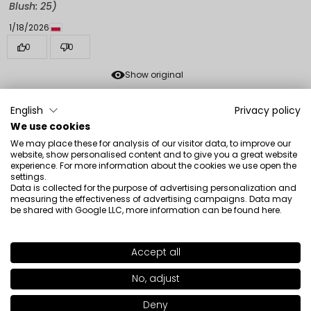
Blush: 25)
1/18/2026
0
0
Show original
English
Privacy policy
Klaudia
verified
We use cookies
5
We may place these for analysis of our visitor data, to improve our
The color of a fresh, natural blush, you can build
website, show personalised content and to give you a great website
experience. For more information about the cookies we use open the
intensity. Cool, creamy formula.
settings.
Review of a similar product:
Freedom System Radiant
Data is collected for the purpose of advertising personalization and
measuring the effectiveness of advertising campaigns. Data may
Skin Face Blush (Freedom System Radiant Skin Face
be shared with Google LLC, more information can be found
here
.
Blush: 20)
1/18/2026
Accept all
SHADE
29
>
0
0
No, adjust
Show original
+30
Deny