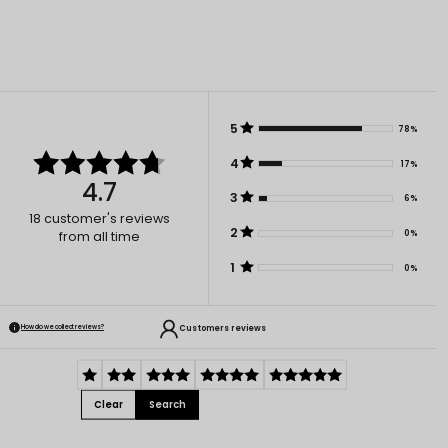
5
78%
4
17%
4.7
3
6%
18
customer's reviews
2
0%
from all time
1
0%
Customers reviews
How do we collect reviews?
Clear
Search