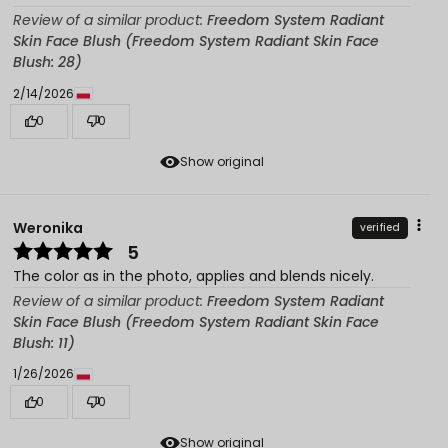
Review of a similar product:
Freedom System Radiant
Skin Face Blush (Freedom System Radiant Skin Face
Blush: 28)
2/14/2026
0
0
Show original
Weronika
verified
5
The color as in the photo, applies and blends nicely.
Review of a similar product:
Freedom System Radiant
Skin Face Blush (Freedom System Radiant Skin Face
Blush: 11)
1/26/2026
0
0
Show original