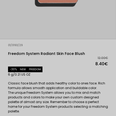
01/0193/29
Freedom System Radiant Skin Face Blush
12.00€
8.40€
-30%
NEW
FREEDOM
6 g/0.21 US OZ
Classic face blush that adds healthy color to ones face. Rich
formula allows smooth application and buildable color.
The unique Freedom System allows you to mix and match
products and colors to make your own custom designed
palette of almost any size. Remember to choose a perfect
home for your Freedom System products selecting a matching
palette.