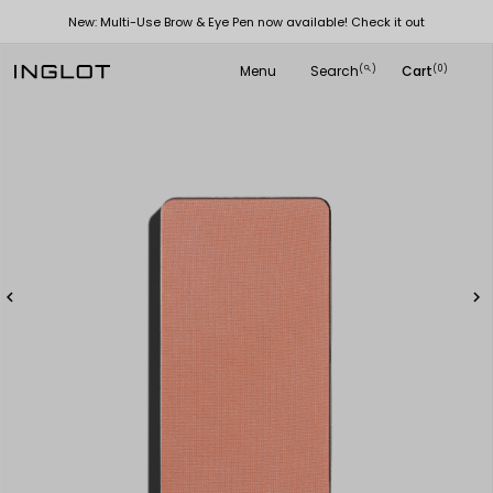
New: Multi-Use Brow & Eye Pen now available! Check it out
Menu
Search
Cart
(
)
(0)
search

