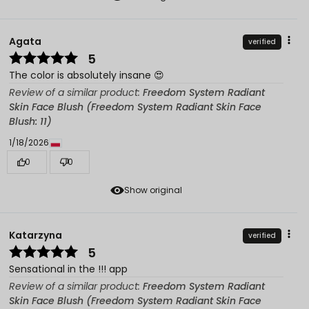
Agata
verified
5
The color is absolutely insane 😍
Review of a similar product:
Freedom System Radiant
Skin Face Blush (Freedom System Radiant Skin Face
Blush: 11)
1/18/2026
0
0
Show original
Katarzyna
verified
5
Sensational in the !!! app
Review of a similar product:
Freedom System Radiant
Skin Face Blush (Freedom System Radiant Skin Face