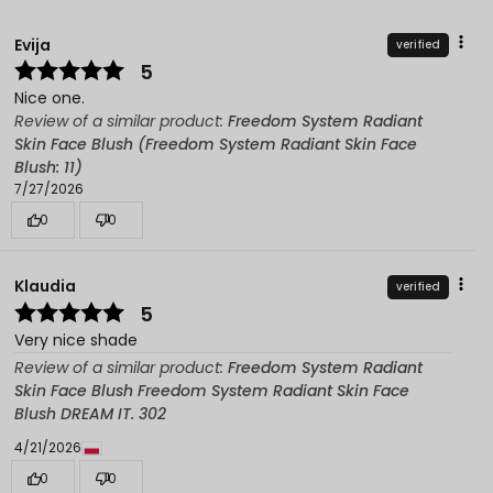
Evija
verified
5
Nice one.
Review of a similar product:
Freedom System Radiant
Skin Face Blush (Freedom System Radiant Skin Face
Blush: 11)
7/27/2026
0
0
Klaudia
verified
5
Very nice shade
Review of a similar product:
Freedom System Radiant
Skin Face Blush Freedom System Radiant Skin Face
Blush DREAM IT. 302
4/21/2026
0
0