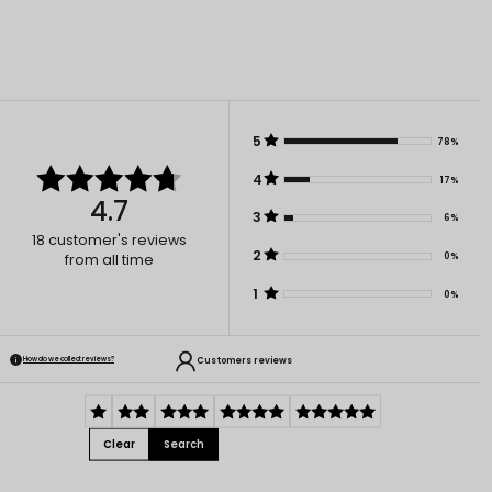
5
78%
4
17%
4.7
3
6%
18
customer's reviews
2
0%
from all time
1
0%
Customers reviews
How do we collect reviews?
Clear
Search