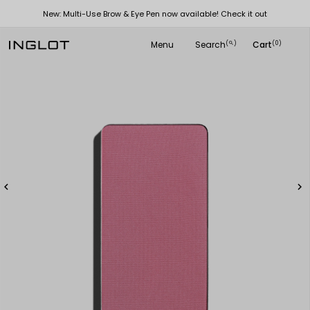
New: Multi-Use Brow & Eye Pen now available! Check it out
Menu
Search
Cart
(
)
(0)
search

