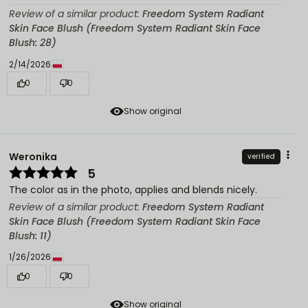
Review of a similar product:
Freedom System Radiant
Skin Face Blush (Freedom System Radiant Skin Face
Blush: 28)
2/14/2026
0
0
Show original
Weronika
verified
5
The color as in the photo, applies and blends nicely.
Review of a similar product:
Freedom System Radiant
Skin Face Blush (Freedom System Radiant Skin Face
Blush: 11)
1/26/2026
0
0
Show original