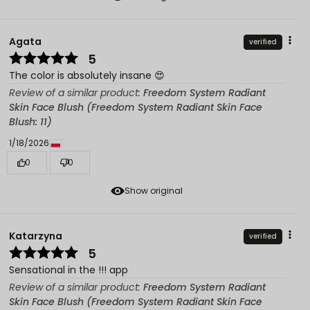
Agata
verified
5
The color is absolutely insane 😍
Review of a similar product:
Freedom System Radiant
Skin Face Blush (Freedom System Radiant Skin Face
Blush: 11)
1/18/2026
0
0
Show original
Katarzyna
verified
5
Sensational in the !!! app
Review of a similar product:
Freedom System Radiant
Skin Face Blush (Freedom System Radiant Skin Face