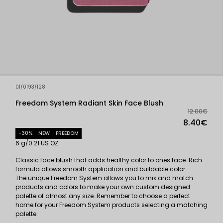
01/0193/128
Freedom System Radiant Skin Face Blush
12.00€
8.40€
-30%
NEW
FREEDOM
6 g/0.21 US OZ
Classic face blush that adds healthy color to ones face. Rich
formula allows smooth application and buildable color.
The unique Freedom System allows you to mix and match
products and colors to make your own custom designed
palette of almost any size. Remember to choose a perfect
home for your Freedom System products selecting a matching
palette.