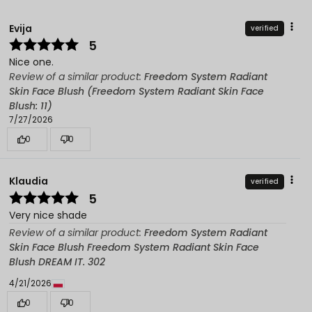
Evija
verified
5
Nice one.
Review of a similar product:
Freedom System Radiant
Skin Face Blush (Freedom System Radiant Skin Face
Blush: 11)
7/27/2026
0
0
Klaudia
verified
5
Very nice shade
Review of a similar product:
Freedom System Radiant
Skin Face Blush Freedom System Radiant Skin Face
Blush DREAM IT. 302
4/21/2026
0
0