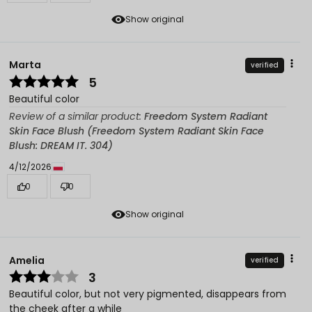
Show original
Marta
verified
5
Beautiful color
Review of a similar product:
Freedom System Radiant
Skin Face Blush (Freedom System Radiant Skin Face
Blush: DREAM IT. 304)
4/12/2026
0
0
Show original
Amelia
verified
3
Beautiful color, but not very pigmented, disappears from
the cheek after a while