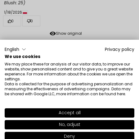
Blush: 25)
1/18/2026
0
0
Show original
English
Privacy policy
Klaudia
verified
We use cookies
5
We may place these for analysis of our visitor data, to improve our
The color of a fresh, natural blush, you can build
website, show personalised content and to give you a great website
experience. For more information about the cookies we use open the
intensity. Cool, creamy formula.
settings.
Review of a similar product:
Freedom System Radiant
Data is collected for the purpose of advertising personalization and
measuring the effectiveness of advertising campaigns. Data may
Skin Face Blush (Freedom System Radiant Skin Face
be shared with Google LLC, more information can be found
here
.
Blush: 20)
1/18/2026
Accept all
SHADE
128
>
0
0
No, adjust
Show original
+30
Deny