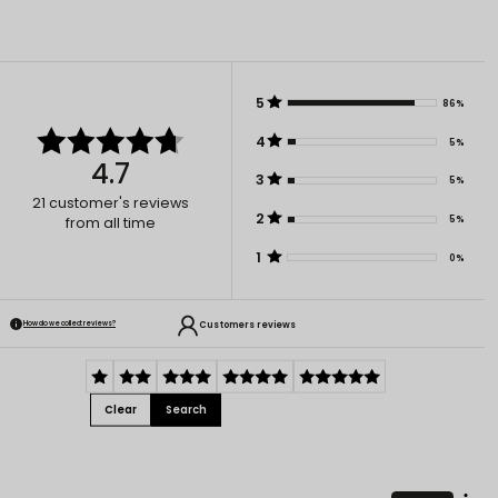
5
86%
4
5%
4.7
3
5%
21
customer's reviews
2
5%
from all time
1
0%
Customers reviews
How do we collect reviews?
Clear
Search