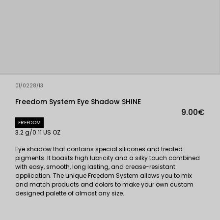
01/0228/13
Freedom System Eye Shadow SHINE
9.00€
FREEDOM
3.2 g/0.11 US OZ
Eye shadow that contains special silicones and treated
pigments. It boasts high lubricity and a silky touch combined
with easy, smooth, long lasting, and crease-resistant
application. The unique Freedom System allows you to mix
and match products and colors to make your own custom
designed palette of almost any size.