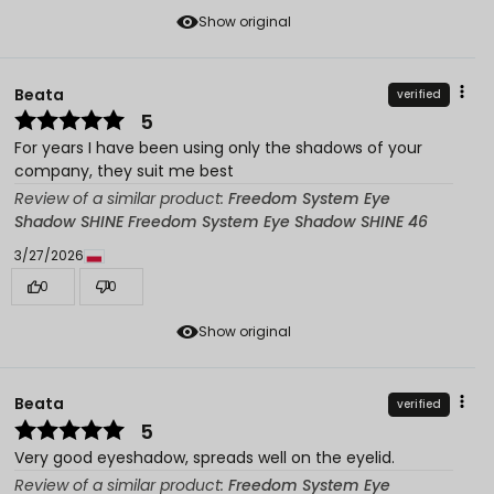
Show original
Beata
verified
5
For years I have been using only the shadows of your
company, they suit me best
Review of a similar product:
Freedom System Eye
Shadow SHINE Freedom System Eye Shadow SHINE 46
3/27/2026
0
0
Show original
Beata
verified
5
Very good eyeshadow, spreads well on the eyelid.
Review of a similar product:
Freedom System Eye