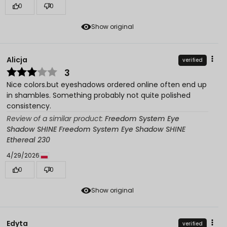
0
0
Show original
Alicja
verified
3
Nice colors.but eyeshadows ordered online often end up
in shambles. Something probably not quite polished
consistency.
Review of a similar product:
Freedom System Eye
Shadow SHINE Freedom System Eye Shadow SHINE
Ethereal 230
4/29/2026
0
0
Show original
Edyta
verified