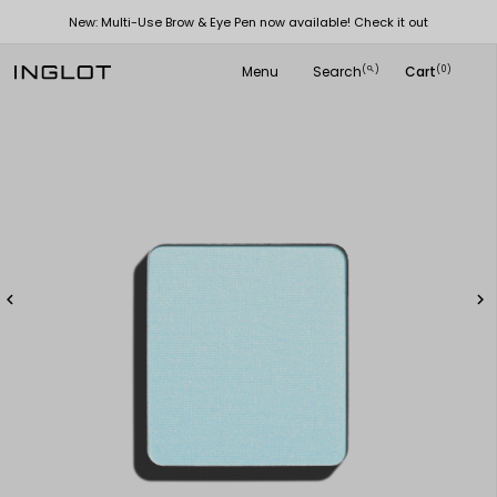
New: Multi-Use Brow & Eye Pen now available! Check it out
Menu
Search
Cart
(
)
(0)
search

