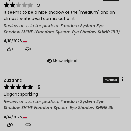
2
It seems to be a nice shadow of the "medium" and an
almost white pearl comes out of it
Review of a similar product:
Freedom System Eye
Shadow SHINE (Freedom System Eye Shadow SHINE: 160)
4/18/2026
0
0
Show original
Zuzanna
verified
5
Elegant sparkling
Review of a similar product:
Freedom System Eye
Shadow SHINE Freedom System Eye Shadow SHINE 46
4/14/2026
0
0