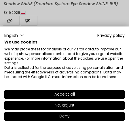
Shadow SHINE (Freedom System Eye Shadow SHINE: 156)
3/11/2026
0
0
Show original
English
Privacy policy
We use cookies
We may place these for analysis of our visitor data, to improve our
Isabelle
verified
website, show personalised content and to give you a great website
5
experience. For more information about the cookies we use open the
settings.
Very practical for the palette, it can be completed and
Data is collected for the purpose of advertising personalization and
changed according to the season. These eyeshadows
measuring the effectiveness of advertising campaigns. Data may
be shared with Google LLC, more information can be found
here
.
hold up very well and there is a wide variety of colors.
Review of a similar product:
Freedom System Eye
Shadow SHINE (Freedom System Eye Shadow SHINE: 162)
Accept all
SHADE
13
>
3/7/2026
No, adjust
0
0
+24
Deny
Show original
Add to bag
|
9.00€