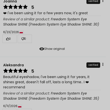
Joanna
verified
5
❤️ I've been using it for a few years now, it's great
Review of a similar product:
Freedom System Eye
Shadow SHINE (Freedom System Eye Shadow SHINE: 30)
6/23/2026
0
0
Show original
Aleksandra
verified
5
Beautiful eyeshadow, I've been using it for years, it
shines great, doesn't fall off, lasts a long time.. I ❤️
recommend
Review of a similar product:
Freedom System Eye
Shadow SHINE (Freedom System Eye Shadow SHINE: 35)
6/11/2026