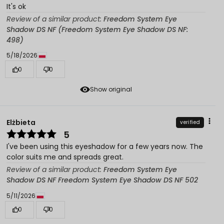
It's ok
Review of a similar product:
Freedom System Eye
Shadow DS NF (Freedom System Eye Shadow DS NF:
498)
5/18/2026
0
0
Show original
Elżbieta
verified
5
I've been using this eyeshadow for a few years now. The
color suits me and spreads great.
Review of a similar product:
Freedom System Eye
Shadow DS NF Freedom System Eye Shadow DS NF 502
5/11/2026
0
0