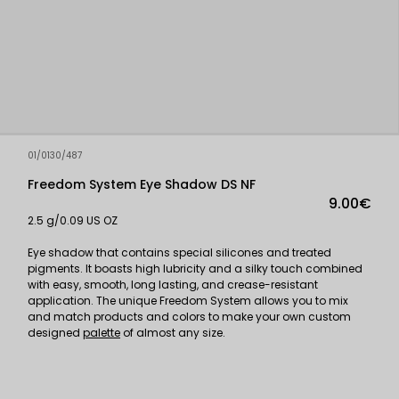
01/0130/487
Freedom System Eye Shadow DS NF
9.00€
2.5 g/0.09 US OZ
Eye shadow that contains special silicones and treated
pigments. It boasts high lubricity and a silky touch combined
with easy, smooth, long lasting, and crease-resistant
application. The unique Freedom System allows you to mix
and match products and colors to make your own custom
designed
palette
of almost any size.