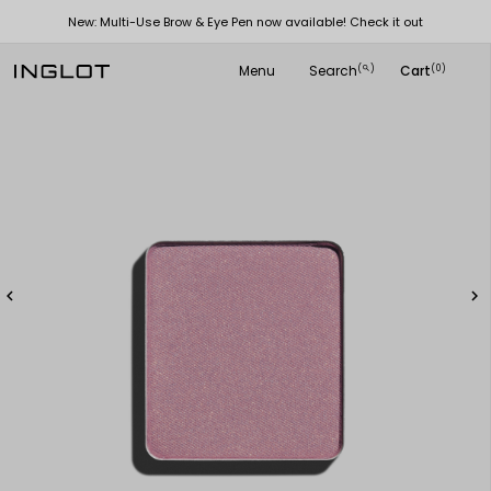
New: Multi-Use Brow & Eye Pen now available! Check it out
Menu
Search
Cart
(
)
(0)
search

