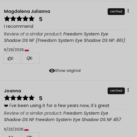
Magdalena Julianna
verified
5
I recommend
Review of a similar product:
Freedom System Eye
Shadow DS NF (Freedom System Eye Shadow DS NF: 461)
6/29/2026
0
0
Show original
Joanna
verified
5
❤️ I've been using it for a few years now, it's great
Review of a similar product:
Freedom System Eye
Shadow DS NF Freedom System Eye Shadow DS NF 457
6/23/2026