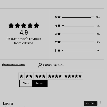
5
91%
4
6%
4.9
3
0%
35
customer's reviews
2
0%
from all time
1
3%
Customers reviews
How do we collect reviews?
Clear
Search
Laura
verified