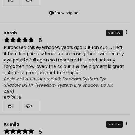
0
0
Show original
sarah
verified
5
Purchased this eyeshadow years ago & it ran out …. I left
it for a long time without repurchasing then i wanted my
eye palette full again so i reordered it… I had actually
forgotten how lovely the colour is & the pigment is great
… Another great product from Inglot
Review of a similar product:
Freedom System Eye
Shadow DS NF (Freedom System Eye Shadow DS NF:
465)
6/2/2026
0
0
Kamila
verified
5