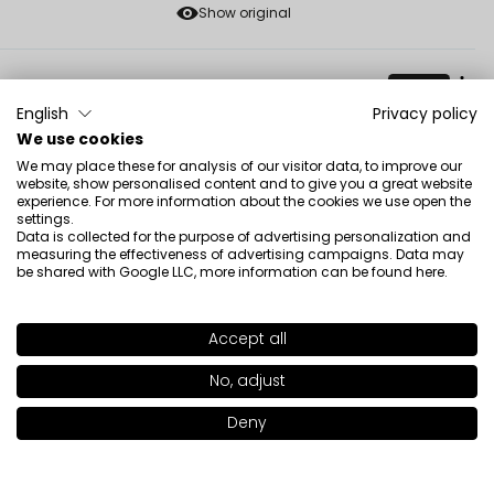
Show original
Magdalena
verified
5
English
Privacy policy
Unfortunately, I didn't get the colors right, they are all
We use cookies
too cool for my type of beauty. Nevertheless, they are
We may place these for analysis of our visitor data, to improve our
website, show personalised content and to give you a great website
nice in quality, large, they will probably last a lifetime
experience. For more information about the cookies we use open the
Review of a similar product:
Freedom System Eye
settings.
Shadow DS NF (Freedom System Eye Shadow DS NF: 461)
Data is collected for the purpose of advertising personalization and
measuring the effectiveness of advertising campaigns. Data may
5/9/2026
be shared with Google LLC, more information can be found
here
.
0
0
Accept all
SHADE
487
>
Show original
No, adjust
+22
Renata
verified
Deny
Add to bag
|
9.00€
5
Easy to blend, long-lasting.