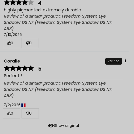
4
highly pigmented, extremely durable
Review of a similar product:
Freedom System Eye
Shadow DS NF (Freedom System Eye Shadow DS NF:
493)
7/13/2026
0
0
Coralie
verified
5
Perfect !
Review of a similar product:
Freedom System Eye
Shadow DS NF (Freedom System Eye Shadow DS NF:
483)
7/2/2026
0
0
Show original