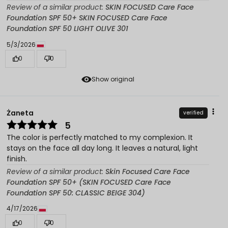
Review of a similar product:
SKIN FOCUSED Care Face
Foundation SPF 50+ SKIN FOCUSED Care Face
Foundation SPF 50 LIGHT OLIVE 301
5/3/2026
0
0
Show original
Żaneta
verified
5
The color is perfectly matched to my complexion. It
stays on the face all day long. It leaves a natural, light
finish.
Review of a similar product:
Skin Focused Care Face
Foundation SPF 50+ (SKIN FOCUSED Care Face
Foundation SPF 50: CLASSIC BEIGE 304)
4/17/2026
0
0