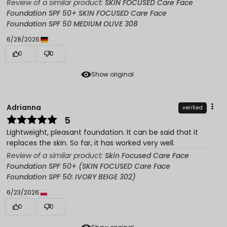
Review of a similar product:
SKIN FOCUSED Care Face
Foundation SPF 50+ SKIN FOCUSED Care Face
Foundation SPF 50 MEDIUM OLIVE 308
6/28/2026
0
0
Show original
Adrianna
verified
5
Lightweight, pleasant foundation. It can be said that it
replaces the skin. So far, it has worked very well.
Review of a similar product:
Skin Focused Care Face
Foundation SPF 50+ (SKIN FOCUSED Care Face
Foundation SPF 50: IVORY BEIGE 302)
6/23/2026
0
0