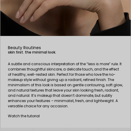
Beauty Routines
skin first. the minimal look.
A subtle and conscious interpretation of the “less is more” rule. It
combines thoughtful skincare, a delicate touch, and the effect
of healthy, well-rested skin. Perfect for those who love the no-
makeup style without giving up a radiant, refined finish. The
minimalism of this look is based on gentle contouring, soft glow,
and natural textures that leave your skin looking fresh, radiant,
and natural. It’s makeup that doesn’t dominate, but subtly
enhances your features – minimalist, fresh, and lightweight. A
versatile choice for any occasion.
Watch the tutorial