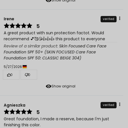
Show original
Irene
verified
5
A great product with sun protection factot. Would
recommend 💕🥰😘👍👍👍 this product to everyone
Review of a similar product:
Skin Focused Care Face
Foundation SPF 50+ (SKIN FOCUSED Care Face
Foundation SPF 50: CLASSIC BEIGE 304)
5/27/2026
0
0
Show original
Agnieszka
verified
5
Great foundation, I made a reserve, because I'm just
finishing this color.