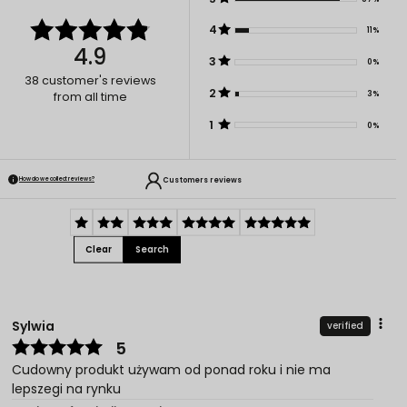
4
11%
4.9
3
0%
38
customer's reviews
2
3%
from all time
1
0%
Customers reviews
How do we collect reviews?
Clear
Search
Sylwia
verified
5
Cudowny produkt używam od ponad roku i nie ma
lepszegi na rynku