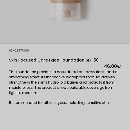
03/0257/309
Skin Focused Care Face Foundation SPF 50+
46.00€
The foundation provides a natural, radiant dewy finish and a
smoothing effect. Its innovative, waterproof formula actively
strengthens the skin’s hydrolipid barrier and protects it from
moisture loss. The product allows buildable coverage from
light to medium.
Recommended for all skin types, including sensitive skin.