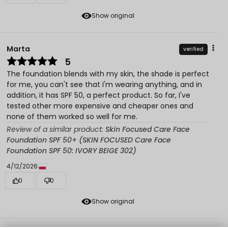
Show original
Marta
verified
5
The foundation blends with my skin, the shade is perfect
for me, you can't see that I'm wearing anything, and in
addition, it has SPF 50, a perfect product. So far, I've
tested other more expensive and cheaper ones and
none of them worked so well for me.
Review of a similar product:
Skin Focused Care Face
Foundation SPF 50+ (SKIN FOCUSED Care Face
Foundation SPF 50: IVORY BEIGE 302)
4/12/2026
0
0
Show original