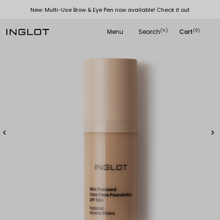
New: Multi-Use Brow & Eye Pen now available! Check it out
Menu
Search
Cart
(
)
(0)
search

