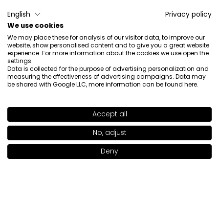
Patrycja
verified
English
Privacy policy
5
We use cookies
The best!
We may place these for analysis of our visitor data, to improve our
Review of a similar product:
SKIN FOCUSED Care Face
website, show personalised content and to give you a great website
Foundation SPF 50+ SKIN FOCUSED Care Face
experience. For more information about the cookies we use open the
settings.
Foundation SPF 50 LIGHT OLIVE 301
Data is collected for the purpose of advertising personalization and
measuring the effectiveness of advertising campaigns. Data may
4/11/2026
be shared with Google LLC, more information can be found
here
.
0
0
Show original
Accept all
SHADE
MEDIUM APRICOT 309
>
No, adjust
Maria
verified
Deny
5
Add to bag
|
46.00€
Super foundation.
Review of a similar product:
Skin Focused Care Face
Foundation SPF 50+ (SKIN FOCUSED Care Face
Foundation SPF 50: IVORY BEIGE 302)
3/16/2026