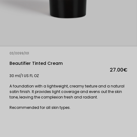
03/0099/101
Beautifier Tinted Cream
27.00€
30 ml/1 US FL OZ
A foundation with a lightweight, creamy texture and a natural
satin finish. It provides light coverage and evens out the skin
tone, leaving the complexion fresh and radiant.
Recommended for all skin types.