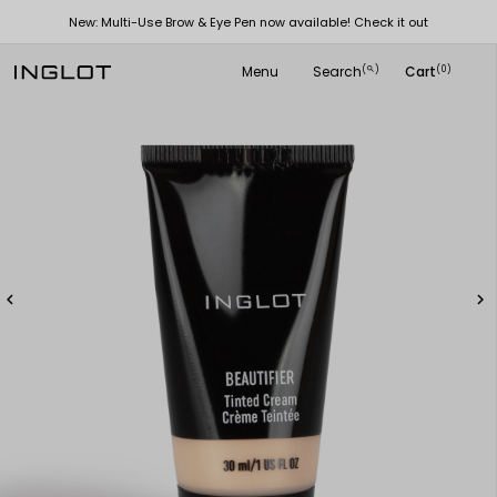
New: Multi-Use Brow & Eye Pen now available! Check it out
Menu
Search
Cart
(
)
(0)
search

