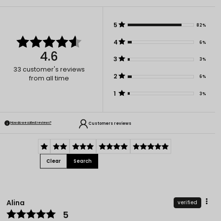
5
82%
4
6%
4.6
3
3%
33
customer's reviews
2
6%
from all time
1
3%
Customers reviews
How do we collect reviews?
Clear
Search
Alina
verified
5