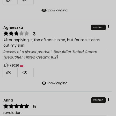
Show original
Agnieszka
verified
3
After applying it, the effect is nice, but for me it dries
out my skin
Review of a similar product:
Beautifier Tinted Cream
(Beautifier Tinted Cream: 102)
2/14/2026
0
0
Show original
Anna
verified
5
revelation