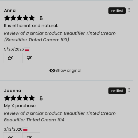
Anna
verified
5
It is efficient and natural.
Review of a similar product:
Beautifier Tinted Cream
(Beautifier Tinted Cream: 103)
5/26/2026
0
0
Show original
Joanna
verified
5
My X purchase.
Review of a similar product:
Beautifier Tinted Cream
Beautifier Tinted Cream 104
3/12/2026
0
0