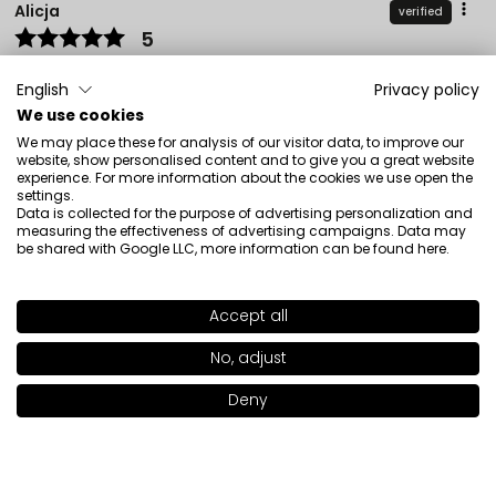
Alicja
verified
5
Perfect for everyday use, evens out skin tone well, I
recommend it.
English
Privacy policy
Review of a similar product:
Beautifier Tinted Cream
We use cookies
(Beautifier Tinted Cream: 102)
We may place these for analysis of our visitor data, to improve our
website, show personalised content and to give you a great website
12/30/2025
experience. For more information about the cookies we use open the
settings.
0
0
Data is collected for the purpose of advertising personalization and
measuring the effectiveness of advertising campaigns. Data may
be shared with Google LLC, more information can be found
here
.
Show original
Accept all
Ewa
verified
SHADE
101
>
5
No, adjust
❤️ It's great
Deny
Review of a similar product:
Beautifier Tinted Cream
Add to bag
|
27.00€
(Beautifier Tinted Cream: 105)
12/15/2025
0
0