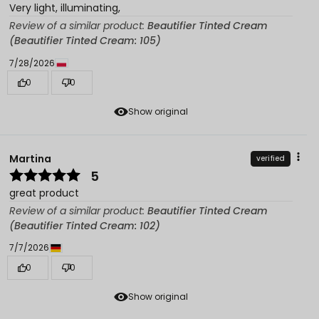
Very light, illuminating,
Review of a similar product:
Beautifier Tinted Cream
(Beautifier Tinted Cream: 105)
7/28/2026
0
0
Show original
Martina
verified
5
great product
Review of a similar product:
Beautifier Tinted Cream
(Beautifier Tinted Cream: 102)
7/7/2026
0
0
Show original