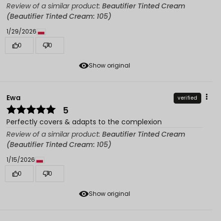
Review of a similar product:
Beautifier Tinted Cream
(Beautifier Tinted Cream: 105)
1/29/2026
0
0
Show original
Ewa
verified
5
Perfectly covers & adapts to the complexion
Review of a similar product:
Beautifier Tinted Cream
(Beautifier Tinted Cream: 105)
1/15/2026
0
0
Show original