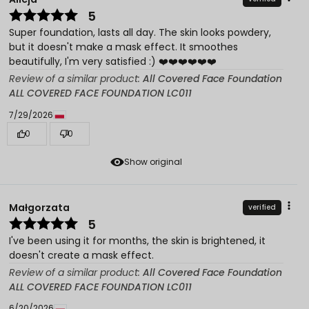
5
Super foundation, lasts all day. The skin looks powdery,
but it doesn't make a mask effect. It smoothes
beautifully, I'm very satisfied :) ❤️❤️❤️❤️❤️❤️
Review of a similar product:
All Covered Face Foundation
ALL COVERED FACE FOUNDATION LC011
7/29/2026
0
0
Show original
Małgorzata
verified
5
I've been using it for months, the skin is brightened, it
doesn't create a mask effect.
Review of a similar product:
All Covered Face Foundation
ALL COVERED FACE FOUNDATION LC011
6/20/2026