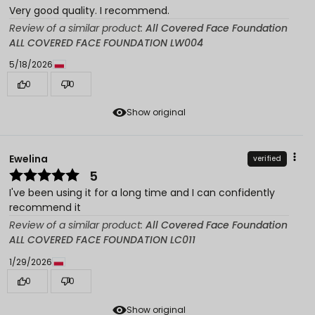
Very good quality. I recommend.
Review of a similar product:
All Covered Face Foundation
ALL COVERED FACE FOUNDATION LW004
5/18/2026
0
0
Show original
Ewelina
verified
5
I've been using it for a long time and I can confidently
recommend it
Review of a similar product:
All Covered Face Foundation
ALL COVERED FACE FOUNDATION LC011
1/29/2026
0
0
Show original