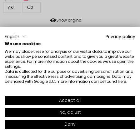
0
0
Show original
English
Privacy policy
Sylwia
verified
We use cookies
5
We may place these for analysis of our visitor data, to improve our
💪I'm very satisfied
website, show personalised content and to give you a great website
experience. For more information about the cookies we use open the
Review of a similar product:
All Covered Face Foundation
settings.
(ALL COVERED FACE FOUNDATION: LC012)
Data is collected for the purpose of advertising personalization and
measuring the effectiveness of advertising campaigns. Data may
12/14/2025
be shared with Google LLC, more information can be found
here
.
0
0
Accept all
Show original
SHADE
LC013
>
No, adjust
Agnieszka
verified
Deny
Add to bag
|
47.00€
5
Even a good foundation holds well, it sags.