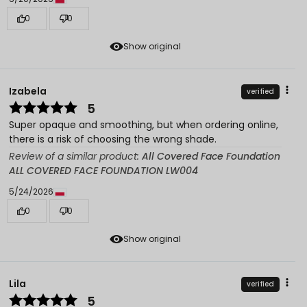
0
0
Show original
Izabela
verified
5
Super opaque and smoothing, but when ordering online,
there is a risk of choosing the wrong shade.
Review of a similar product:
All Covered Face Foundation
ALL COVERED FACE FOUNDATION LW004
5/24/2026
0
0
Show original
Lila
verified
5