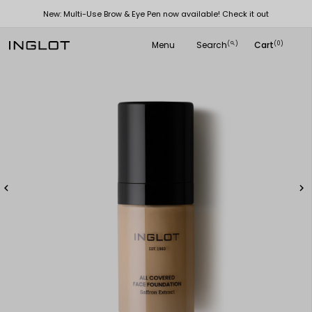
New: Multi-Use Brow & Eye Pen now available! Check it out
Menu
Search
Cart
(
)
(0)
search

