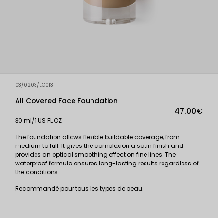
03/0203/LC013
All Covered Face Foundation
47.00€
30 ml/1 US FL OZ
The foundation allows flexible buildable coverage, from
medium to full. It gives the complexion a satin finish and
provides an optical smoothing effect on fine lines. The
waterproof formula ensures long-lasting results regardless of
the conditions.
Recommandé pour tous les types de peau.