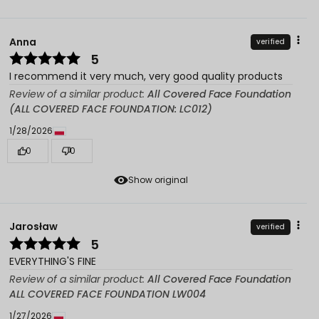
Anna
verified
5
I recommend it very much, very good quality products
Review of a similar product:
All Covered Face Foundation
(ALL COVERED FACE FOUNDATION: LC012)
1/28/2026
0
0
Show original
Jarosław
verified
5
EVERYTHING'S FINE
Review of a similar product:
All Covered Face Foundation
ALL COVERED FACE FOUNDATION LW004
1/27/2026