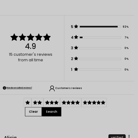
5
93%
4
7%
4.9
3
0%
15
customer's reviews
2
0%
from all time
1
0%
Customers reviews
How do we collect reviews?
Clear
Search
Alicja
verified