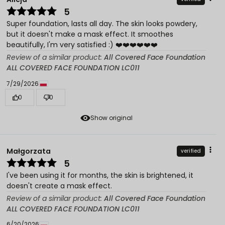
5
Super foundation, lasts all day. The skin looks powdery,
but it doesn't make a mask effect. It smoothes
beautifully, I'm very satisfied :) ❤️❤️❤️❤️❤️❤️
Review of a similar product:
All Covered Face Foundation
ALL COVERED FACE FOUNDATION LC011
7/29/2026
0
0
Show original
Małgorzata
verified
5
I've been using it for months, the skin is brightened, it
doesn't create a mask effect.
Review of a similar product:
All Covered Face Foundation
ALL COVERED FACE FOUNDATION LC011
6/20/2026