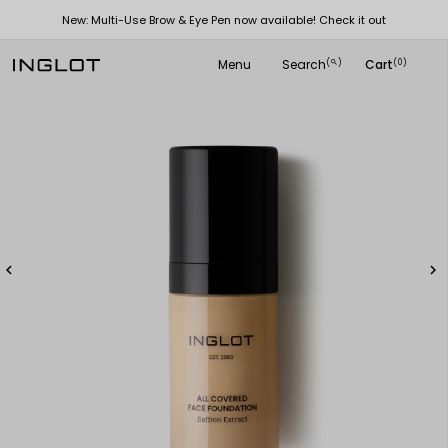
New: Multi-Use Brow & Eye Pen now available! Check it out
Menu
Search
Cart
(
)
(0)
search

