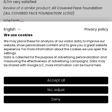
💪I'm very satisfied
Review of a similar product:
All Covered Face Foundation
(ALL COVERED FACE FOUNDATION: LC012)
12/14/2025
0
0
English
Privacy policy
We use cookies
Show original
We may place these for analysis of our visitor data, to improve our
website, show personalised content and to give you a great website
experience. For more information about the cookies we use open the
settings.
Agnieszka
verified
Data is collected for the purpose of advertising personalization and
5
measuring the effectiveness of advertising campaigns. Data may
be shared with Google LLC, more information can be found
here
.
Even a good foundation holds well, it sags.
Review of a similar product:
All Covered Face Foundation
ALL COVERED FACE FOUNDATION LC011
Accept all
SHADE
LW004
1/21/2024
>
No, adjust
0
0
Deny
Add to bag
|
47.00€
Show original