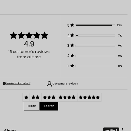
5
93%
4
7%
4.9
3
0%
15
customer's reviews
2
0%
from all time
1
0%
Customers reviews
How do we collect reviews?
Clear
Search
Alicja
verified