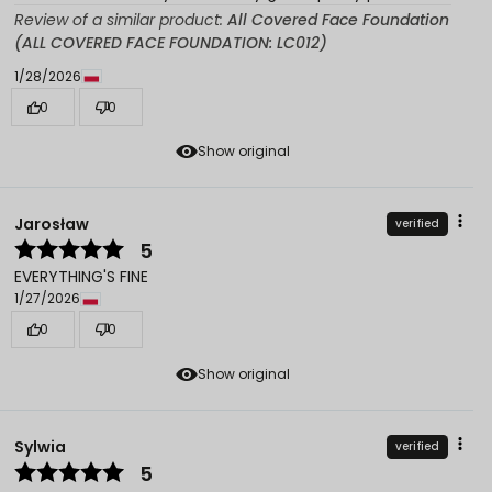
Review of a similar product:
All Covered Face Foundation
(ALL COVERED FACE FOUNDATION: LC012)
1/28/2026
0
0
Show original
Jarosław
verified
5
EVERYTHING'S FINE
1/27/2026
0
0
Show original
Sylwia
verified
5