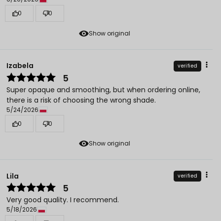
0
0
Show original
Izabela
verified
5
Super opaque and smoothing, but when ordering online,
there is a risk of choosing the wrong shade.
5/24/2026
0
0
Show original
Lila
verified
5
Very good quality. I recommend.
5/18/2026