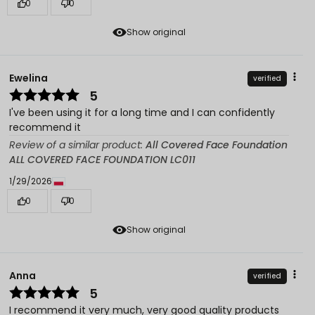
0
0
Show original
Ewelina
verified
5
I've been using it for a long time and I can confidently
recommend it
Review of a similar product:
All Covered Face Foundation
ALL COVERED FACE FOUNDATION LC011
1/29/2026
0
0
Show original
Anna
verified
5
I recommend it very much, very good quality products