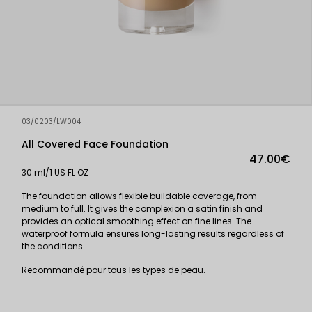
03/0203/LW004
All Covered Face Foundation
47.00€
30 ml/1 US FL OZ
The foundation allows flexible buildable coverage, from
medium to full. It gives the complexion a satin finish and
provides an optical smoothing effect on fine lines. The
waterproof formula ensures long-lasting results regardless of
the conditions.
Recommandé pour tous les types de peau.