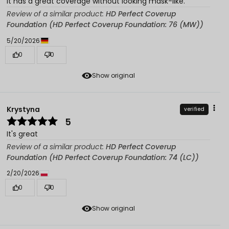
It has a great coverage without looking mask-like.
Review of a similar product:
HD Perfect Coverup
Foundation (HD Perfect Coverup Foundation: 76 (MW))
5/20/2026
0
0
Show original
Krystyna
verified
5
It's great
Review of a similar product:
HD Perfect Coverup
Foundation (HD Perfect Coverup Foundation: 74 (LC))
2/20/2026
0
0
Show original