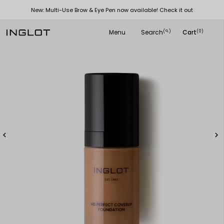
New: Multi-Use Brow & Eye Pen now available! Check it out
Menu
Search
Cart
(
)
(0)
search

