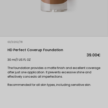
03/0202/78
HD Perfect Coverup Foundation
39.00€
30 ml/1 US FL OZ
The foundation provides a matte finish and excellent coverage
after just one application. It prevents excessive shine and
effectively conceals all imperfections.
Recommended for all skin types, including sensitive skin.