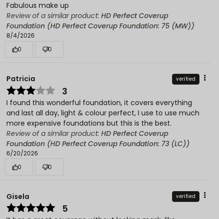
Fabulous make up
Review of a similar product:
HD Perfect Coverup
Foundation (HD Perfect Coverup Foundation: 75 (MW))
8/4/2026
0
0
Patricia
verified
3
I found this wonderful foundation, it covers everything
and last all day, light & colour perfect, I use to use much
more expensive foundations but this is the best.
Review of a similar product:
HD Perfect Coverup
Foundation (HD Perfect Coverup Foundation: 73 (LC))
6/20/2026
0
0
Gisela
verified
5