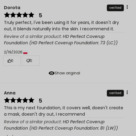
Dorota
verified
5
Truly perfect, I've been using it for years, it doesn't dry
out, it blends naturally into the skin. I recommend it.
Review of a similar product:
HD Perfect Coverup
Foundation (HD Perfect Coverup Foundation: 73 (LC))
2/19/2026
0
0
Show original
Anna
verified
5
This is my next foundation, it covers well, doesn't create
a mask, doesn't dry out, I recommend
Review of a similar product:
HD Perfect Coverup
Foundation (HD Perfect Coverup Foundation: 81 (LW))