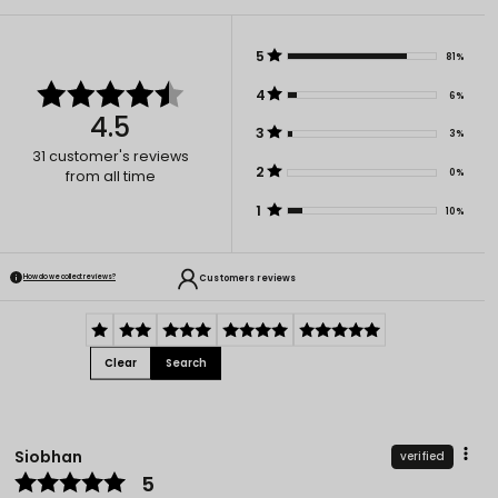
5
81%
4
6%
4.5
3
3%
31
customer's reviews
2
0%
from all time
1
10%
Customers reviews
How do we collect reviews?
Clear
Search
Siobhan
verified
5