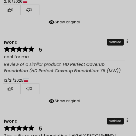
2/16/2026
0
0
Show original
Iwona
verified
5
cool for me
Review of a similar product:
HD Perfect Coverup
Foundation (HD Perfect Coverup Foundation: 76 (MW))
12/21/2025
0
0
Show original
Iwona
verified
5
This is j6z my next foundation. I HIGHLY RECOMMEND !