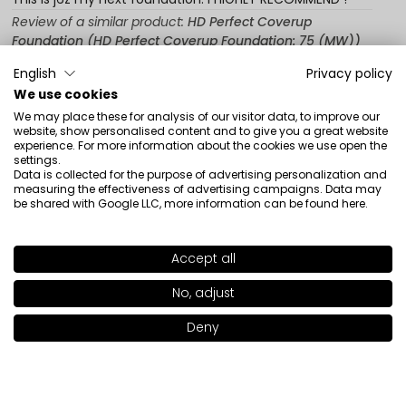
Review of a similar product:
HD Perfect Coverup
Foundation (HD Perfect Coverup Foundation: 75 (MW))
12/20/2025
English
Privacy policy
We use cookies
0
0
We may place these for analysis of our visitor data, to improve our
Show original
website, show personalised content and to give you a great website
experience. For more information about the cookies we use open the
settings.
Data is collected for the purpose of advertising personalization and
measuring the effectiveness of advertising campaigns. Data may
Anna
verified
be shared with Google LLC, more information can be found
here
.
5
One of the best foundations I've had. Powder finish,
sticks to the skin all day.
Accept all
SHADE
78 (DC)
>
Review of a similar product:
HD Perfect Coverup
No, adjust
Foundation (HD Perfect Coverup Foundation: 71 (LW))
+19
12/12/2025
Deny
Add to bag
|
39.00€
0
0
Show original