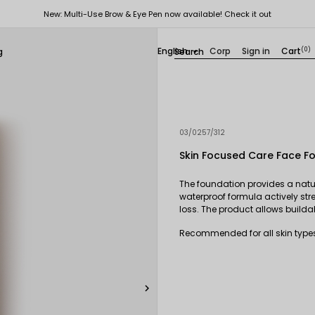
New: Multi-Use Brow & Eye Pen now available! Check it out
English
Corp
Sign in
Cart
(0)
g

03/0257/312
Skin Focused Care Face F
The foundation provides a natur
waterproof formula actively stre
loss. The product allows build
Recommended for all skin types,
