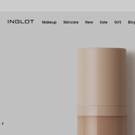
Makeup
Skincare
New
Sale
Gift
Blo
