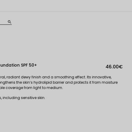
search
oundation SPF 50+
46.00€
al, radiant dewy finish and a smoothing effect. Its innovative,
ngthens the skin’s hydrolipid barrier and protects it from moisture
able coverage from light to medium.
 including sensitive skin.