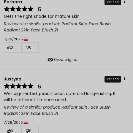
Barbara
verified
5
Gets the right shade for mature skin
Review of a similar product:
Radiant Skin Face Blush
Radiant Skin Face Blush 21
7/29/2026
0
0
Show original
Justyna
verified
5
Well pigmented, peach color, cute and long-lasting. It
will be efficient. I recommend
Review of a similar product:
Radiant Skin Face Blush
Radiant Skin Face Blush 21
7/28/2026
0
0