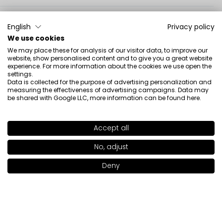
Karla
verified
English
Privacy policy
5
We use cookies
👍️🔥❤️🚀🚀
We may place these for analysis of our visitor data, to improve our
Review of a similar product:
Radiant Skin Face Blush
website, show personalised content and to give you a great website
experience. For more information about the cookies we use open the
(Radiant Skin Face Blush: 51)
settings.
Data is collected for the purpose of advertising personalization and
7/20/2026
measuring the effectiveness of advertising campaigns. Data may
be shared with Google LLC, more information can be found
here
.
0
0
Show original
Accept all
SHADE
50
>
No, adjust
Julia
verified
5
Deny
Notify me when available
💯💯💯
Review of a similar product:
Radiant Skin Face Blush
(Radiant Skin Face Blush: 51)
7/20/2026