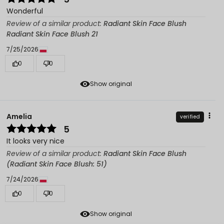
Wonderful
Review of a similar product:
Radiant Skin Face Blush
Radiant Skin Face Blush 21
7/25/2026
0
0
Show original
Amelia
verified
5
It looks very nice
Review of a similar product:
Radiant Skin Face Blush
(Radiant Skin Face Blush: 51)
7/24/2026
0
0
Show original