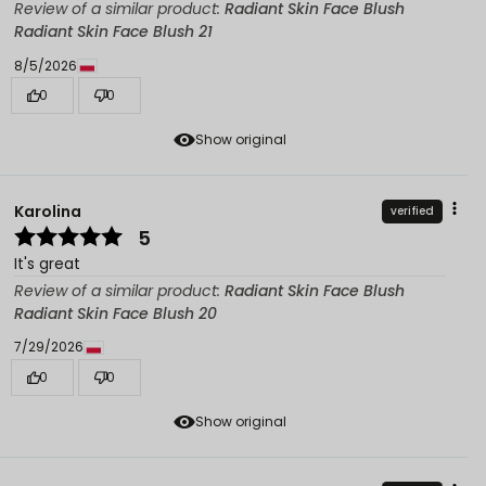
Review of a similar product:
Radiant Skin Face Blush
Radiant Skin Face Blush 21
8/5/2026
0
0
Show original
Karolina
verified
5
It's great
Review of a similar product:
Radiant Skin Face Blush
Radiant Skin Face Blush 20
7/29/2026
0
0
Show original