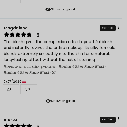
Show original
Magdalena
verified
5
This blush gives the complexion a fresh, youthful blush
and instantly revives the entire makeup. Its silky formula
blends extremely smoothly into the skin for a natural,
long-lasting effect without the risk of staining
Review of a similar product:
Radiant Skin Face Blush
Radiant Skin Face Blush 21
7/27/2026
0
0
Show original
marta
verified
5