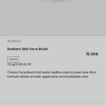
01/0183/50
Radiant Skin Face Blush
15.00€
VEGAN
2.5 g/0.09 US OZ
Classic face blush that adds healthy color to ones face. Rich
formula allows smooth application and buildable color.