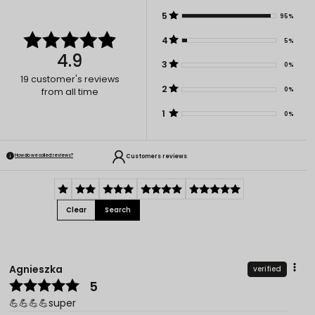
5
95%
4
5%
4.9
3
0%
19
customer's reviews
2
0%
from all time
1
0%
Customers reviews
How do we collect reviews?
Clear
Search
Agnieszka
verified
5
💪💪💪💪super