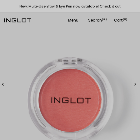
New: Multi-Use Brow & Eye Pen now available! Check it out
Menu
Search
Cart
(
)
(0)
search

