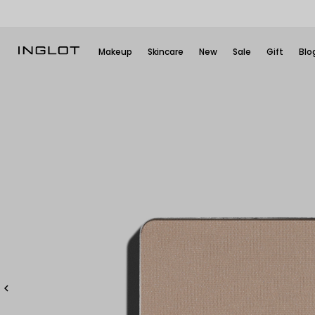
Makeup
Skincare
New
Sale
Gift
Blo
