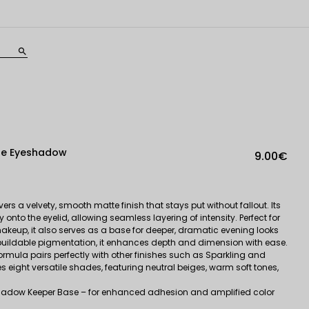
search
te Eyeshadow
9.00€
ers a velvety, smooth matte finish that stays put without fallout. Its
y onto the eyelid, allowing seamless layering of intensity. Perfect for
keup, it also serves as a base for deeper, dramatic evening looks
 buildable pigmentation, it enhances depth and dimension with ease.
ormula pairs perfectly with other finishes such as Sparkling and
s eight versatile shades, featuring neutral beiges, warm soft tones,
dow Keeper Base – for enhanced adhesion and amplified color