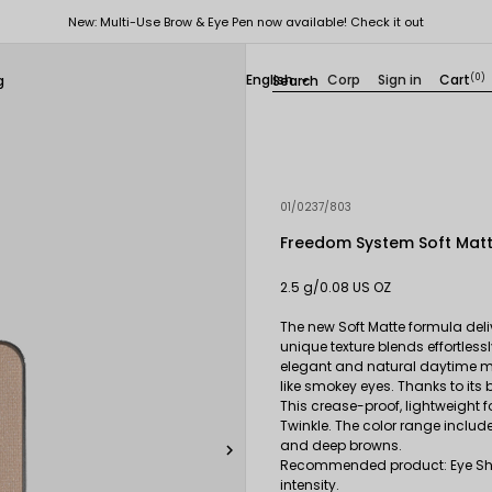
New: Multi-Use Brow & Eye Pen now available! Check it out
English
Corp
Sign in
Cart
(0)
g

01/0237/803
Freedom System Soft Mat
2.5 g/0.08 US OZ
The new Soft Matte formula deliv
unique texture blends effortlessl
elegant and natural daytime ma
like smokey eyes. Thanks to its
This crease-proof, lightweight f
Twinkle. The color range include
and deep browns.

Recommended product: Eye Sha
intensity.