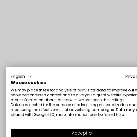
English
Priva
We use cookies
We may place these for analysis of our visitor data, to improve our 
show personalised content and to give you a great website experien
more information about the cookies we use open the settings.
Data is collected for the purpose of advertising personalization and
measuring the effectiveness of advertising campaigns. Data may 
shared with Google LLC, more information can be found
here
.
Accept all