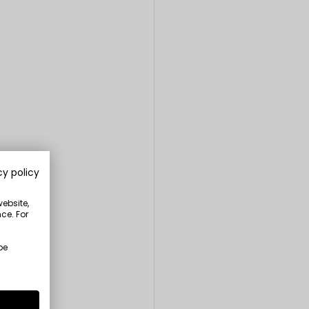
cy policy
website,
ce. For
be